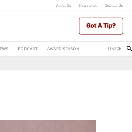
About Us
Newsletter
Contact Us
IEWS
PODCAST
AWARD SEASON