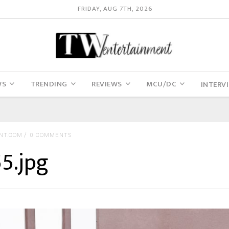
FRIDAY, AUG 7TH, 2026
WS
TRENDING
REVIEWS
MCU/DC
INTERV
NT.COM
0 COMMENTS
5.jpg