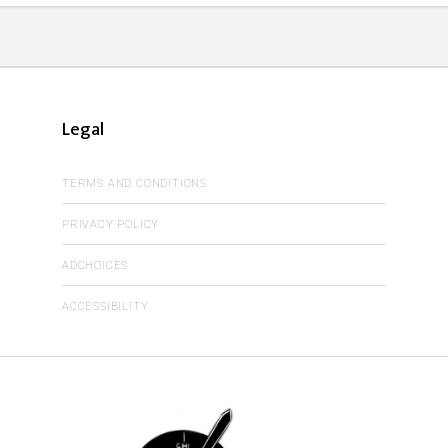
Legal
TERMS AND CONDITIONS
PRIVACY POLICY
ADCHOICES
ACCESSIBILITY