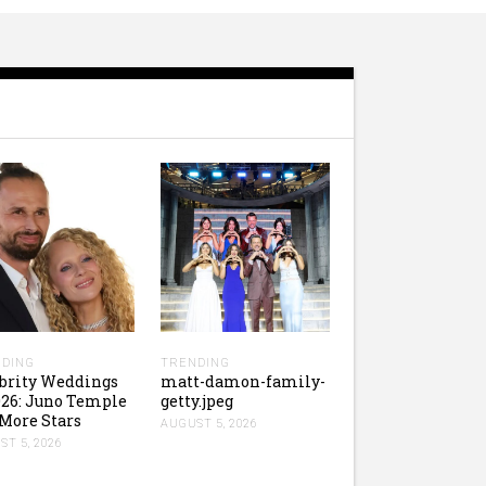
DING
TRENDING
brity Weddings
matt-damon-family-
026: Juno Temple
getty.jpeg
More Stars
AUGUST 5, 2026
T 5, 2026