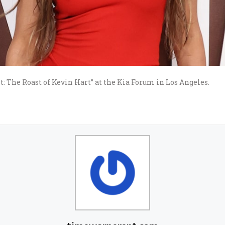
t: The Roast of Kevin Hart” at the Kia Forum in Los Angeles.