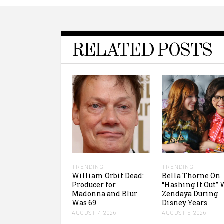
RELATED POSTS
TRENDING
TRENDING
William Orbit Dead:
Bella Thorne On
Producer for
“Hashing It Out” 
Madonna and Blur
Zendaya During
Was 69
Disney Years
AUGUST 7, 2026
AUGUST 5, 2026