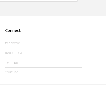
Connect
FACEBOOK
INSTAGRAM
TWITTER
YOUTUBE