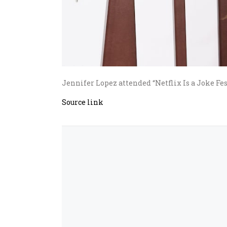
Jennifer Lopez attended “Netflix Is a Joke Fes
Source link