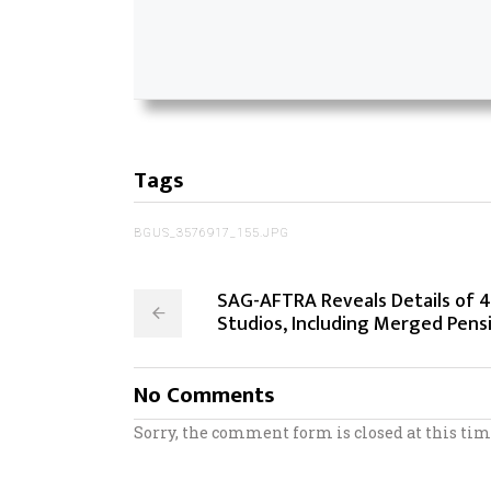
Tags
BGUS_3576917_155.JPG
SAG-AFTRA Reveals Details of 
Studios, Including Merged Pens
No Comments
Sorry, the comment form is closed at this tim