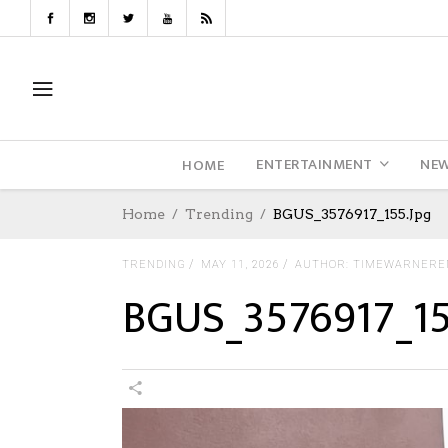
ENTERTAINMENT
NE
HOME
Home
Trending
BGUS_3576917_155.jpg
TRENDING
MAY 11, 2026
AUTHOR: TIMEWARNERE
BGUS_3576917_15