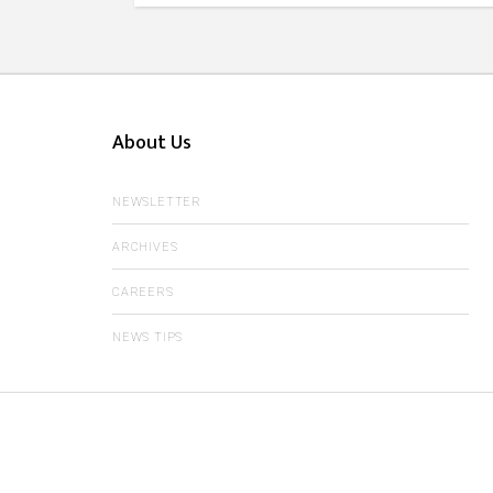
About Us
NEWSLETTER
ARCHIVES
CAREERS
NEWS TIPS