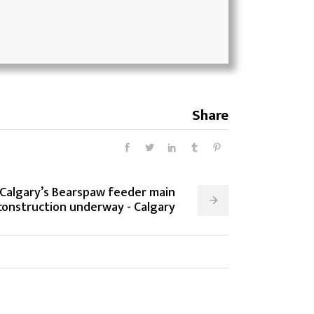
Share
 Calgary’s Bearspaw feeder main
onstruction underway - Calgary