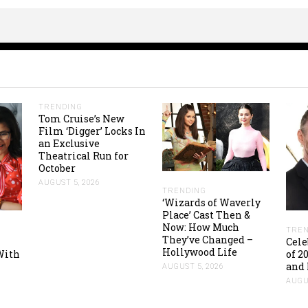
TRENDING
Tom Cruise’s New
Film ‘Digger’ Locks In
an Exclusive
Theatrical Run for
October
AUGUST 5, 2026
TRENDING
‘Wizards of Waverly
Place’ Cast Then &
Now: How Much
TREN
They’ve Changed –
Cele
Hollywood Life
With
of 2
and 
AUGUST 5, 2026
AUGUS