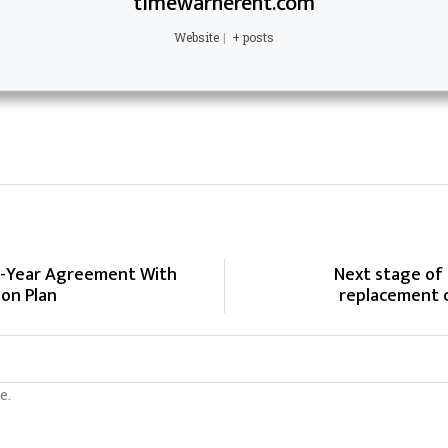
timewarnerent.com
Website
|
+ posts
4-Year Agreement With
Next stage of
ion Plan
replacement c
e.