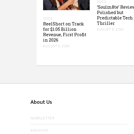
DOCS
‘Soulm8te’ Revie
Polished but
Predictable Tech
DOCS
Thriller
ReelShort on Track
for $1.05 Billion
AUGUST 6, 2026
Revenue, First Profit
in 2026
AUGUST 6, 2026
About Us
NEWSLETTER
ARCHIVES