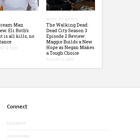
WHAT TO WATCH
 Cream Man
The Walking Dead:
ew: Eli Roth’s
Dead City Season 3
t is all kills, no
Episode 2 Review:
tance
Maggie Builds a New
Hope as Negan Makes
T 4, 2026
a Tough Choice
AUGUST 2, 2026
Connect
FACEBOOK
INSTAGRAM