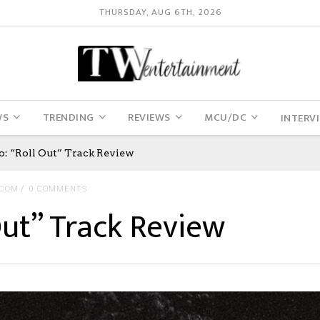
THURSDAY, AUG 6TH, 2026
WS
TRENDING
REVIEWS
MCU/DC
INTERV
o: “Roll Out” Track Review
.COM
0 COMMENTS
Out” Track Review