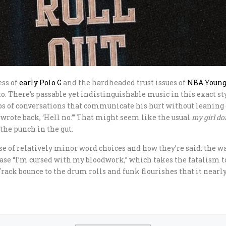
ess of
early
Polo G
and the hardheaded trust issues of
NBA Youn
o. There’s passable yet indistinguishable music in this exact st
craps of conversations that communicate his hurt without leaning
 wrote back, ‘Hell no.’” That might seem like the usual
my girl do
 the punch in the gut.
ause of relatively minor word choices and how they’re said: the
ase “I’m cursed with my bloodwork,” which takes the fatalism to 
Track bounce to the drum rolls and funk flourishes that it nearl