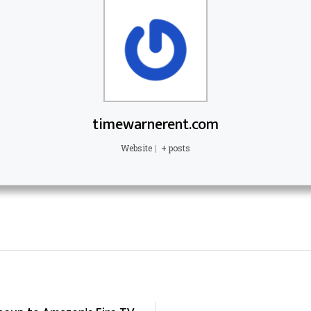
timewarnerent.com
Website
|
+ posts