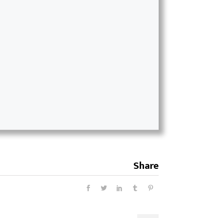
Share