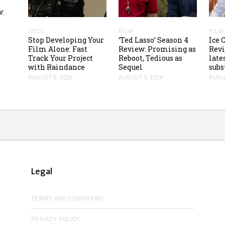
w:
DOCS
FILM
FILM
Stop Developing Your
‘Ted Lasso’ Season 4
Ice
Film Alone: Fast
Review: Promising as
Revi
Track Your Project
Reboot, Tedious as
lates
with Raindance
Sequel
subs
AUGUST 6, 2026
AUGUST 5, 2026
AUGUS
Legal
TERMS AND CONDITIONS
PRIVACY POLICY