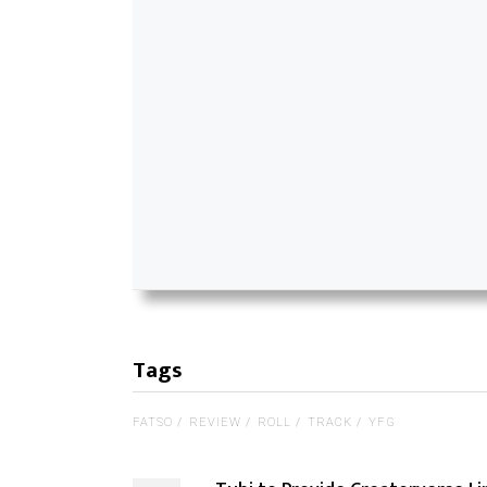
Tags
FATSO
REVIEW
ROLL
TRACK
YFG