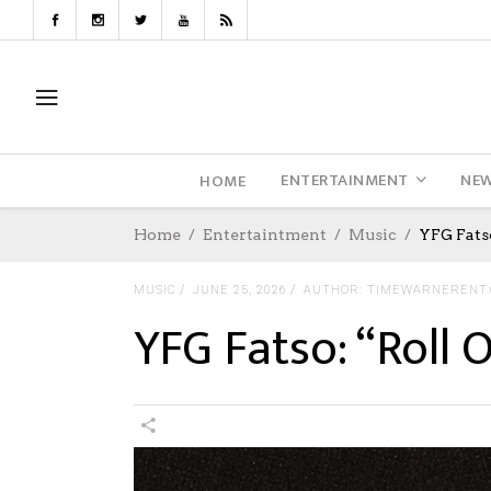
ENTERTAINMENT
NE
HOME
Home
Entertaintment
Music
YFG Fats
MUSIC
JUNE 25, 2026
AUTHOR: TIMEWARNERENT
YFG Fatso: “Roll 