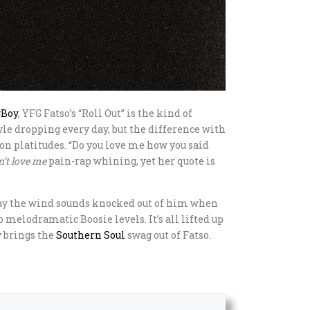
gBoy
, YFG Fatso’s “Roll Out” is the kind of
yle dropping every day, but the difference with
 on platitudes. “Do you love me how you said
n’t love me
pain-rap whining, yet her quote is
 way the wind sounds knocked out of him when
melodramatic Boosie levels. It’s all lifted up
y brings the
Southern
Soul
swag out of Fatso.