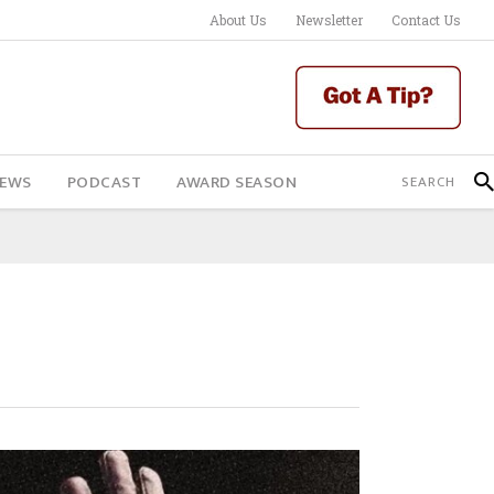
About Us
Newsletter
Contact Us
IEWS
PODCAST
AWARD SEASON