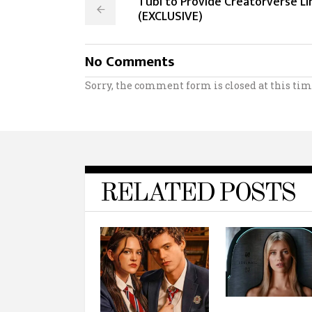
Tubi to Provide Creatorverse L
(EXCLUSIVE)
No Comments
Sorry, the comment form is closed at this tim
RELATED POSTS