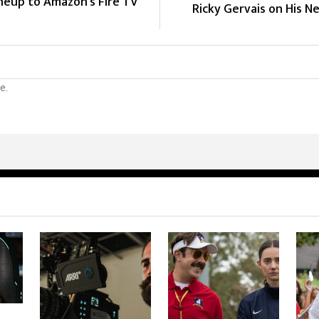
ineup to Amazon's Fire TV
Ricky Gervais on His Ne
e.