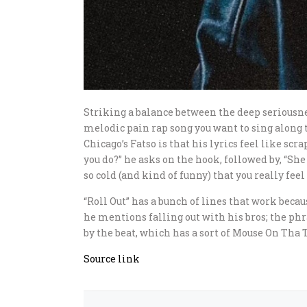
Striking a balance between the deep seriousn
melodic pain rap song you want to sing along t
Chicago’s Fatso is that his lyrics feel like s
you do?” he asks on the hook, followed by, “She
so cold (and kind of funny) that you really feel
“Roll Out” has a bunch of lines that work bec
he mentions falling out with his bros; the phr
by the beat, which has a sort of Mouse On Tha 
Source link