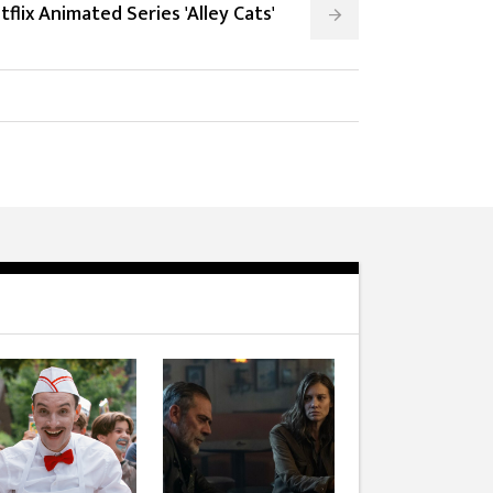
tflix Animated Series 'Alley Cats'