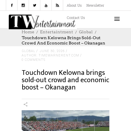
About Us
Newsletter
Contact Us
Home
Entertaintment
Global
Touchdown Kelowna Brings Sold-Out
Crowd And Economic Boost – Okanagan
GLOBAL
JUNE 30, 2026
AUTHOR: TIMEWARNERENT.COM
0 COMMENTS
Touchdown Kelowna brings
sold-out crowd and economic
boost – Okanagan