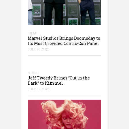
FILM
Marvel Studios Brings Doomsday to
Its Most Crowded Comic-Con Panel
JULY 26, 2026
MUSIC
Jeff Tweedy Brings “Out in the
Dark” to Kimmel
JULY 17, 2026