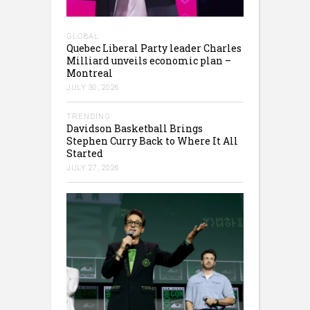
GLOBAL
Quebec Liberal Party leader Charles
Milliard unveils economic plan –
Montreal
JULY 30, 2026
TRENDING
Davidson Basketball Brings
Stephen Curry Back to Where It All
Started
JULY 27, 2026