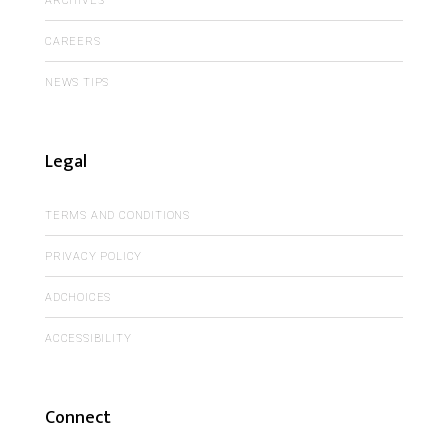
ARCHIVES
CAREERS
NEWS TIPS
Legal
TERMS AND CONDITIONS
PRIVACY POLICY
ADCHOICES
ACCESSIBILITY
Connect