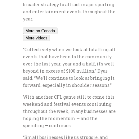
broader strategy to attract major sporting
and entertainment events throughout the
year.
More on Canada
More videos
“Collectively when we look at totalling all
events that have been to the community
over the last year, year and a half, it’s well
beyond in excess of $100 million,” Dyas
said. “We’ll continue to look at bringing it
forward, especially in shoulder seasons.”
With another CFL game still to come this
weekend and festival events continuing
throughout the week, many businesses are
hoping the momentum — and the
spending — continues.
“Small businesses like us struggle, and