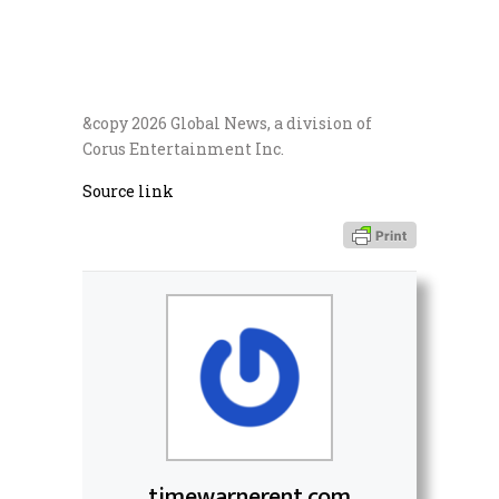
&copy 2026 Global News, a division of
Corus Entertainment Inc.
Source link
timewarnerent.com