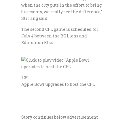
when the city puts in the effort to bring
big events, we really see the difference,”
Stirling said.
The second CFL game is scheduled for
July 4 between the BC Lions and
Edmonton Elks.
1:39
Apple Bowl upgrades to host the CFL
Story continues below advertisement