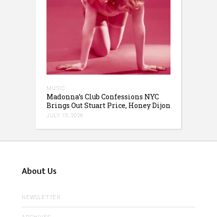
MUSIC
Madonna’s Club Confessions NYC
Brings Out Stuart Price, Honey Dijon
JULY 13, 2026
About Us
NEWSLETTER