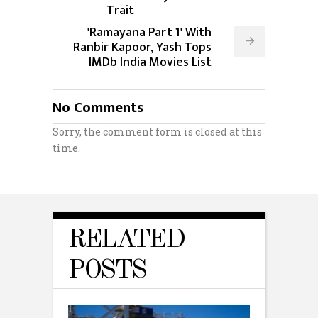
Trait
'Ramayana Part 1' With
Ranbir Kapoor, Yash Tops
IMDb India Movies List
No Comments
Sorry, the comment form is closed at this
time.
RELATED
POSTS