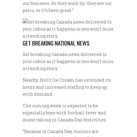
our business. As they walk by, they see our
patio, so it’s been great.”
GET BREAKING NATIONAL NEWS
Get breaking Canada news delivered to
your inbox as it happens so you won’t miss
a trending story.
Nearby, Rollz Ice Cream has extended its
hours and increased staffing to keep up
with demand.
The coming week is expected to be
especially busy with football fever and
many taking in Canada Day festivities.
“Because of Canada Day, visitors are