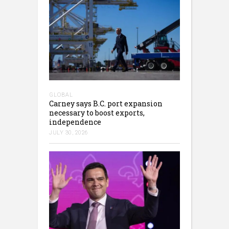
GLOBAL
Carney says B.C. port expansion
necessary to boost exports,
independence
JULY 30, 2026