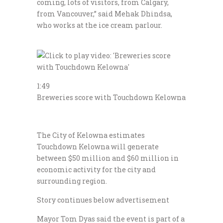
coming, lots of visitors, from Calgary,
from Vancouver,” said Mehak Dhindsa,
who works at the ice cream parlour.
1:49
Breweries score with Touchdown Kelowna
The City of Kelowna estimates
Touchdown Kelowna will generate
between $50 million and $60 million in
economic activity for the city and
surrounding region.
Story continues below advertisement
Mayor Tom Dyas said the event is part of a