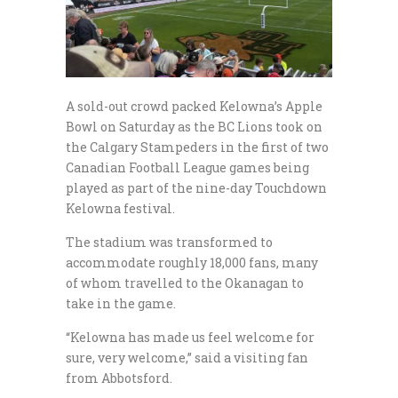
A sold-out crowd packed Kelowna’s Apple
Bowl on Saturday as the BC Lions took on
the Calgary Stampeders in the first of two
Canadian Football League games being
played as part of the nine-day Touchdown
Kelowna festival.
The stadium was transformed to
accommodate roughly 18,000 fans, many
of whom travelled to the Okanagan to
take in the game.
“Kelowna has made us feel welcome for
sure, very welcome,” said a visiting fan
from Abbotsford.