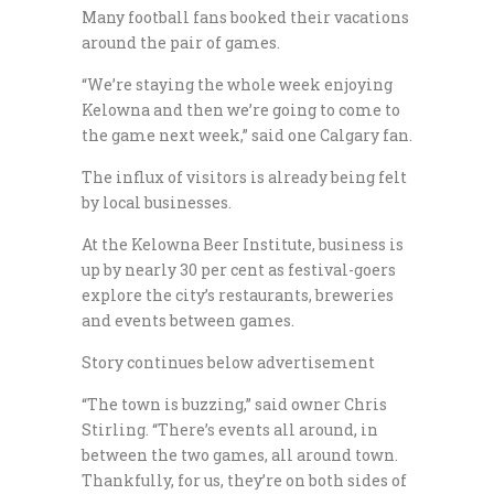
Many football fans booked their vacations
around the pair of games.
“We’re staying the whole week enjoying
Kelowna and then we’re going to come to
the game next week,” said one Calgary fan.
The influx of visitors is already being felt
by local businesses.
At the Kelowna Beer Institute, business is
up by nearly 30 per cent as festival-goers
explore the city’s restaurants, breweries
and events between games.
Story continues below advertisement
“The town is buzzing,” said owner Chris
Stirling. “There’s events all around, in
between the two games, all around town.
Thankfully, for us, they’re on both sides of