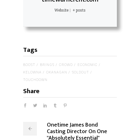
Website
|
+ posts
Tags
BOOST
BRINGS
CROWD
ECONOMIC
KELOWNA
OKANAGAN
SOLDOUT
TOUCHDOWN
Share
Onetime James Bond
Casting Director On One
"Absolutely Essential"