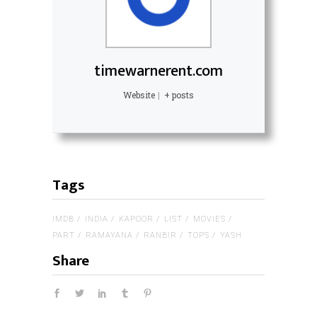
timewarnerent.com
Website
|
+ posts
Tags
IMDB
INDIA
KAPOOR
LIST
MOVIES
PART
RAMAYANA
RANBIR
TOPS
YASH
Share