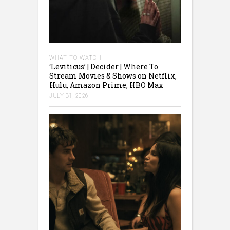
WHAT TO WATCH
‘Leviticus’ | Decider | Where To
Stream Movies & Shows on Netflix,
Hulu, Amazon Prime, HBO Max
JULY 31, 2026