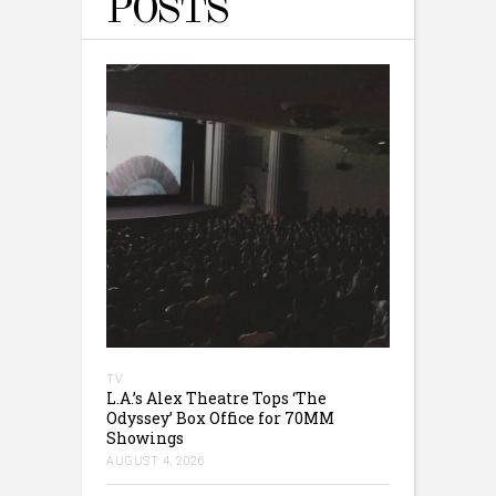
POSTS
TV
L.A.’s Alex Theatre Tops ‘The
Odyssey’ Box Office for 70MM
Showings
AUGUST 4, 2026