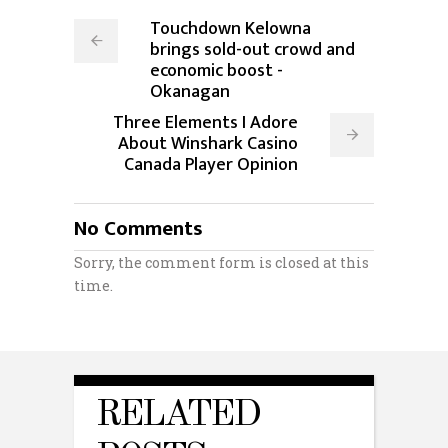
Touchdown Kelowna
brings sold-out crowd and
economic boost -
Okanagan
Three Elements I Adore
About Winshark Casino
Canada Player Opinion
No Comments
Sorry, the comment form is closed at this
time.
RELATED