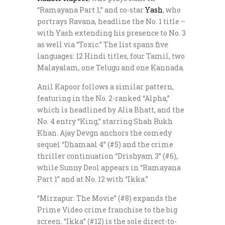
“Ramayana Part 1,” and co-star
Yash
, who
portrays Ravana, headline the No. 1 title –
with Yash extending his presence to No. 3
as well via “Toxic.” The list spans five
languages: 12 Hindi titles, four Tamil, two
Malayalam, one Telugu and one Kannada.
Anil Kapoor follows a similar pattern,
featuring in the No. 2-ranked “Alpha,”
which is headlined by Alia Bhatt, and the
No. 4 entry “King,” starring Shah Rukh
Khan. Ajay Devgn anchors the comedy
sequel “Dhamaal 4” (#5) and the crime
thriller continuation “Drishyam 3” (#6),
while Sunny Deol appears in “Ramayana
Part 1” and at No. 12 with “Ikka.”
“Mirzapur: The Movie” (#8) expands the
Prime Video crime franchise to the big
screen. “Ikka” (#12) is the sole direct-to-