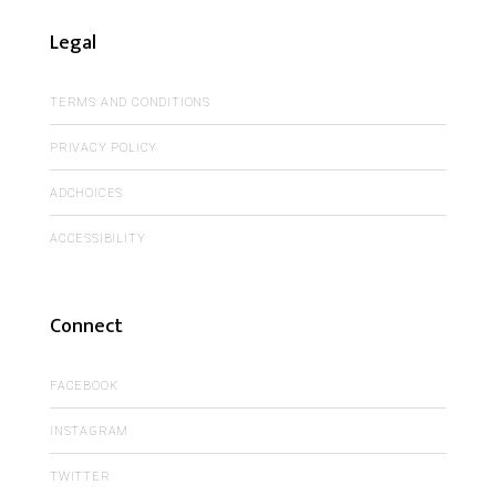
Legal
TERMS AND CONDITIONS
PRIVACY POLICY
ADCHOICES
ACCESSIBILITY
Connect
FACEBOOK
INSTAGRAM
TWITTER