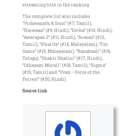
streaming title in the ranking.
The complete list also includes
“Vishwanath & Sons” (#7, Tamil),
“Haiwaan” (#9, Hindi), “Eetha” (#10, Hindi),
“Awarapan 2” (#11, Hindi), “Arasan” (#13,
Tamil), “Khalifa” (#14, Malayalam), “I’m
Game” (#15, Malayalam), “Ranabaali” (#16,
Telugu), “Shakti Shalini” (#17, Hindi),
“Idhayam Murali” (#18, Tamil), “Sigma”
(#19, Tamil) and “Vvan – Force of the
Forrest” (#20, Hindi).
Source link