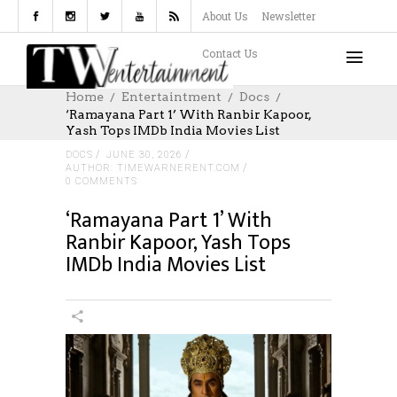
About Us
Newsletter
Contact Us
Home
Entertaintment
Docs
‘Ramayana Part 1’ With Ranbir Kapoor,
Yash Tops IMDb India Movies List
DOCS
JUNE 30, 2026
AUTHOR: TIMEWARNERENT.COM
0 COMMENTS
‘Ramayana Part 1’ With
Ranbir Kapoor, Yash Tops
IMDb India Movies List