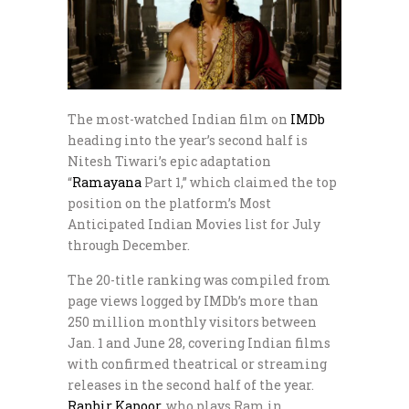
The most-watched Indian film on
IMDb
heading into the year’s second half is
Nitesh Tiwari’s epic adaptation
“
Ramayana
Part 1,” which claimed the top
position on the platform’s Most
Anticipated Indian Movies list for July
through December.
The 20-title ranking was compiled from
page views logged by IMDb’s more than
250 million monthly visitors between
Jan. 1 and June 28, covering Indian films
with confirmed theatrical or streaming
releases in the second half of the year.
Ranbir Kapoor
, who plays Ram in