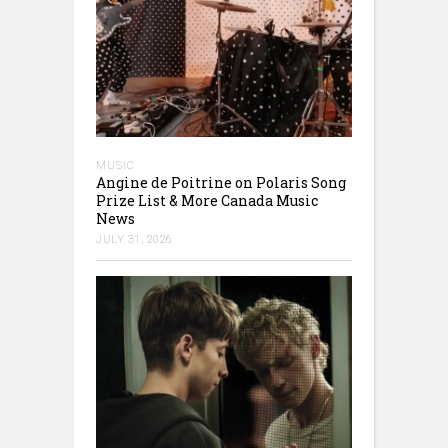
MUSIC
Angine de Poitrine on Polaris Song
Prize List & More Canada Music
News
JULY 31, 2026