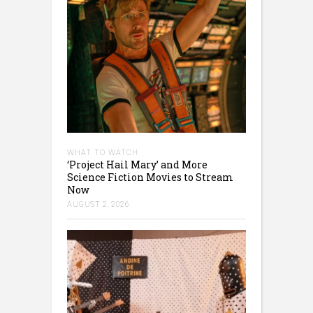
WHAT TO WATCH
‘Project Hail Mary’ and More
Science Fiction Movies to Stream
Now
AUGUST 2, 2026