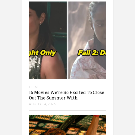
FILM
15 Movies We're So Excited To Close
Out The Summer With
AUGUST 4, 2026