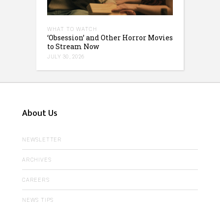
WHAT TO WATCH
‘Obsession’ and Other Horror Movies
to Stream Now
JULY 30, 2026
About Us
NEWSLETTER
ARCHIVES
CAREERS
NEWS TIPS