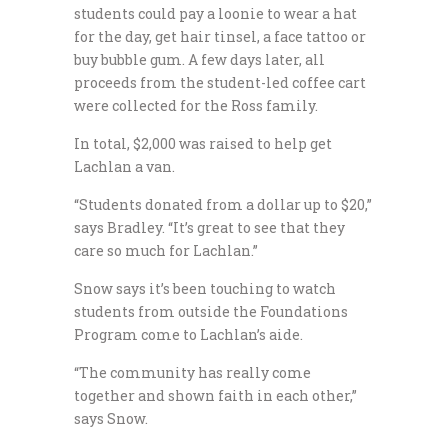
students could pay a loonie to wear a hat
for the day, get hair tinsel, a face tattoo or
buy bubble gum. A few days later, all
proceeds from the student-led coffee cart
were collected for the Ross family.
In total, $2,000 was raised to help get
Lachlan a van.
“Students donated from a dollar up to $20,”
says Bradley. “It’s great to see that they
care so much for Lachlan.”
Snow says it’s been touching to watch
students from outside the Foundations
Program come to Lachlan’s aide.
“The community has really come
together and shown faith in each other,”
says Snow.