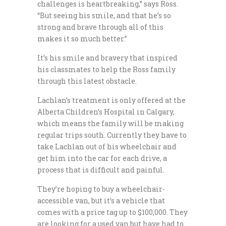
challenges is heartbreaking,” says Ross.
“But seeing his smile, and that he’s so
strong and brave through all of this
makes it so much better.”
It’s his smile and bravery that inspired
his classmates to help the Ross family
through this latest obstacle.
Lachlan’s treatment is only offered at the
Alberta Children’s Hospital in Calgary,
which means the family will be making
regular trips south. Currently they have to
take Lachlan out of his wheelchair and
get him into the car for each drive, a
process that is difficult and painful.
They’re hoping to buy a wheelchair-
accessible van, but it’s a vehicle that
comes with a price tag up to $100,000. They
are looking for a used van but have had to