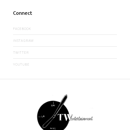
Connect
FACEBOOK
INSTAGRAM
TWITTER
YOUTUBE