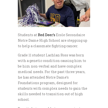
Students at
Red Deer’s
Ecole Secondaire
Notre Dame High School are stepping up
to help a classmate fighting cancer.
Grade 11 student Lachlan Ross was born
with a genetic condition causing him to
be him non-verbal and have complex
medical needs. For the past three years,
he has attended Notre Dame’s
Foundations program, designed for
students with complex needs to gain the
skills needed to transition out of high
school.