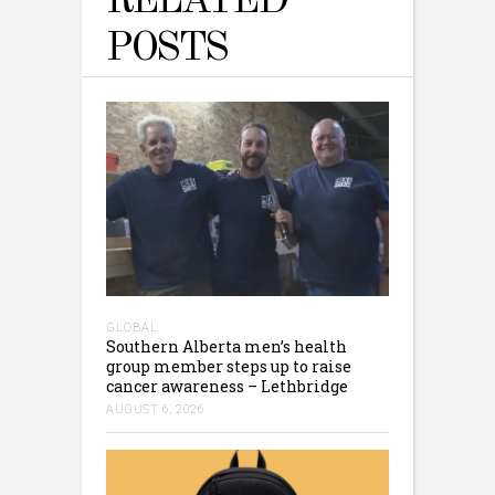
RELATED
POSTS
GLOBAL
Southern Alberta men’s health
group member steps up to raise
cancer awareness – Lethbridge
AUGUST 6, 2026