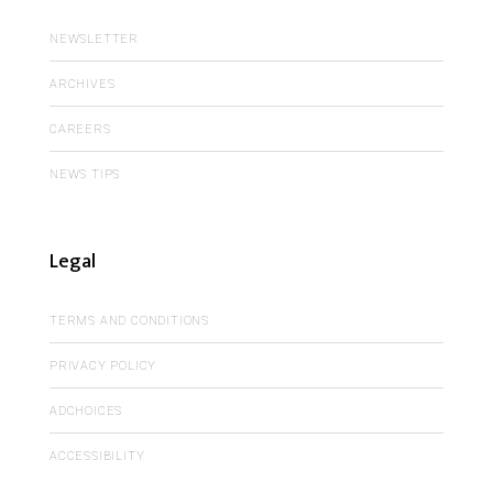
NEWSLETTER
ARCHIVES
CAREERS
NEWS TIPS
Legal
TERMS AND CONDITIONS
PRIVACY POLICY
ADCHOICES
ACCESSIBILITY