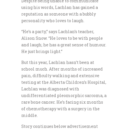
Despite being unable to communicate
using his words, Lachlan has gained a
reputation as someone with a bubbly
personality who loves to laugh.
“He’s a party,” says Lachlan’s teacher,
Alison Snow. “He loves to be with people
and laugh; he has a great sense of humour.
He just brings light.”
But this year, Lachlan hasn’t been at
school much. After months of increased
pain, difficulty walking and extensive
testing at the Alberta Children’s Hospital,
Lachlan was diagnosed with
undifferentiated pleomorphic sarcoma, a
rare bone cancer. He’s facing six months
of chemotherapy with a surgery in the
middle.
Story continues below advertisement