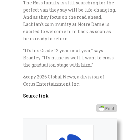
The Ross family is still searching for the
perfect van they say will be life-changing.
And as they focus on the road ahead,
Lachlan’s community at Notre Dame is
excited to welcome him back as soon as
he is ready to return.
“It’s his Grade 12 year next year,” says
Bradley. “It’s mine as well. I want to cross
the graduation stage with him.”
&copy 2026 Global News, a division of
Corus Entertainment Inc.
Source link