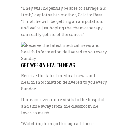
“They will hopefully be able to salvage his
limb,” explains his mother, Colette Ross.
“If not, he will be getting an amputation,
and we’re just hoping the chemotherapy
can really get rid of the cancer.”
GET WEEKLY HEALTH NEWS
Receive the latest medical news and
health information delivered to you every
Sunday.
It means even more visits to the hospital
and time away from the classroom he
loves so much.
“Watching him go through all these