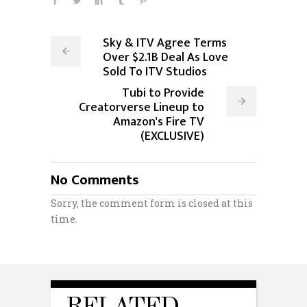
Sky & ITV Agree Terms
Over $2.1B Deal As Love
Sold To ITV Studios
Tubi to Provide
Creatorverse Lineup to
Amazon's Fire TV
(EXCLUSIVE)
No Comments
Sorry, the comment form is closed at this
time.