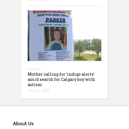
GLOBAL
Mother calling for ‘indigo alerts’
amid search for Calgary boy with
autism
JULY 21, 2026
About Us