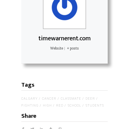
timewarnerent.com
Website
|
+ posts
Tags
CALGARY
CANCER
CLASSMATE
DEER
FIGHTING
HIGH
RED
SCHOOL
STUDENTS
Share