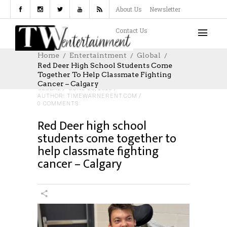
About Us
Newsletter
Contact Us
Home
Entertaintment
Global
Red Deer High School Students Come
Together To Help Classmate Fighting
Cancer – Calgary
GLOBAL
JUNE 25, 2026
AUTHOR: TIMEWARNERENT.COM
0 COMMENTS
Red Deer high school
students come together to
help classmate fighting
cancer – Calgary