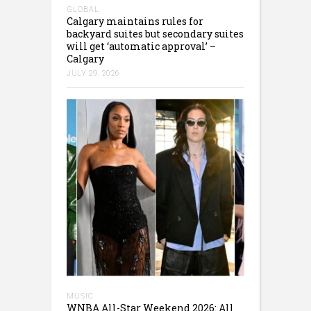
GLOBAL
Calgary maintains rules for
backyard suites but secondary suites
will get ‘automatic approval’ –
Calgary
JULY 29, 2026
MUSIC
WNBA All-Star Weekend 2026: All