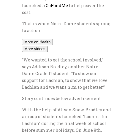
launched a
GoFundMe
to help cover the
cost.
That is when Notre Dame students sprang
to action.
More on Health
More videos
“We wanted to get the school involved,”
says Addison Bradley, another Notre
Dame Grade 11 student. “To show our
support for Lachlan, to show that we love
Lachlan and we want him to get better.”
Story continues below advertisement
With the help of Alison Snow, Bradley and
a group of students launched “Loonies for
Lachlan” during the final week of school
before summer holidays. On June 9th,