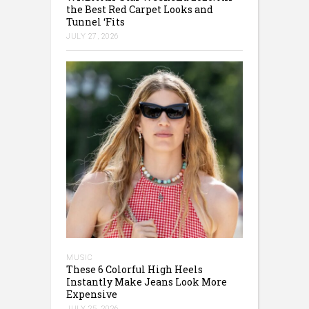
the Best Red Carpet Looks and
Tunnel ‘Fits
JULY 27, 2026
MUSIC
These 6 Colorful High Heels
Instantly Make Jeans Look More
Expensive
JULY 25, 2026