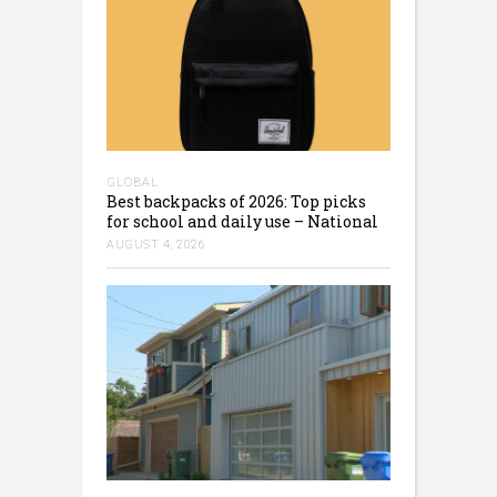
GLOBAL
Best backpacks of 2026: Top picks
for school and daily use – National
AUGUST 4, 2026