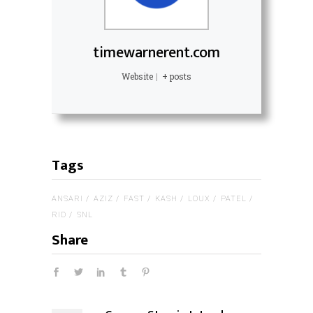
timewarnerent.com
Website
|
+ posts
Tags
ANSARI
AZIZ
FAST
KASH
LOUX
PATEL
RID
SNL
Share