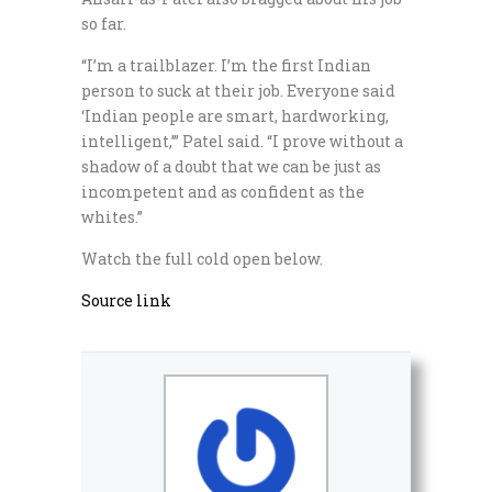
so far.
“I’m a trailblazer. I’m the first Indian
person to suck at their job. Everyone said
‘Indian people are smart, hardworking,
intelligent,’” Patel said. “I prove without a
shadow of a doubt that we can be just as
incompetent and as confident as the
whites.”
Watch the full cold open below.
Source link