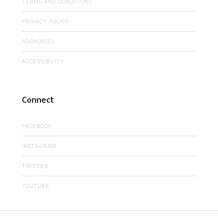
TERMS AND CONDITIONS
PRIVACY POLICY
ADCHOICES
ACCESSIBILITY
Connect
FACEBOOK
INSTAGRAM
TWITTER
YOUTUBE