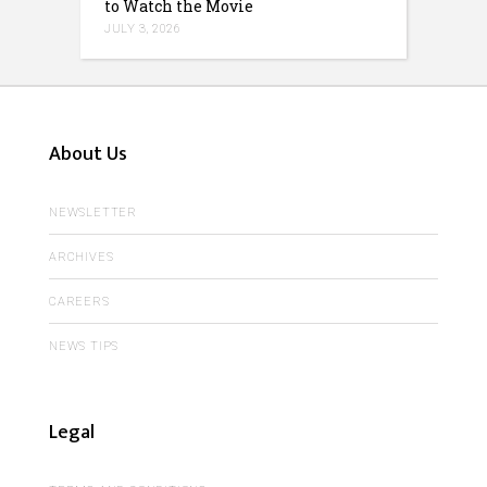
to Watch the Movie
JULY 3, 2026
About Us
NEWSLETTER
ARCHIVES
CAREERS
NEWS TIPS
Legal