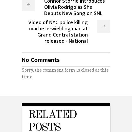
Connor Storrie Introduces
Olivia Rodrigo as She
Debuts New Song on SNL
Video of NYC police killing
machete-wielding man at
Grand Central station
released - National
No Comments
Sorry, the comment form is closed at this
time.
RELATED
POSTS