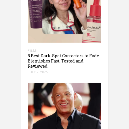
FILM
8 Best Dark-Spot Correctors to Fade
Blemishes Fast, Tested and
Reviewed
JULY 7, 2026