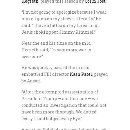
Hegseth
, played this season by
Colin Jost
.
“I’m not going to apologize because I wear
my religion on my sleeve, literally,” he
said. “I have a tattoo on my forearm of
Jesus choking out Jimmy Kimmel.”
Near the end his time on the mic,
Hegseth said, “In summary, war is
awesome.”
He was quickly passed the mic to
embattled FBI director
Kash Patel
, played
by Ansari.
“After the attempted assassination of
President Trump — another one — we
conducted an investigation that could not
have been more thorough. We dotted
every T and bulged every Eye.”
Ansari-as-Patel also bragged about his job