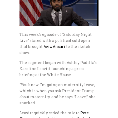
This week’s episode of “Saturday Night
Live” stared with a political cold open
that brought
Aziz Ansari
to the sketch
show.
The segment began with Ashley Padilla’s
Karoline Leavitt launching a press
briefing at the White House.
“You know I’m going on maternity leave,
which is when you ask President Trump
about maternity, and he says, ‘Leave,’” she
snarked.
Leavitt quickly ceded the mic to
Pete