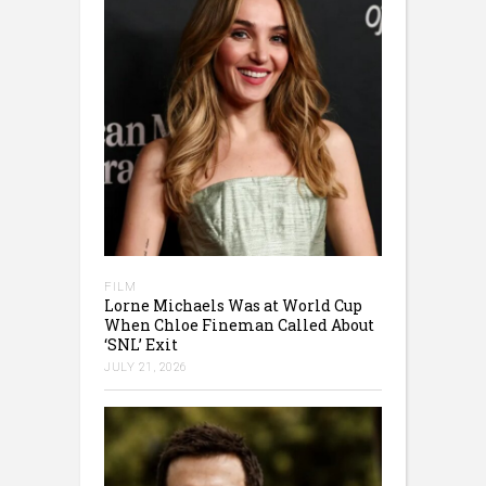
FILM
Lorne Michaels Was at World Cup
When Chloe Fineman Called About
‘SNL’ Exit
JULY 21, 2026