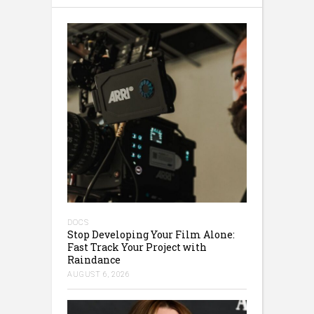
DOCS
Stop Developing Your Film Alone:
Fast Track Your Project with
Raindance
AUGUST 6, 2026