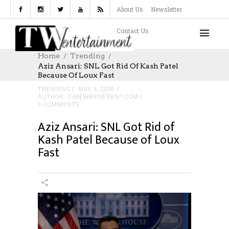
About Us
Newsletter
Contact Us
Home
Trending
Aziz Ansari: SNL Got Rid Of Kash Patel
Because Of Loux Fast
TRENDING
MAY 3, 2026
AUTHOR: TIMEWARNERENT.COM
0 COMMENTS
Aziz Ansari: SNL Got Rid of
Kash Patel Because of Loux
Fast