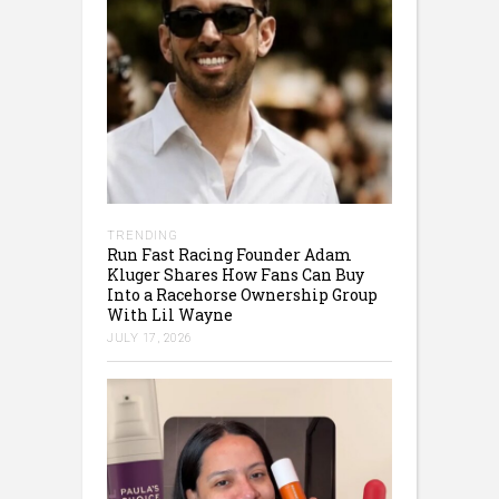
TRENDING
Run Fast Racing Founder Adam
Kluger Shares How Fans Can Buy
Into a Racehorse Ownership Group
With Lil Wayne
JULY 17, 2026