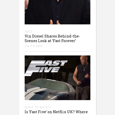
DOCS
Vin Diesel Shares Behind-the-
Scenes Look at ‘Fast Forever’
JULY 4, 2026
WHAT TO WATCH
Is ‘Fast Five’ on Netflix UK? Where