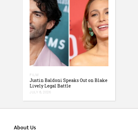
FILM
Justin Baldoni Speaks Out on Blake
Lively Legal Battle
JULY 8, 2026
About Us