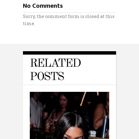
No Comments
Sorry, the comment form is closed at this
time.
RELATED
POSTS