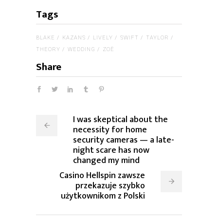
Tags
BLAKE
KAZANS
LIVELY
SWIFT
TAYLOR
THEORY
WEDDING
ZOË
Share
I was skeptical about the
necessity for home
security cameras — a late-
night scare has now
changed my mind
Casino Hellspin zawsze
przekazuje szybko
użytkownikom z Polski