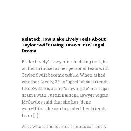
Related:
How Blake Lively Feels About
Taylor Swift Being ‘Drawn Into’ Legal
Drama
Blake Lively‘s lawyer is shedding insight
on her mindset as her personal texts with
Taylor Swift become public. When asked
whether Lively, 38, is “upset” about friends
like Swift, 36, being “drawn into” her legal
drama with Justin Baldoni, lawyer Sigrid
McCawley said that she has “done
everything she can to protect her friends
from […]
As to where the former friends currently