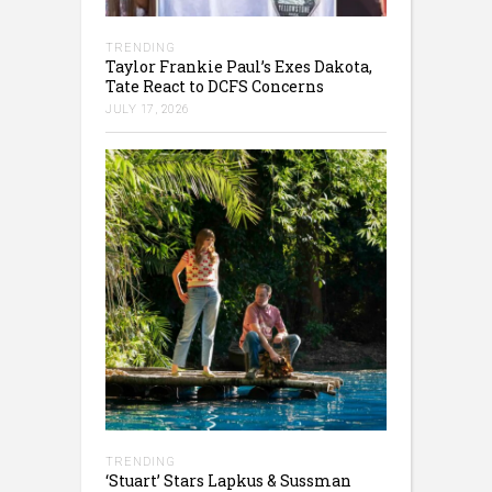
TRENDING
Taylor Frankie Paul’s Exes Dakota,
Tate React to DCFS Concerns
JULY 17, 2026
TRENDING
‘Stuart’ Stars Lapkus & Sussman