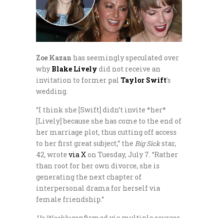
Zoe Kazan
has seemingly speculated over
why
Blake Lively
did not receive an
invitation to former pal
Taylor Swift
’s
wedding.
“I think she [Swift] didn’t invite *her*
[Lively] because she has come to the end of
her marriage plot, thus cutting off access
to her first great subject,” the
Big Sick
star,
42, wrote
via X
on Tuesday, July 7. “Rather
than root for her own divorce, she is
generating the next chapter of
interpersonal drama for herself via
female friendship.”
Us Weekly
confirmed via multiple sources