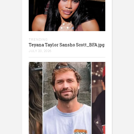
TRENDING
Teyana Taylor Sansho Scott_BFA.jpg
JULY 20, 2026