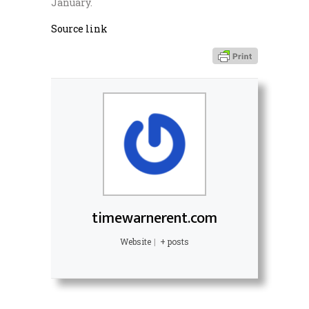
January.
Source link
timewarnerent.com
Website
|
+ posts