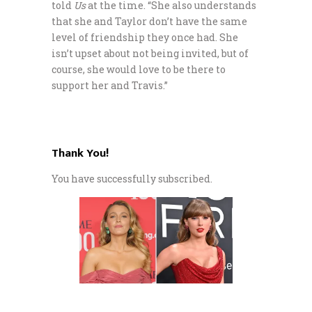
told
Us
at the time. “She also understands
that she and Taylor don’t have the same
level of friendship they once had. She
isn’t upset about not being invited, but of
course, she would love to be there to
support her and Travis.”
Thank You!
You have successfully subscribed.