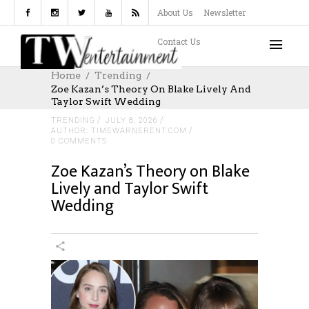
About Us
Newsletter
Contact Us
Home
Trending
Zoe Kazan’s Theory On Blake Lively And
Taylor Swift Wedding
TRENDING
JULY 8, 2026
AUTHOR: TIMEWARNERENT.COM
0 COMMENTS
Zoe Kazan’s Theory on Blake
Lively and Taylor Swift
Wedding