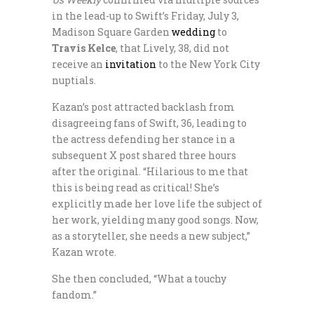
in the lead-up to Swift’s Friday, July 3,
Madison Square Garden
wedding
to
Travis Kelce
, that Lively, 38, did not
receive an
invitation
to the New York City
nuptials.
Kazan’s post attracted backlash from
disagreeing fans of Swift, 36, leading to
the actress defending her stance in a
subsequent X post shared three hours
after the original. “Hilarious to me that
this is being read as critical! She’s
explicitly made her love life the subject of
her work, yielding many good songs. Now,
as a storyteller, she needs a new subject,”
Kazan wrote.
She then concluded, “What a touchy
fandom.”