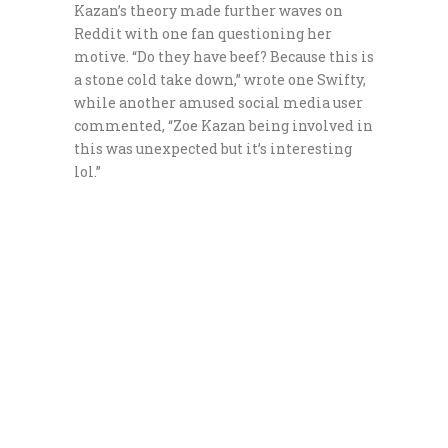
Kazan’s theory made further waves on
Reddit with one fan questioning her
motive. “Do they have beef? Because this is
a stone cold take down,” wrote one Swifty,
while another amused social media user
commented, “Zoe Kazan being involved in
this was unexpected but it’s interesting
lol.”