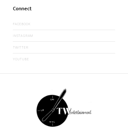
Connect
FACEBOOK
INSTAGRAM
TWITTER
YOUTUBE