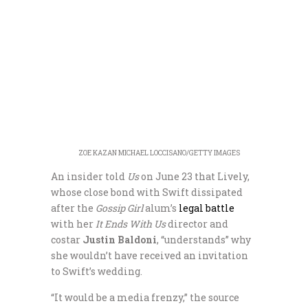
ZOE KAZAN
MICHAEL LOCCISANO/GETTY IMAGES
An insider told
Us
on June 23 that Lively,
whose close bond with Swift dissipated
after the
Gossip Girl
alum’s
legal battle
with her
It Ends With Us
director and
costar
Justin Baldoni
, “understands” why
she wouldn’t have received an invitation
to Swift’s wedding.
“It would be a media frenzy,” the source