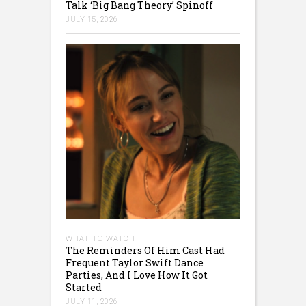
Talk ‘Big Bang Theory’ Spinoff
JULY 15, 2026
WHAT TO WATCH
The Reminders Of Him Cast Had
Frequent Taylor Swift Dance
Parties, And I Love How It Got
Started
JULY 11, 2026