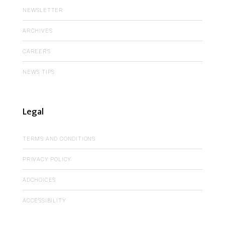
NEWSLETTER
ARCHIVES
CAREERS
NEWS TIPS
Legal
TERMS AND CONDITIONS
PRIVACY POLICY
ADCHOICES
ACCESSIBILITY