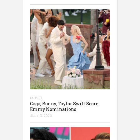
MUSIC
Gaga, Bunny, Taylor Swift Score
Emmy Nominations
JULY 9, 2026