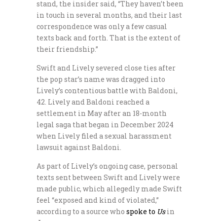
stand, the insider said, “They haven’t been
in touch in several months, and their last
correspondence was only a few casual
texts back and forth. That is the extent of
their friendship.”
Swift and Lively severed close ties after
the pop star’s name was dragged into
Lively’s contentious battle with Baldoni,
42. Lively and Baldoni reached a
settlement in May after an 18-month
legal saga that began in December 2024
when Lively filed a sexual harassment
lawsuit against Baldoni.
As part of Lively’s ongoing case, personal
texts sent between Swift and Lively were
made public, which allegedly made Swift
feel “exposed and kind of violated,”
according to a source who
spoke to
Us
in