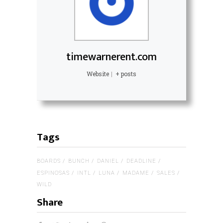
timewarnerent.com
Website
|
+ posts
Tags
BOARDS
BUNCH
DANIEL
DEADLINE
ESPINOSAS
INTL
LUNA
MADAME
SALES
WILD
Share