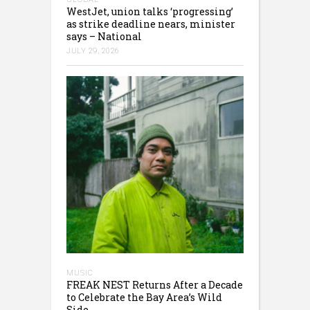
WestJet, union talks ‘progressing’
as strike deadline nears, minister
says – National
JULY 29, 2026
MUSIC
FREAK NEST Returns After a Decade
to Celebrate the Bay Area’s Wild
Side