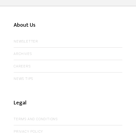
About Us
NEWSLETTER
ARCHIVES
CAREERS
NEWS TIPS
Legal
TERMS AND CONDITIONS
PRIVACY POLICY