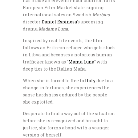
has made an eleventh-hour addition to its
European Film Market slate, signing
international sales on Swedish
Morbius
director
Daniel Espinosa
’s upcoming
drama
Madame Luna
.
Inspired by real-life events, the film
follows an Eritrean refugee who gets stuck
in Libya and becomes a notorious human
trafficker known as “
Mama Luna
” with
deep ties to the Italian Mafia.
When she is forced to flee to
Italy
due to a
change in fortunes, she experiences the
same hardships endured by the people
she exploited.
Desperate to find a way out of the situation
before she is recognized and brought to
justice, she forms a bond with a younger
version of herself.