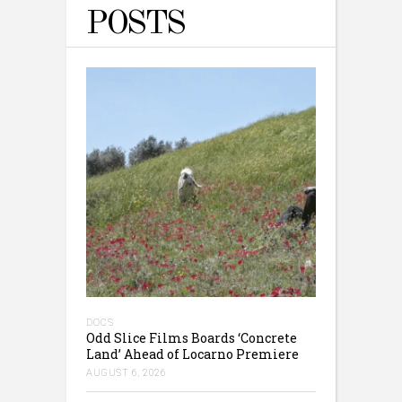
POSTS
DOCS
Odd Slice Films Boards ‘Concrete
Land’ Ahead of Locarno Premiere
AUGUST 6, 2026