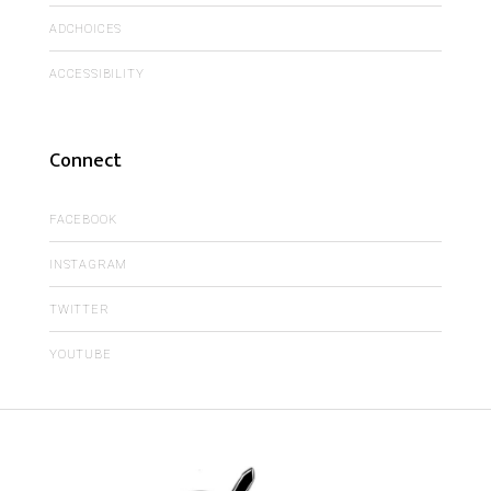
ADCHOICES
ACCESSIBILITY
Connect
FACEBOOK
INSTAGRAM
TWITTER
YOUTUBE