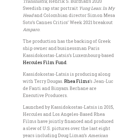
Transnistra
; Henrik S. Burman’s 2020
Swedish rap star portrait
Yung Lean: In My
Head
and Colombian director Simon Mesa
Soto’s Cannes Critics’ Week 2021 breakout
Amparo
.
The production has the backing of Greek
ship owner and businessman Paris
Kassidokostas-Latsis’s Luxembourg-based
Hercules Film Fund
.
Kassidokostas-Latsis is producing along
with Terry Dougas.
Rhea Films
’s Jean-Luc
de Fanti and Binyam Berhane are
Executive Producers.
Launched by Kassidokostas-Latsis in 2015,
Hercules and Los Angeles-Based Rhea
Films have jointly financed and produced
a slew of U.S. pictures over the last eight
years including Doug Liman’s
American