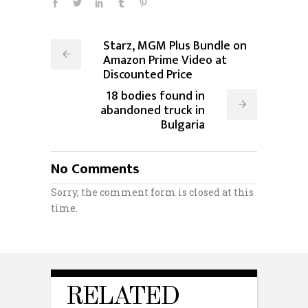
Starz, MGM Plus Bundle on
Amazon Prime Video at
Discounted Price
18 bodies found in
abandoned truck in
Bulgaria
No Comments
Sorry, the comment form is closed at this
time.
RELATED