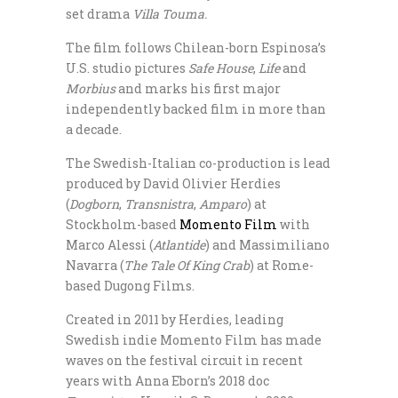
set drama
Villa Touma.
The film follows Chilean-born Espinosa’s
U.S. studio pictures
Safe House
,
Life
and
Morbius
and marks his first major
independently backed film in more than
a decade.
The Swedish-Italian co-production is lead
produced by David Olivier Herdies
(
Dogborn
,
Transnistra
,
Amparo
) at
Stockholm-based
Momento Film
with
Marco Alessi (
Atlantide
) and Massimiliano
Navarra (
The Tale Of King Crab
) at Rome-
based Dugong Films.
Created in 2011 by Herdies, leading
Swedish indie Momento Film has made
waves on the festival circuit in recent
years with Anna Eborn’s 2018 doc