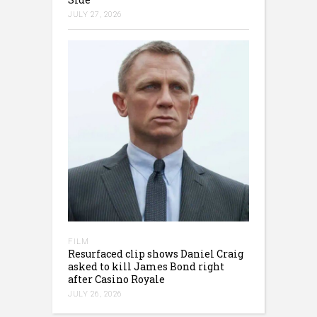
JULY 27, 2026
FILM
Resurfaced clip shows Daniel Craig
asked to kill James Bond right
after Casino Royale
JULY 26, 2026