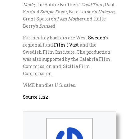
Made,
the Safdie Brothers’
Good Time
, Paul
Feig’s
A Simple Favor
, Brie Larson’s
Unicorn
,
Grant Sputore’s
I Am Mother
and Halle
Berry’s
Bruised
.
Further key backers are West
Sweden
’s
regional fund
Film I Vast
and the
Swedish Film Institute. The production
was also supported by the Calabria Film
Commission and Sicilia Film
Commission.
WME handles U.S. sales.
Source link