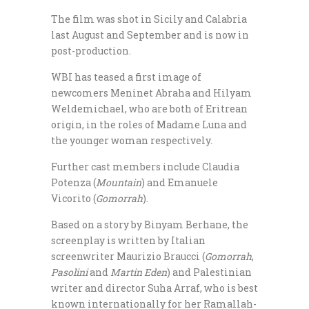
The film was shot in Sicily and Calabria
last August and September and is now in
post-production.
WBI has teased a first image of
newcomers Meninet Abraha and Hilyam
Weldemichael, who are both of Eritrean
origin, in the roles of Madame Luna and
the younger woman respectively.
Further cast members include Claudia
Potenza (
Mountain
) and Emanuele
Vicorito (
Gomorrah
).
Based on a story by Binyam Berhane, the
screenplay is written by Italian
screenwriter Maurizio Braucci (
Gomorrah
,
Pasolini
and
Martin Eden
) and Palestinian
writer and director Suha Arraf, who is best
known internationally for her Ramallah-