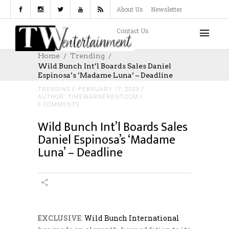
About Us
Newsletter
Contact Us
Home
Trending
Wild Bunch Int’l Boards Sales Daniel
Espinosa’s ‘Madame Luna’ – Deadline
TRENDING
FEBRUARY 17, 2023
AUTHOR: TIMEWARNERENT.COM
0 COMMENTS
Wild Bunch Int’l Boards Sales
Daniel Espinosa’s ‘Madame
Luna’ – Deadline
EXCLUSIVE
:
Wild Bunch International