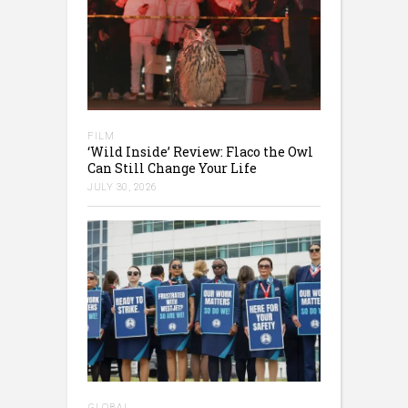
FILM
‘Wild Inside’ Review: Flaco the Owl
Can Still Change Your Life
JULY 30, 2026
GLOBAL