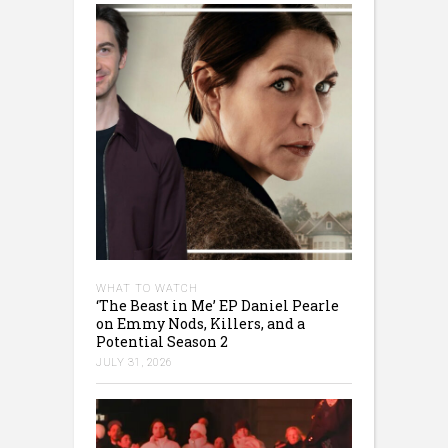
WHAT TO WATCH
‘The Beast in Me’ EP Daniel Pearle
on Emmy Nods, Killers, and a
Potential Season 2
JULY 31, 2026