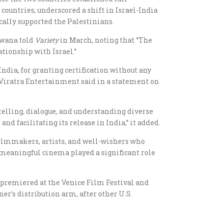
ountries, underscored a shift in Israel-India
cally supported the Palestinians.
dawana told
Variety
in March, noting that “The
ationship with Israel.”
India, for granting certification without any
 Viratra Entertainment said in a statement on
telling, dialogue, and understanding diverse
 facilitating its release in India,” it added.
 filmmakers, artists, and well-wishers who
f meaningful cinema played a significant role
 premiered at the Venice Film Festival and
ner’s distribution arm, after other U.S.