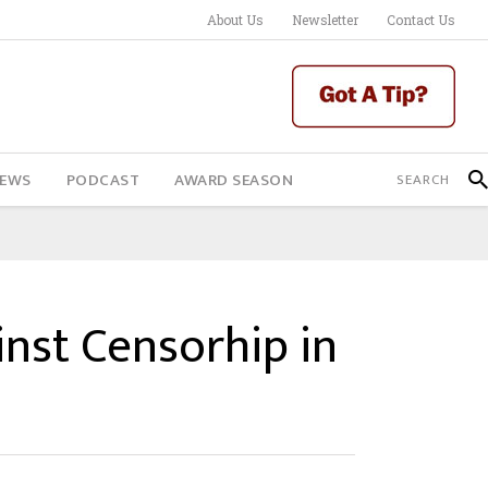
About Us
Newsletter
Contact Us
IEWS
PODCAST
AWARD SEASON
inst Censorhip in