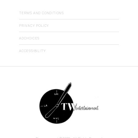
TERMS AND CONDITIONS
PRIVACY POLICY
ADCHOICES
ACCESSIBILITY