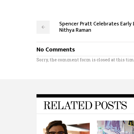
Spencer Pratt Celebrates Early
Nithya Raman
No Comments
Sorry, the comment form is closed at this tim
RELATED POSTS