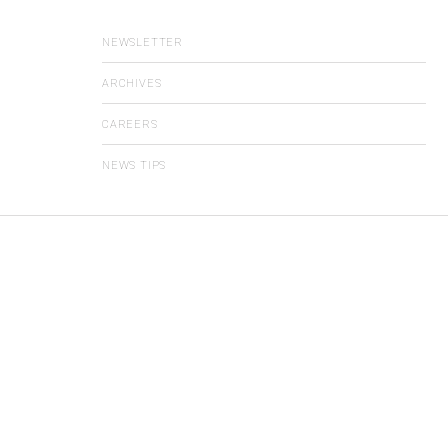
NEWSLETTER
ARCHIVES
CAREERS
NEWS TIPS