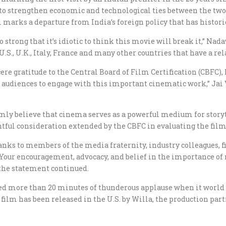
to strengthen economic and technological ties between the two c
 marks a departure from India’s foreign policy that has histori
so strong that it’s idiotic to think this movie will break it,” Na
U.S., U.K., Italy, France and many other countries that have a rel
re gratitude to the Central Board of Film Certification (CBFC), 
n audiences to engage with this important cinematic work,” Jai
mly believe that cinema serves as a powerful medium for story
ul consideration extended by the CBFC in evaluating the film and
hanks to members of the media fraternity, industry colleagues,
. Your encouragement, advocacy, and belief in the importance o
 the statement continued.
ited more than 20 minutes of thunderous applause when it world
 film has been released in the U.S. by Willa, the production part