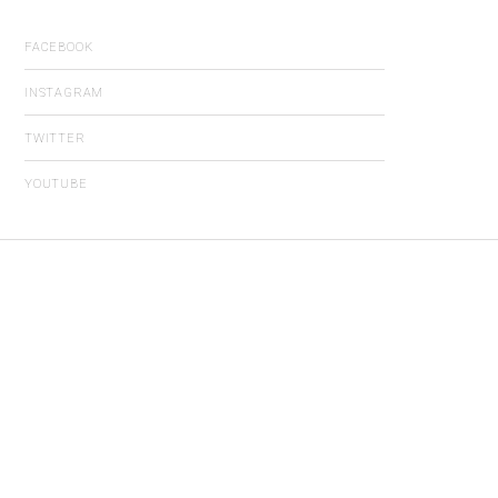
FACEBOOK
INSTAGRAM
TWITTER
YOUTUBE