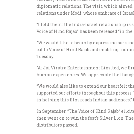
diplomatic relations. The visit, which aimed 
relations under Modi, whose embrace of Israel
“I told them: the India-Israel relationship is 
Voice of Hind Rajab” has been released “in the 
“We would like to begin by expressing our since
cut to Voice of Hind Rajab and enabling India
Tuesday.
“At Jai Viratra Entertainment Limited, we fir
human experiences. We appreciate the thoughtf
“We would also like to extend our heartfelt t
supported our efforts throughout this process
in helping this film reach Indian audiences,”
In September, “The Voice of Hind Rajab” elic
then went on to win the fest’s Silver Lion. The
distributors passed.