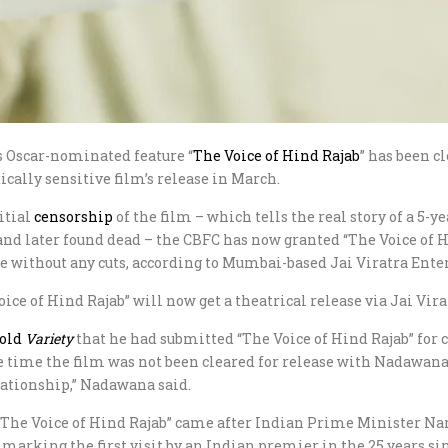
’s Oscar-nominated feature “
The Voice of Hind Rajab
” has been c
ically sensitive film’s release in March.
itial
censorship
of the film – which tells the real story of a 5-
 and later found dead – the CBFC has now granted “The Voice of Hi
ase without any cuts, according to Mumbai-based Jai Viratra Ent
e of Hind Rajab” will now get a theatrical release via Jai Virat
told
Variety
that he had submitted “The Voice of Hind Rajab” for 
he time the film was not been cleared for release with Nadawana
lationship,” Nadawana said.
 “The Voice of Hind Rajab” came after Indian Prime Minister Nar
arking the first visit by an Indian premier in the 25 years sin