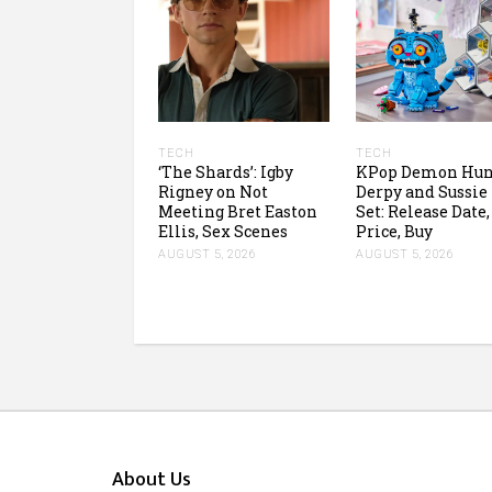
TECH
TECH
‘The Shards’: Igby
KPop Demon Hun
Rigney on Not
Derpy and Sussie
Meeting Bret Easton
Set: Release Date,
Ellis, Sex Scenes
Price, Buy
AUGUST 5, 2026
AUGUST 5, 2026
About Us