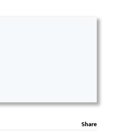
Share