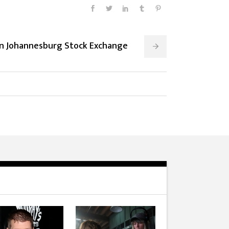
On Johannesburg Stock Exchange