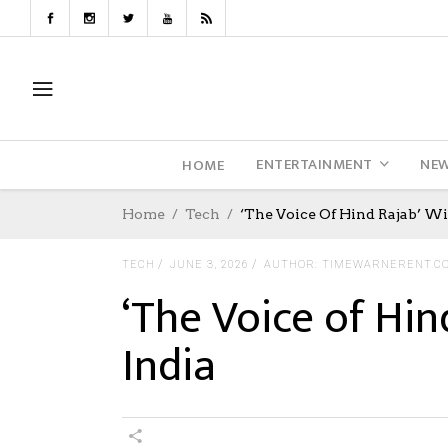
ENTERTAINMENT
NE
HOME
Home
Tech
‘The Voice Of Hind Rajab’ Wi
TECH
JUNE 3, 2026
AUTHOR: TIMEWARNERENT.C
‘The Voice of Hin
India