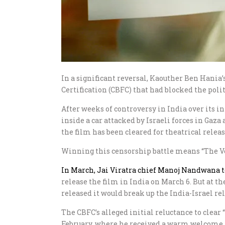
In a significant reversal, Kaouther Ben Hania
Certification (CBFC) that had blocked the polit
After weeks of controversy in India over its in
inside a car attacked by Israeli forces in Gaza
the film has been cleared for theatrical rele
Winning this censorship battle means “The Voic
In March, Jai Viratra chief Manoj Nandwana 
release the film in India on March 6. But at t
released it would break up the India-Israel re
The CBFC’s alleged initial reluctance to clear
February, where he received a warm welcome, m