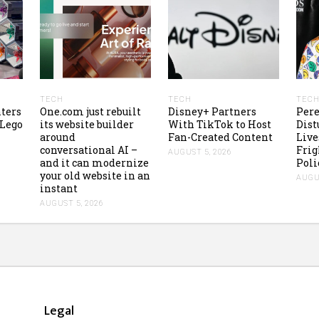
TECH
TECH
TEC
ters
One.com just rebuilt
Disney+ Partners
Pere
 Lego
its website builder
With TikTok to Host
Dist
around
Fan-Created Content
Liv
conversational AI –
Frig
AUGUST 5, 2026
and it can modernize
Poli
your old website in an
AUGUS
instant
AUGUST 5, 2026
Legal