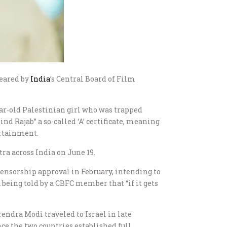
leared by
India
’s Central Board of Film
year-old Palestinian girl who was trapped
nd Rajab” a so-called ‘A’ certificate, meaning
ertainment.
ra across India on June 19.
censorship approval in February, intending to
 being told by a CBFC member that “if it gets
endra Modi traveled to Israel in late
ce the two countries established full