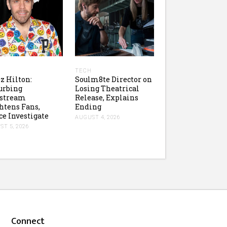
H
TECH
z Hilton:
Soulm8te Director on
urbing
Losing Theatrical
estream
Release, Explains
htens Fans,
Ending
ce Investigate
AUGUST 4, 2026
T 5, 2026
Connect