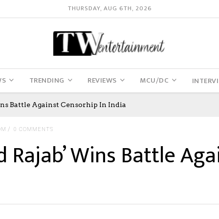
THURSDAY, AUG 6TH, 2026
WS
TRENDING
REVIEWS
MCU/DC
INTERV
ns Battle Against Censorhip In India
OM
0 COMMENTS
d Rajab’ Wins Battle Aga