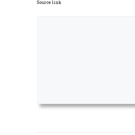
Source link