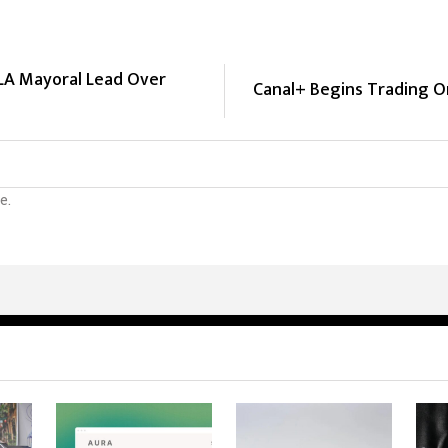
 LA Mayoral Lead Over
Canal+ Begins Trading 
e.