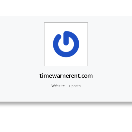
timewarnerent.com
Website
|
+ posts