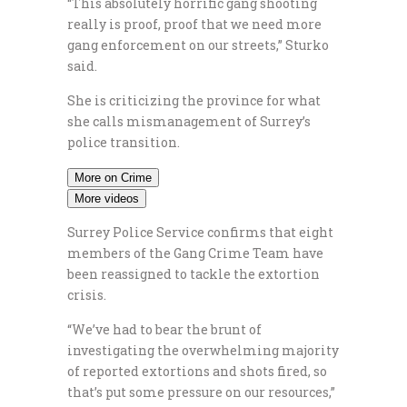
“This absolutely horrific gang shooting
really is proof, proof that we need more
gang enforcement on our streets,” Sturko
said.
She is criticizing the province for what
she calls mismanagement of Surrey’s
police transition.
More on Crime
More videos
Surrey Police Service confirms that eight
members of the Gang Crime Team have
been reassigned to tackle the extortion
crisis.
“We’ve had to bear the brunt of
investigating the overwhelming majority
of reported extortions and shots fired, so
that’s put some pressure on our resources,”