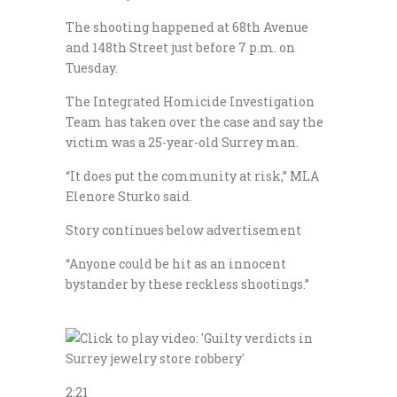
The shooting happened at 68th Avenue
and 148th Street just before 7 p.m. on
Tuesday.
The Integrated Homicide Investigation
Team has taken over the case and say the
victim was a 25-year-old Surrey man.
“It does put the community at risk,” MLA
Elenore Sturko said.
Story continues below advertisement
“Anyone could be hit as an innocent
bystander by these reckless shootings.”
2:21