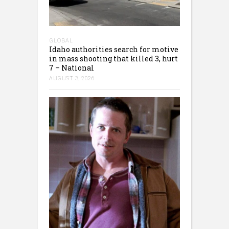
GLOBAL
Idaho authorities search for motive
in mass shooting that killed 3, hurt
7 – National
AUGUST 3, 2026