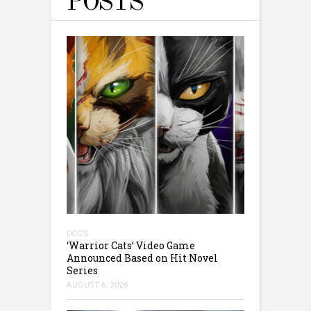
POSTS
DOCS
‘Warrior Cats’ Video Game
Announced Based on Hit Novel
Series
AUGUST 6, 2026