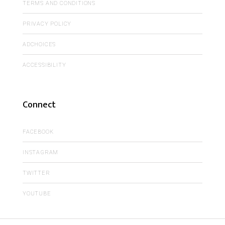
TERMS AND CONDITIONS
PRIVACY POLICY
ADCHOICES
ACCESSIBILITY
Connect
FACEBOOK
INSTAGRAM
TWITTER
YOUTUBE