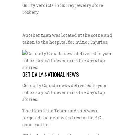
Guilty verdicts in Surrey jewelry store
robbery
Another man was located at the scene and
taken to the hospital for minor injuries.
GET DAILY NATIONAL NEWS
Get daily Canada news delivered to your
inbox so you’ll never miss the day’s top
stories.
The Homicide Team said this was a
targeted incident with ties to the B.C.
gang conflict.