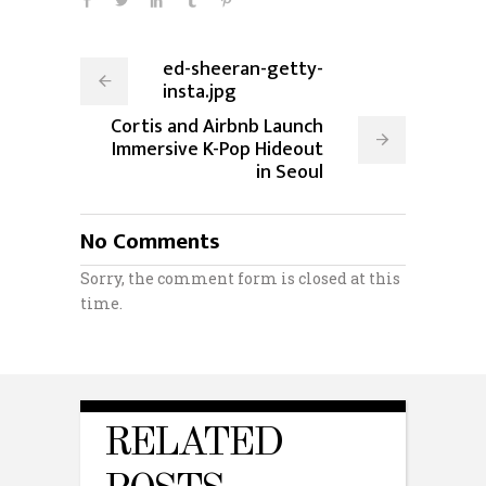
ed-sheeran-getty-
insta.jpg
Cortis and Airbnb Launch
Immersive K-Pop Hideout
in Seoul
No Comments
Sorry, the comment form is closed at this
time.
RELATED