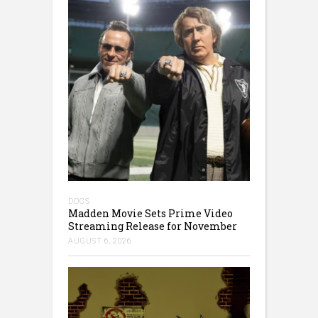
DOCS
Madden Movie Sets Prime Video
Streaming Release for November
AUGUST 6, 2026