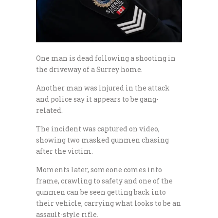
One man is dead following a shooting in
the driveway of a Surrey home.
Another man was injured in the attack
and police say it appears to be gang-
related.
The incident was captured on video,
showing two masked gunmen chasing
after the victim.
Moments later, someone comes into
frame, crawling to safety and one of the
gunmen can be seen getting back into
their vehicle, carrying what looks to be an
assault-style rifle.