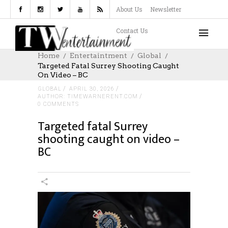
About Us
Newsletter
Contact Us
Home
Entertaintment
Global
Targeted Fatal Surrey Shooting Caught
On Video – BC
GLOBAL
APRIL 30, 2026
AUTHOR: TIMEWARNERENT.COM
0 COMMENTS
Targeted fatal Surrey
shooting caught on video –
BC