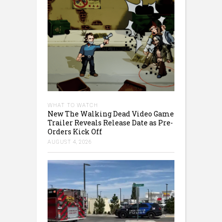
WHAT TO WATCH
New The Walking Dead Video Game
Trailer Reveals Release Date as Pre-
Orders Kick Off
AUGUST 4, 2026