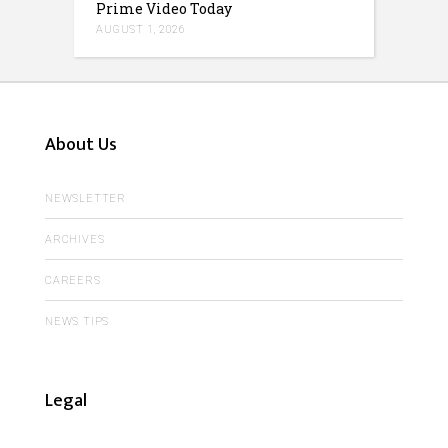
Prime Video Today
AUGUST 1, 2026
About Us
NEWSLETTER
ARCHIVES
CAREERS
NEWS TIPS
Legal