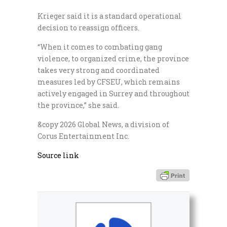
Krieger said it is a standard operational
decision to reassign officers.
“When it comes to combating gang
violence, to organized crime, the province
takes very strong and coordinated
measures led by CFSEU, which remains
actively engaged in Surrey and throughout
the province,” she said.
&copy 2026 Global News, a division of
Corus Entertainment Inc.
Source link