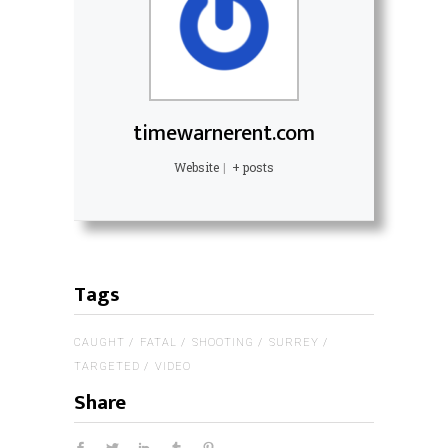
timewarnerent.com
Website
|
+ posts
Tags
CAUGHT
FATAL
SHOOTING
SURREY
TARGETED
VIDEO
Share