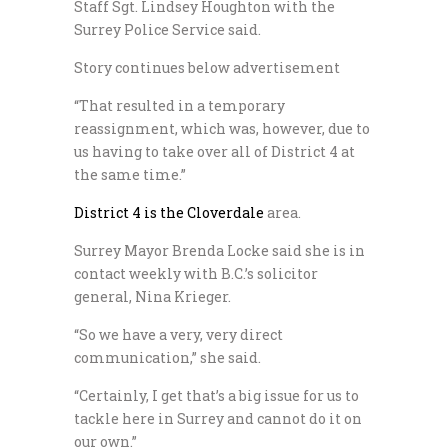
Staff Sgt. Lindsey Houghton with the
Surrey Police Service said.
Story continues below advertisement
“That resulted in a temporary
reassignment, which was, however, due to
us having to take over all of District 4 at
the same time.”
District 4 is the Cloverdale
area.
Surrey Mayor Brenda Locke said she is in
contact weekly with B.C.’s solicitor
general, Nina Krieger.
“So we have a very, very direct
communication,” she said.
“Certainly, I get that’s a big issue for us to
tackle here in Surrey and cannot do it on
our own.”