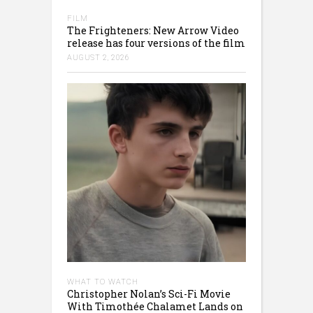
FILM
The Frighteners: New Arrow Video
release has four versions of the film
AUGUST 2, 2026
WHAT TO WATCH
Christopher Nolan’s Sci-Fi Movie
With Timothée Chalamet Lands on