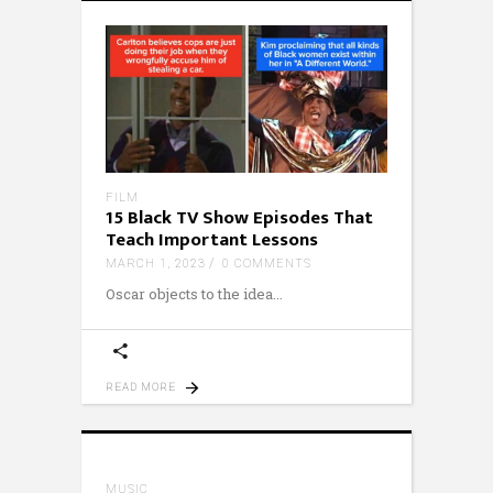
FILM
15 Black TV Show Episodes That
Teach Important Lessons
MARCH 1, 2023
0 COMMENTS
Oscar objects to the idea
READ MORE
MUSIC