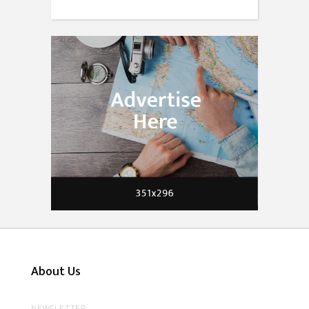
About Us
NEWSLETTER