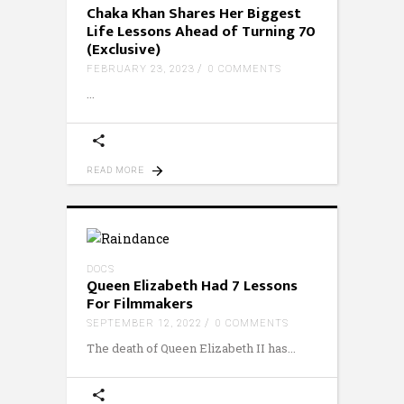
Chaka Khan Shares Her Biggest
Life Lessons Ahead of Turning 70
(Exclusive)
FEBRUARY 23, 2023
0 COMMENTS
READ MORE
DOCS
Queen Elizabeth Had 7 Lessons
For Filmmakers
SEPTEMBER 12, 2022
0 COMMENTS
The death of Queen Elizabeth II has