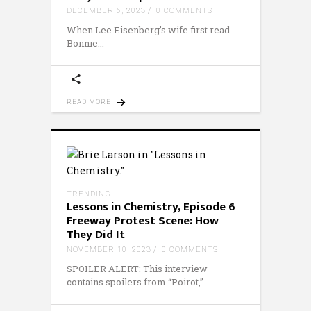
DECEMBER 6, 2023
0 COMMENTS
When Lee Eisenberg’s wife first read
Bonnie
READ MORE
TRENDING
Lessons in Chemistry, Episode 6
Freeway Protest Scene: How
They Did It
NOVEMBER 10, 2023
0 COMMENTS
SPOILER ALERT: This interview
contains spoilers from “Poirot,”