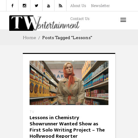
About Us
Newsletter
Contact Us
Home
Posts Tagged "Lessons"
TV
Lessons in Chemistry
Showrunner Wanted Show as
First Solo Writing Project – The
Hollywood Reporter