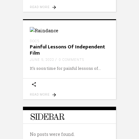
READ MORE
DOCS
Painful Lessons Of Independent
Film
JUNE 5, 2022
0 COMMENTS
It’s soon time for painful lessons of
READ MORE
SIDEBAR
No posts were found.