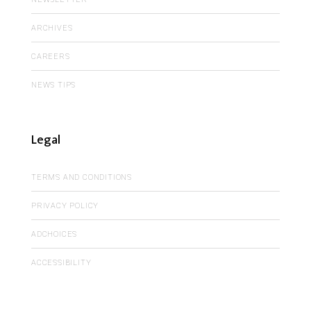
ARCHIVES
CAREERS
NEWS TIPS
Legal
TERMS AND CONDITIONS
PRIVACY POLICY
ADCHOICES
ACCESSIBILITY