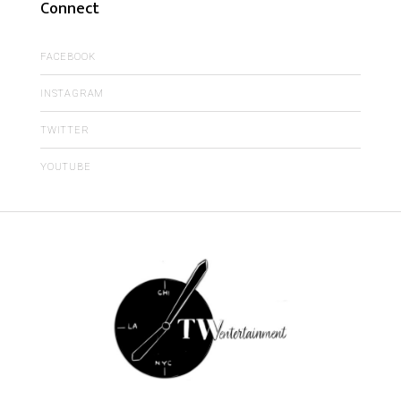
Connect
FACEBOOK
INSTAGRAM
TWITTER
YOUTUBE