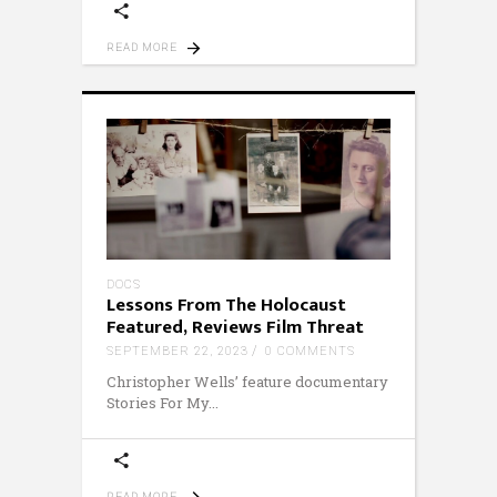
READ MORE
DOCS
Lessons From The Holocaust
Featured, Reviews Film Threat
SEPTEMBER 22, 2023
0 COMMENTS
Christopher Wells’ feature documentary
Stories For My
READ MORE