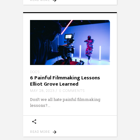
DOCS
6 Painful Filmmaking Lessons
Elliot Grove Learned
MAY 28, 2023
0 COMMENTS
Don’t we all hate painful filmmaking
lessons?
READ MORE