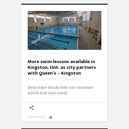
GLOBAL
More swim lessons available in
Kingston, Ont. as city partners
with Queen’s – Kingston
APRIL 12, 2023
0 COMMENTS
Descrease article font size Increase
article font size Amid
READ MORE