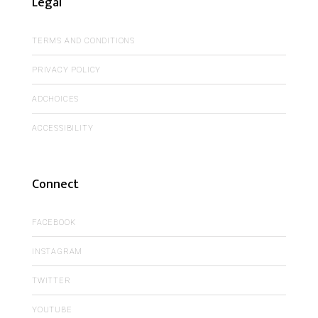
Legal
TERMS AND CONDITIONS
PRIVACY POLICY
ADCHOICES
ACCESSIBILITY
Connect
FACEBOOK
INSTAGRAM
TWITTER
YOUTUBE