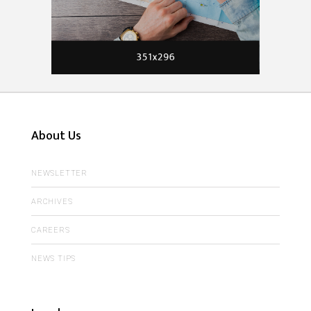
About Us
NEWSLETTER
ARCHIVES
CAREERS
NEWS TIPS