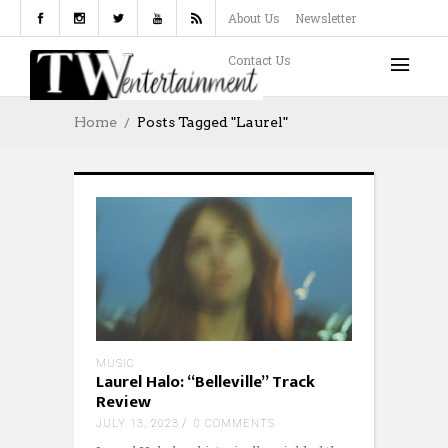
About Us
Newsletter
Contact Us
Home
Posts Tagged "Laurel"
MUSIC
Laurel Halo: “Belleville” Track
Review
JULY 13, 2023
0 COMMENTS