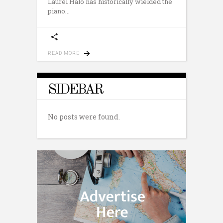
Laurel Halo has historically wielded the
piano
READ MORE
SIDEBAR
No posts were found.