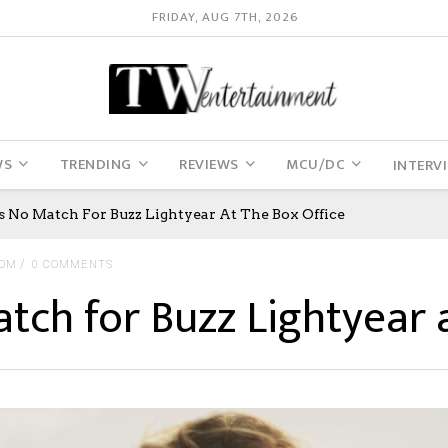
FRIDAY, AUG 7TH, 2026
WS
TRENDING
REVIEWS
MCU/DC
INTERV
Is No Match For Buzz Lightyear At The Box Office
COM
0 COMMENTS
atch for Buzz Lightyear a