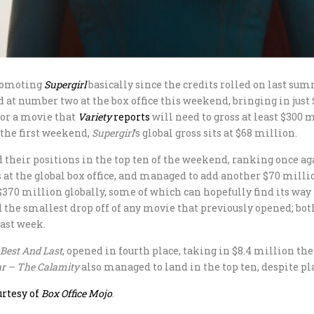
promoting
Supergirl
basically since the credits rolled on last su
 at number two at the box office this weekend, bringing in just 
 for a movie that
Variety
reports
will need to gross at least $300 
 the first weekend,
Supergirl
‘s global gross sits at $68 million.
their positions in the top ten of the weekend, ranking once aga
rs at the global box office, and managed to add another $70 milli
370 million globally, some of which can hopefully find its way
d the smallest drop off of any movie that previously opened; bo
last week.
 Best And Last
, opened in fourth place, taking in $8.4 million th
r – The Calamity
also managed to land in the top ten, despite pla
urtesy of
Box Office Mojo
.