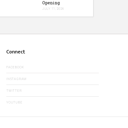
Opening
JULY 11, 2026
Connect
FACEBOOK
INSTAGRAM
TWITTER
YOUTUBE