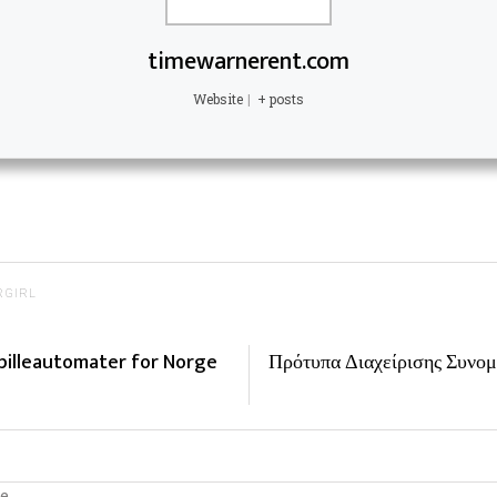
timewarnerent.com
Website
|
+ posts
RGIRL
pilleautomater for Norge
Πρότυπα Διαχείρισης Συνομ
e.