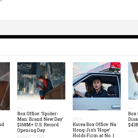
TV
TV
Box Office: ‘Spider-
Box 
Man: Brand New Day’
Disa
DOCS
nd
Korea Box Office: Na
$168M+ U.S. Record
$43M
Hong-Jin’s ‘Hope’
Opening Day
JULY 
Holds Firm at No. 1
AUGUST 1, 2026