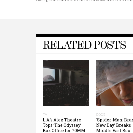
RELATED POSTS
TV
DOCS
L.A.’s Alex Theatre
‘Spider-Man: Bra
Tops ‘The Odyssey’
New Day’ Breaks
Box Office for 70MM
Middle East Box