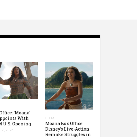
Office: ‘Moana’
ppoints With
FILM
Moana Box Office:
 U.S. Opening
Disney’s Live-Action
12, 2026
Remake Struggles in