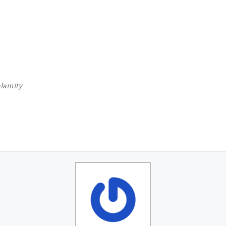
lamity