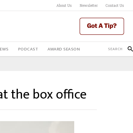
About Us
Newsletter
Contact Us
IEWS
PODCAST
AWARD SEASON
t the box office