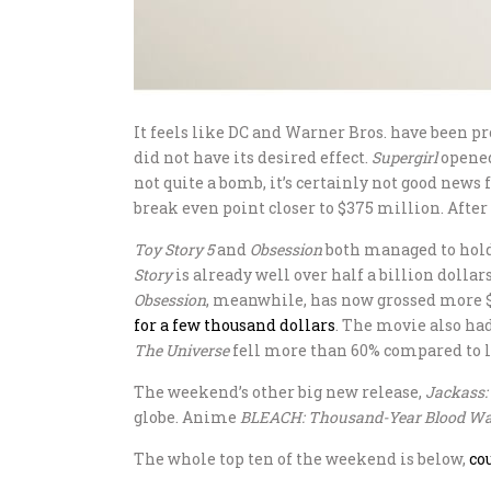
It feels like DC and Warner Bros. have been 
did not have its desired effect.
Supergirl
opened
not quite a bomb, it’s certainly not good news
break even point closer to $375 million. After
Toy Story 5
and
Obsession
both managed to hold 
Story
is already well over half a billion dolla
Obsession
, meanwhile, has now grossed more $
for a few thousand dollars
. The movie also ha
The Universe
fell more than 60% compared to 
The weekend’s other big new release,
Jackass:
globe. Anime
BLEACH: Thousand-Year Blood Wa
The whole top ten of the weekend is below,
co