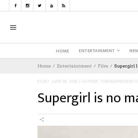
ENTERTAINMENT
NE
HOME
Home
Entertaintment
Film
Supergirl 
FILM
JUNE 30, 2026
AUTHOR: TIMEWARNERENT.
Supergirl is no m