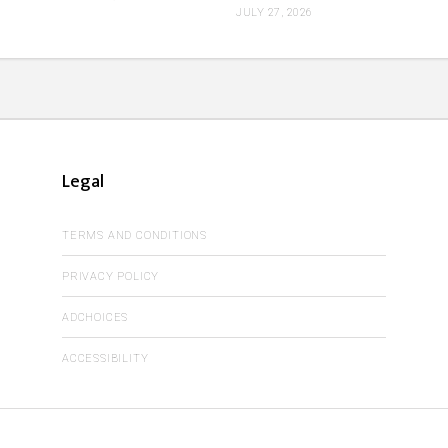
JULY 27, 2026
Legal
TERMS AND CONDITIONS
PRIVACY POLICY
ADCHOICES
ACCESSIBILITY