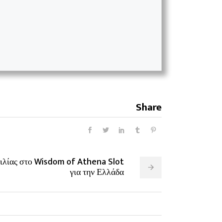
Share
ιλίας στο Wisdom of Athena Slot
για την Ελλάδα