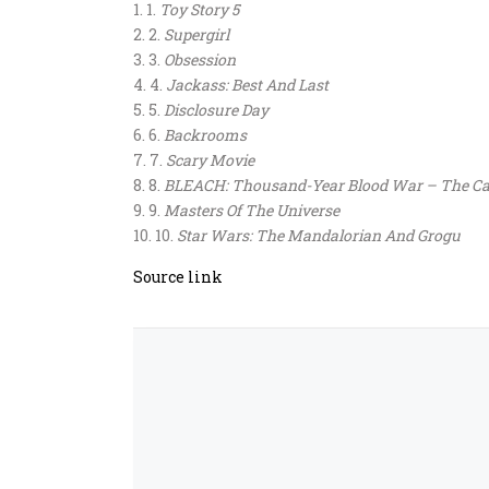
1.
Toy Story 5
2.
Supergirl
3.
Obsession
4.
Jackass: Best And Last
5.
Disclosure Day
6.
Backrooms
7.
Scary Movie
8.
BLEACH: Thousand-Year Blood War – The Ca
9.
Masters Of The Universe
10.
Star Wars: The Mandalorian And Grogu
Source link