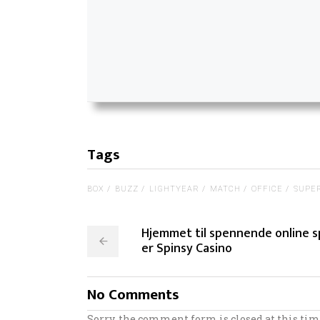
Tags
BOX
BUZZ
LIGHTYEAR
MATCH
OFFICE
SUPE
Hjemmet til spennende online s
er Spinsy Casino
No Comments
Sorry, the comment form is closed at this tim