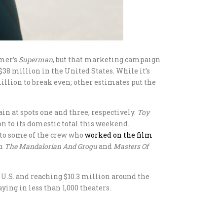
mmer’s
Superman
, but that marketing campaign
$38 million in the United States. While it’s
million to break even; other estimates put the
in at spots one and three, respectively.
Toy
on to its domestic total this weekend.
 to some of the crew who
worked on the film
th
The Mandalorian And Grogu
and
Masters Of
e U.S. and reaching $10.3 million around the
ying in less than 1,000 theaters.