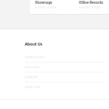
Showings
Office Records
AUGUST 4, 2026
AUGUST 4, 2026
About Us
NEWSLETTER
ARCHIVES
CAREERS
NEWS TIPS