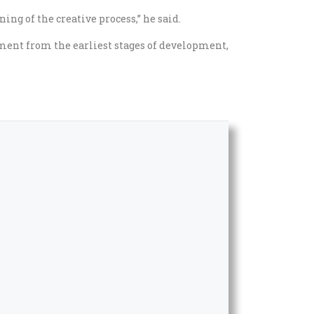
ng of the creative process,” he said.
ment from the earliest stages of development,