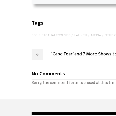
Tags
DOC
FACTUALFOCUSED
LAUNCH
MEDIA
STUDI
‘Cape Fear’ and 7 More Shows 
No Comments
Sorry, the comment form is closed at this tim