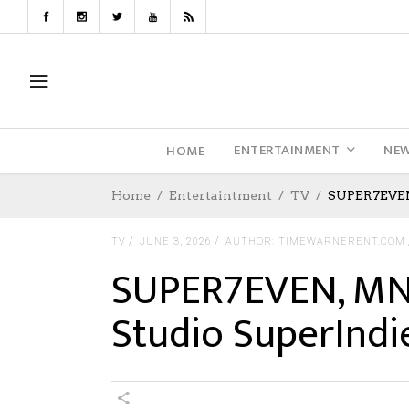
ENTERTAINMENT
NE
HOME
Home
Entertaintment
TV
SUPER7EVEN,
TV
JUNE 3, 2026
AUTHOR: TIMEWARNERENT.COM
SUPER7EVEN, MN 
Studio SuperIndi