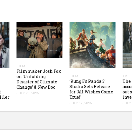
FILM
Filmmaker Josh Fox
on ‘Unfolding
FILM
TV
‘Kung Fu Panda 3’
The 
Disaster of Climate
Studio Sets Release
accu
Change’ & New Doc
t
for ‘All Wishes Come
out 
JULY 20, 2026
iller
True!’
inve
JULY 17, 2026
JULY 