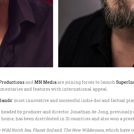
roductions
and
MN Media
are joining forces to launch
SuperIn
umentaries and features with international appeal.
rlands
‘ most innovative and successful indie doc and factual pla
aded by producer and director Jonathan de Jong, previously 
at home, has been distributed in 31 countries and also won a pre
 Wild North Sea
,
Planet Soil
and
The New Wilderness
, which have c