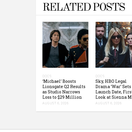
RELATED POSTS
DOCS
DOCS
‘Michael’ Boosts
Sky, HBO Legal
Lionsgate Q2 Results
Drama ‘War’ Sets
as Studio Narrows
Launch Date, Firs
Loss to $29 Million
Look at Sienna M
AUGUST 6, 2026
AUGUST 6, 2026