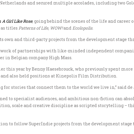
 Netherlands and secured multiple accolades, including two Gol
s
A Girl Like Rose
, going behind the scenes of the life and caree
 as titles
Patterns of Life,
WOW!
and
Ecolopolis
.
 its own and third-party projects from the development stage t
 network of partnerships with like-minded independent compani
tner in Belgian company High Mass.
r this year by Benny Haesebrouck, who previously spent more t
d also held positions at Kinepolis Film Distribution.
 for stories that connect them to the world we live in,” said de
ned to specialist audiences, and ambitious non-fiction can abs
n, scale and creative discipline as scripted storytelling – thi
on to follow SuperIndie projects from the development stage th