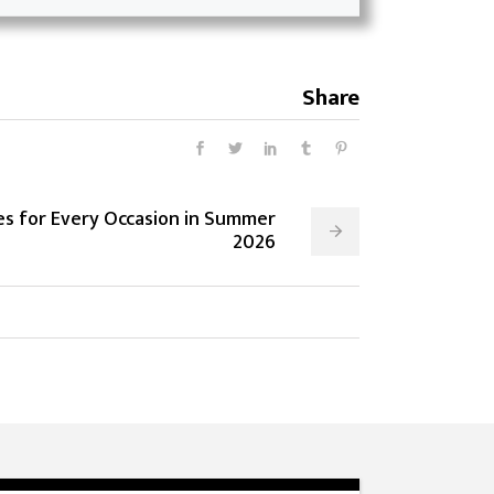
Share
les for Every Occasion in Summer
2026