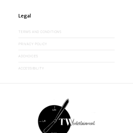
Legal
TERMS AND CONDITIONS
PRIVACY POLICY
ADCHOICES
ACCESSIBILITY