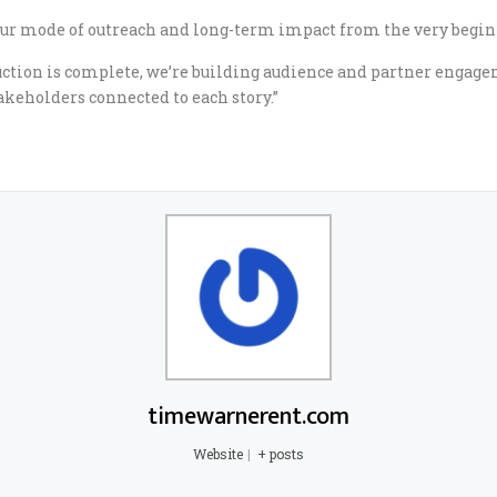
our mode of outreach and long-term impact from the very beginni
uction is complete, we’re building audience and partner engage
keholders connected to each story.”
timewarnerent.com
Website
|
+ posts