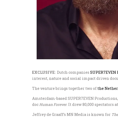
EXCLUSIVE:
Dutch companies
SUPER7EVEN P
interest, nature and social impact driven doc
The venture brings together two of
the Nethe
Amsterdam-based SUPER7EVEN Productions, he
doc
Human Forever
. It drew 80,000 spectators 
Jeffrey de Graaff’s MN Media is known for
The