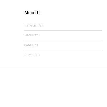
About Us
NEWSLETTER
ARCHIVES
CAREERS
NEWS TIPS