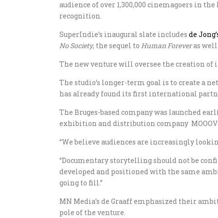
audience of over 1,300,000 cinemagoers in the
recognition.
SuperIndie’s inaugural slate includes
de Jong’
No Society
, the sequel to
Human Forever
as well
The new venture will oversee the creation of
The studio’s longer-term goal is to create a
has already found its first international par
The Bruges-based company was launched earlie
exhibition and distribution company MOOOV an
“We believe audiences are increasingly looking
“Documentary storytelling should not be confi
developed and positioned with the same ambitio
going to fill.”
MN Media’s de Graaff emphasized their ambiti
pole of the venture.