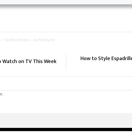
O
SUPER7EVEN
SUPERINDIE
How to Style Espadril
to Watch on TV This Week
e.