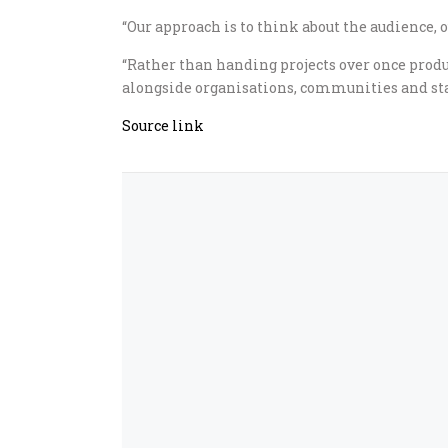
“Our approach is to think about the audience, 
“Rather than handing projects over once prod
alongside organisations, communities and sta
Source link