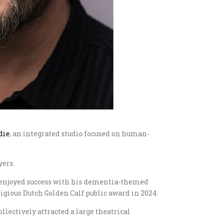
die
, an integrated studio focused on human-
yers.
enjoyed success with his dementia-themed
stigious Dutch Golden Calf public award in 2024.
ollectively attracted a large theatrical