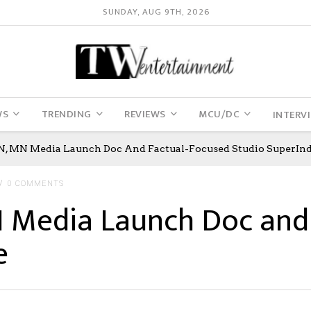
SUNDAY, AUG 9TH, 2026
WS
TRENDING
REVIEWS
MCU/DC
INTERV
 MN Media Launch Doc And Factual-Focused Studio SuperInd
0 COMMENTS
Media Launch Doc and 
e