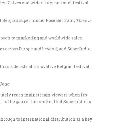
den Calves and wider international festival
r of Belgian super model Rose Bertram;
There Is
hrough to marketing and worldwide sales.
es across Europe and beyond, and SuperIndie
han a decade at innovative Belgian festival,
 Jong.
olutely reach mainstream viewers when it’s
s is the gap in the market that SuperIndie is
rough to international distribution as a key