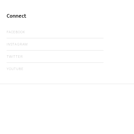
Connect
FACEBOOK
INSTAGRAM
TWITTER
YOUTUBE