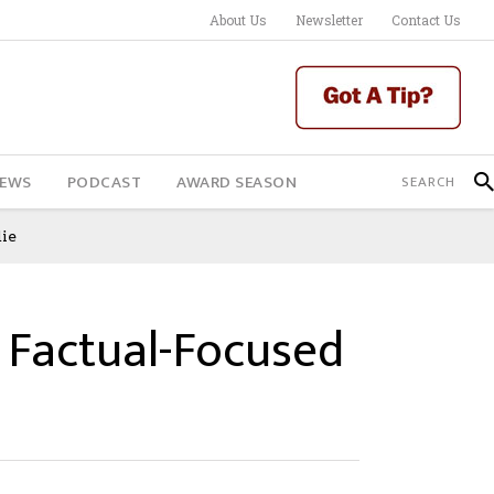
About Us
Newsletter
Contact Us
IEWS
PODCAST
AWARD SEASON
ie
Factual-Focused