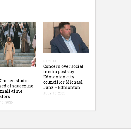
GLOBAL
Concern over social
media posts by
Edmonton city
Chosen studio
councillor Michael
sed of squeezing
Janz – Edmonton
small-time
JULY 15, 2026
stors
16, 2026