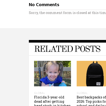
No Comments
Sorry, the comment form is closed at this tim
RELATED POSTS
GLOBAL
GLOBAL
Florida 3-year-old
Best backpacks o
dead after getting
2026: Top picks fo
head stuck in kitchen
school and daily 