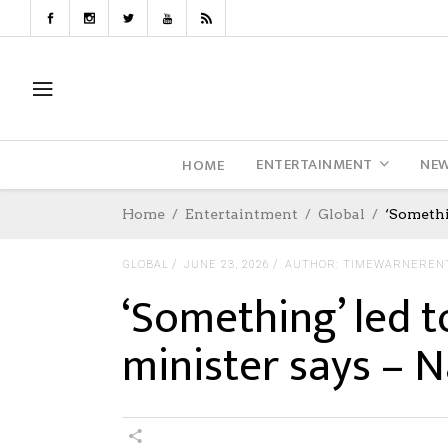
ENTERTAINMENT
NE
HOME
Home
Entertaintment
Global
‘Somethi
GLOBAL
JUNE 23, 2026
AUTHOR: TIMEWARNEREN
‘Something’ led to
minister says – N