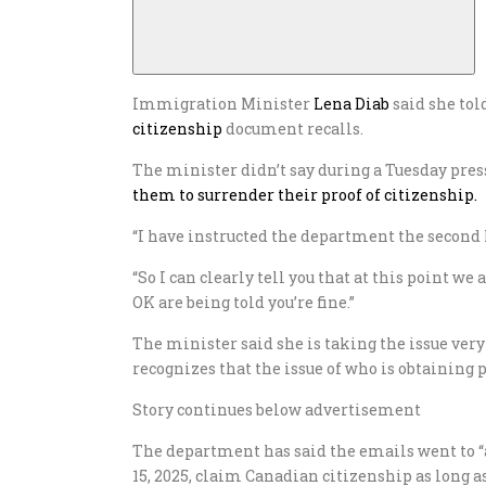
Immigration Minister
Lena Diab
said she tol
citizenship
document recalls.
The minister didn’t say during a Tuesday pre
them to surrender their proof of citizenship.
“I have instructed the department the second I 
“So I can clearly tell you that at this point w
OK are being told you’re fine.”
The minister said she is taking the issue very
recognizes that the issue of who is obtaining 
Story continues below advertisement
The department has said the emails went to “a
15, 2025, claim Canadian citizenship as long as