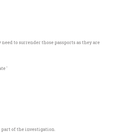
 need to surrender those passports as they are
part of the investigation.