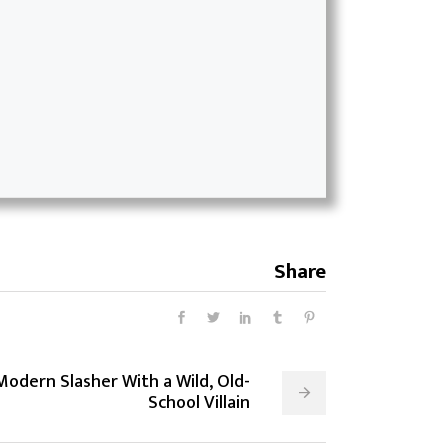
Share
Modern Slasher With a Wild, Old-
School Villain