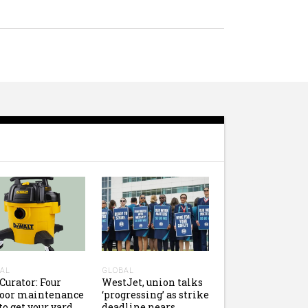
AL
GLOBAL
Curator: Four
WestJet, union talks
door maintenance
‘progressing’ as strike
 to get your yard
deadline nears,