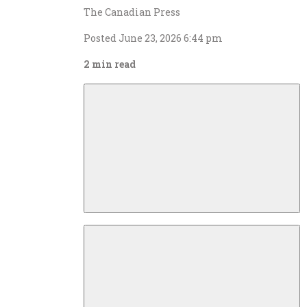
The Canadian Press
Posted June 23, 2026 6:44 pm
2 min read
Descrease
article
font
size
Increase
article
font
size