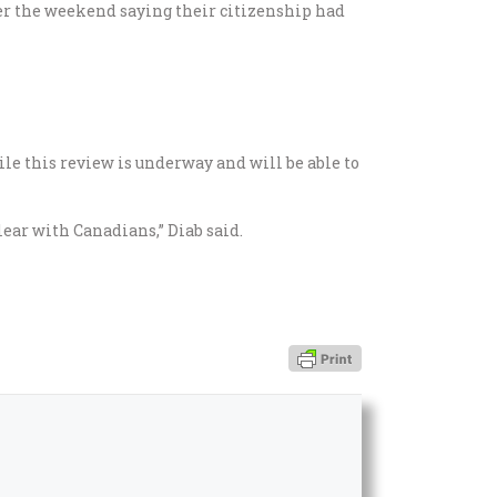
er the weekend saying their citizenship had
le this review is underway and will be able to
lear with Canadians,” Diab said.