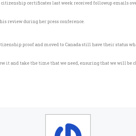
citizenship certificates last week received followup emails ov
this review during her press conference.
tizenship proof and moved to Canada still have their status whi
ew it and take the time that we need, ensuring that we will be c