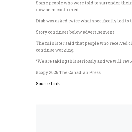
Some people who were told to surrender their 
now been confirmed.
Diab was asked twice what specifically led to 
Story continues below advertisement
The minister said that people who received ci
continue working.
“We are taking this seriously and we will revi
&copy 2026 The Canadian Press
Source link
ed