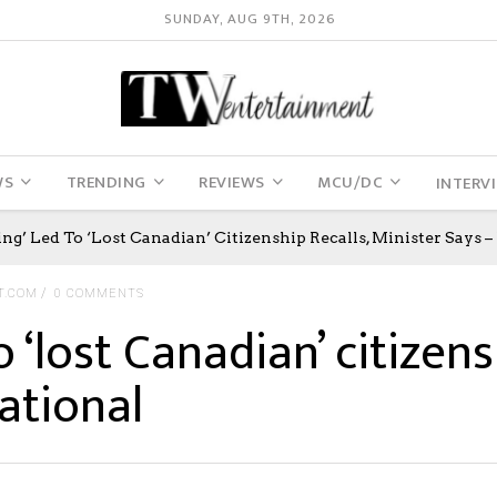
SUNDAY, AUG 9TH, 2026
WS
TRENDING
REVIEWS
MCU/DC
INTERV
ng’ Led To ‘lost Canadian’ Citizenship Recalls, Minister Says –
T.COM
0 COMMENTS
 ‘lost Canadian’ citizens
ational