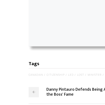
Tags
CANADIAN
CITIZENSHIP
LED
LOST
MINISTER
Danny Pintauro Defends Being 
the Boss' Fame