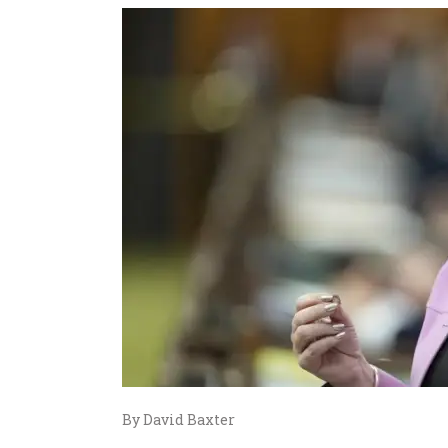
By David Baxter