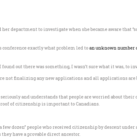
d her department to investigate when she became aware that “s
ss conference exactly what problem led to
an unknown number of
found out there was something, I wasn’t sure what it was, to inve
e are not finalizing any new applications and all applications a
 seriously and understands that people are worried about their c
proof of citizenship is important to Canadians.
 few dozen” people who received citizenship by descent under a
 they have a provable direct ancestor.