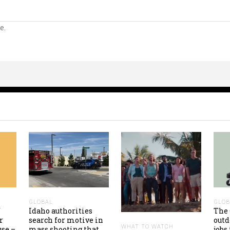
e.
GLOBAL
GLOB
f
Idaho authorities
The 
r
search for motive in
out
WHAT TO WATCH
use –
mass shooting that
jobs