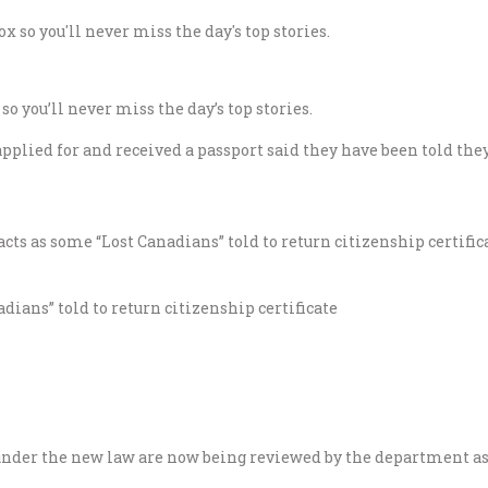
o you’ll never miss the day’s top stories.
plied for and received a passport said they have been told they
ians” told to return citizenship certificate
under the new law are now being reviewed by the department as 