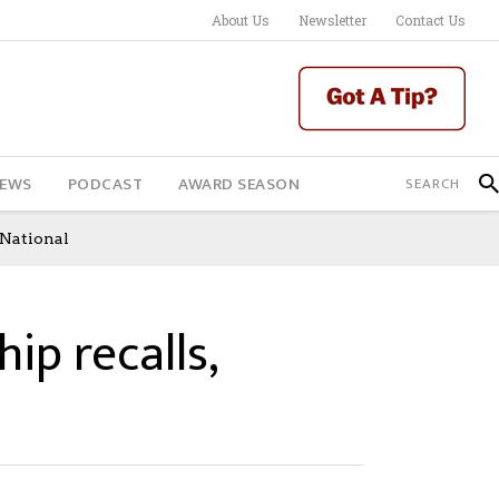
About Us
Newsletter
Contact Us
IEWS
PODCAST
AWARD SEASON
 National
hip recalls,