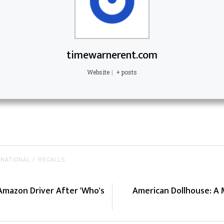
timewarnerent.com
Website
|
+ posts
NATIONAL
RECALLS
Amazon Driver After 'Who's
American Dollhouse: A 