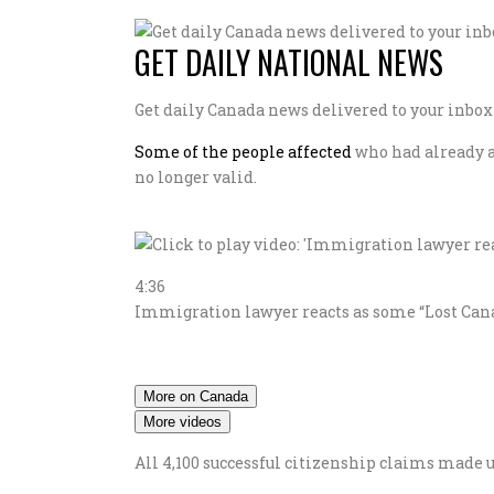
GET DAILY NATIONAL NEWS
Get daily Canada news delivered to your inbox s
Some of the people affected
who had already ap
no longer valid.
4:36
Immigration lawyer reacts as some “Lost Canad
More on Canada
More videos
All 4,100 successful citizenship claims made 