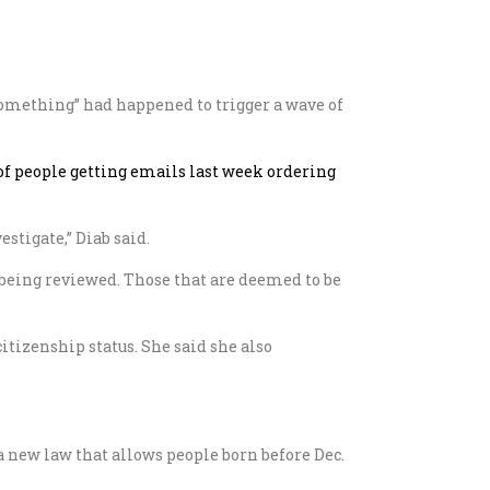
omething” had happened to trigger a wave of
 people getting emails last week ordering
stigate,” Diab said.
re being reviewed. Those that are deemed to be
itizenship status. She said she also
 new law that allows people born before Dec.