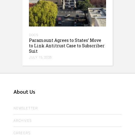
DOCS
Paramount Agrees to States’ Move
to Link Antitrust Case to Subscriber
Suit
JULY 15, 2026
About Us
NEWSLETTER
ARCHIVES
CAREERS