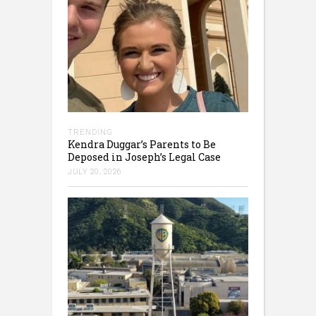
TRENDING
Kendra Duggar’s Parents to Be
Deposed in Joseph’s Legal Case
JULY 20, 2026