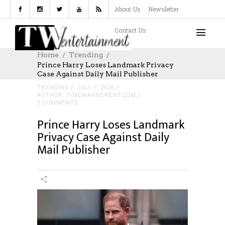
About Us
Newsletter
Contact Us
Home
Trending
Prince Harry Loses Landmark Privacy
Case Against Daily Mail Publisher
TRENDING
JULY 7, 2026
AUTHOR: TIMEWARNERENT.COM
0 COMMENTS
Prince Harry Loses Landmark
Privacy Case Against Daily
Mail Publisher