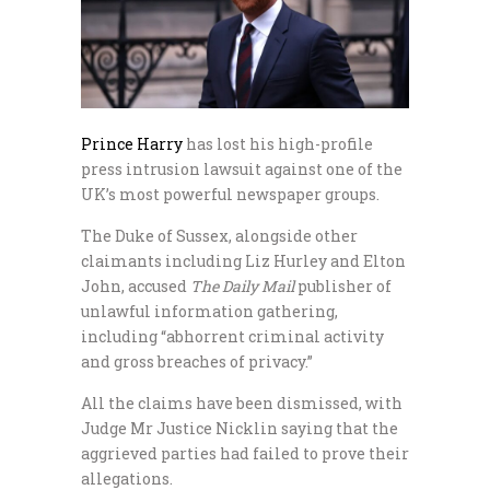
Prince Harry
has lost his high-profile
press intrusion lawsuit against one of the
UK’s most powerful newspaper groups.
The Duke of Sussex, alongside other
claimants including Liz Hurley and Elton
John, accused
The Daily Mail
publisher of
unlawful information gathering,
including “abhorrent criminal activity
and gross breaches of privacy.”
All the claims have been dismissed, with
Judge Mr Justice Nicklin saying that the
aggrieved parties had failed to prove their
allegations.