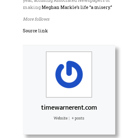
year, accusing Associated Newspapers of
making
Meghan Markle’s life “a misery.”
More follows
Source link
timewarnerent.com
Website
|
+ posts