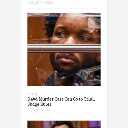
AUGUST 4, 2026
MUSIC
D4vd Murder Case Can Go to Trial,
Judge Rules
JULY 27, 2026