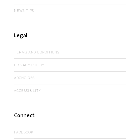
NEWS TIPS
Legal
TERMS AND CONDITIONS
PRIVACY POLICY
ADCHOICES
ACCESSIBILITY
Connect
FACEBOOK