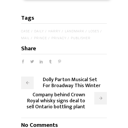
Tags
CASE
DAILY
HARRY
LANDMARK
LOSES
MAIL
PRINCE
PRIVACY
PUBLISHER
Share
Dolly Parton Musical Set
For Broadway This Winter
Company behind Crown
Royal whisky signs deal to
sell Ontario bottling plant
No Comments