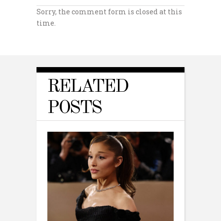
Sorry, the comment form is closed at this
time.
RELATED
POSTS