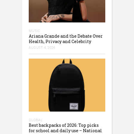
MUSIC
Ariana Grande and the Debate Over
Health, Privacy and Celebrity
AUGUST 4, 2026
GLOBAL
Best backpacks of 2026: Top picks
for school and daily use – National