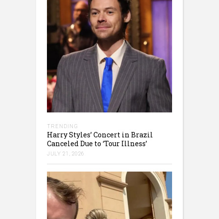
TRENDING
Harry Styles’ Concert in Brazil
Canceled Due to ‘Tour Illness’
JULY 21, 2026