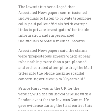
The lawsuit further alleged that
Associated Newspapers commissioned
individuals to listen to private telephone
calls, paid police officials “with corrupt
links to private investigators” for inside
information and impersonated
individuals to obtain medical records.
Associated Newspapers said the claims
were “preposterous smears which appear
to be nothing more than a pre-planned
and orchestrated attempt to drag the Mail
titles into the phone hacking scandal
concerning articles up to 30 years old.”
Prince Harry was in the UK for the
verdict, with the ruling coinciding with a
London event for the Invictus Games. He
gave evidence during the trial earlier this