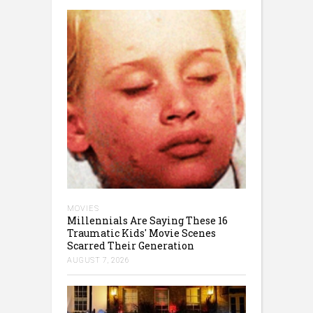
MOVIES
Millennials Are Saying These 16
Traumatic Kids' Movie Scenes
Scarred Their Generation
AUGUST 7, 2026