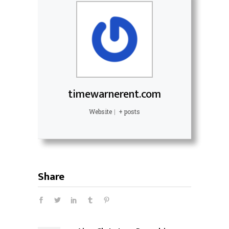
timewarnerent.com
Website
|
+ posts
Share