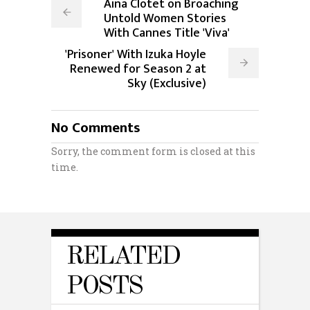
Aina Clotet on Broaching
Untold Women Stories
With Cannes Title 'Viva'
'Prisoner' With Izuka Hoyle
Renewed for Season 2 at
Sky (Exclusive)
No Comments
Sorry, the comment form is closed at this
time.
RELATED
POSTS