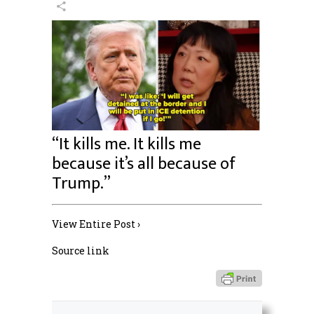
“It kills me. It kills me
because it’s all because of
Trump.”
View Entire Post ›
Source link