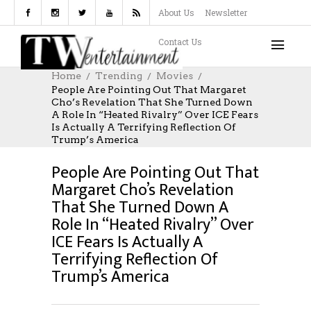
About Us
Newsletter
Contact Us
Home
Trending
Movies
People Are Pointing Out That Margaret
Cho’s Revelation That She Turned Down
A Role In “Heated Rivalry” Over ICE Fears
MOVIES
MAY 14, 2026
Is Actually A Terrifying Reflection Of
AUTHOR: TIMEWARNERENT.COM
Trump’s America
0 COMMENTS
People Are Pointing Out That
Margaret Cho’s Revelation
That She Turned Down A
Role In “Heated Rivalry” Over
ICE Fears Is Actually A
Terrifying Reflection Of
Trump’s America