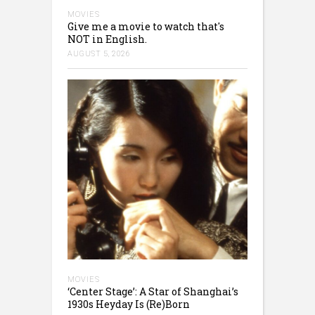
MOVIES
Give me a movie to watch that's
NOT in English.
AUGUST 5, 2026
MOVIES
‘Center Stage’: A Star of Shanghai’s
1930s Heyday Is (Re)Born