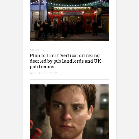
MOVIES
Plan to limit 'vertical drinking'
decried by pub landlords and UK
politicians
AUGUST 7, 2026