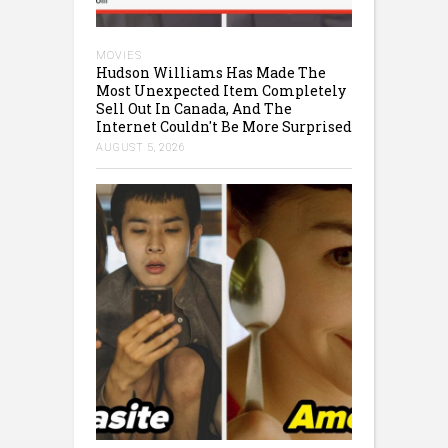
MOVIES
Hudson Williams Has Made The
Most Unexpected Item Completely
Sell Out In Canada, And The
Internet Couldn't Be More Surprised
AUGUST 5, 2026