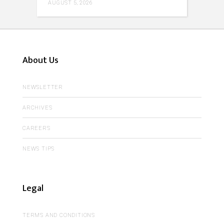
AUGUST 5, 2026
About Us
NEWSLETTER
ARCHIVES
CAREERS
NEWS TIPS
Legal
TERMS AND CONDITIONS