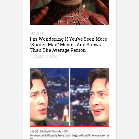
MOVIES
I'm Wondering If You've Seen More
"Spider-Man" Movies And Shows
Than The Average Person
AUGUST 5, 2026