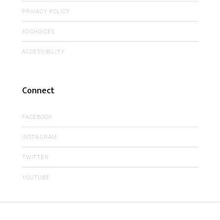
PRIVACY POLICY
ADCHOICES
ACCESSIBILITY
Connect
FACEBOOK
INSTAGRAM
TWITTER
YOUTUBE