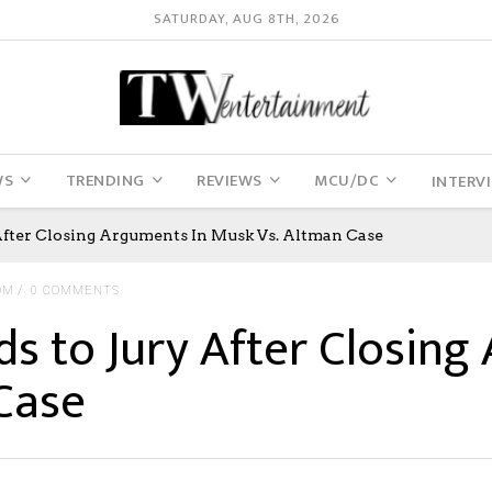
SATURDAY, AUG 8TH, 2026
WS
TRENDING
REVIEWS
MCU/DC
INTERV
After Closing Arguments In Musk Vs. Altman Case
OM
0 COMMENTS
ds to Jury After Closing
Case