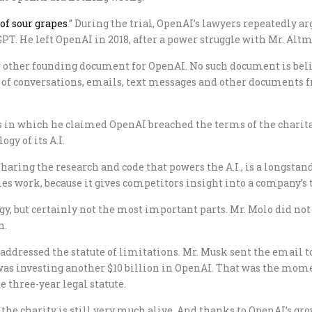
 of sour grapes
.” During the trial, OpenAI’s lawyers repeatedly ar
PT. He left OpenAI in 2018, after a power struggle with Mr. Alt
 or other founding document for OpenAI. No such document is belie
y of conversations, emails, text messages and other documents 
ays in which he claimed OpenAI breached the terms of the charit
gy of its A.I.
ring the research and code that powers the A.I., is a longstand
ies work, because it gives competitors insight into a company’s 
, but certainly not the most important parts. Mr. Molo did not 
h.
addressed the statute of limitations. Mr. Musk sent the email to
 was investing another $10 billion in OpenAI. That was the mom
e three-year legal statute.
 the charity is still very much alive. And thanks to OpenAI’s gr