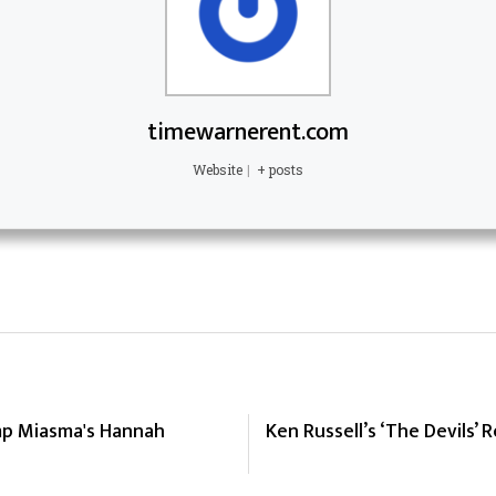
timewarnerent.com
Website
|
+ posts
mp Miasma's Hannah
Ken Russell’s ‘The Devils’ 