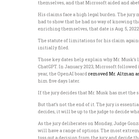
themselves, and that Microsoft aided and abett
His claims face a high legal burden. The jury 
had to show that he had no way of knowing tha
enriching themselves, that date is Aug. 5, 2022
The statute of limitations for his claim again
initially filed.
Those key dates help explain why Mr. Musk’s la
ChatGPT. In January 2023, Microsoft followed 
year, the OpenAI board
removed Mr. Altman as
him five days later.
If the jury decides that Mr. Musk has met the s
But that’s not the end of it. The jury is essen
decides, it will be up to the judge to decide what
As the jury deliberates on Monday, Judge Gonz
will have a range of options. The most extreme
toss out a decision from the jury and decide 