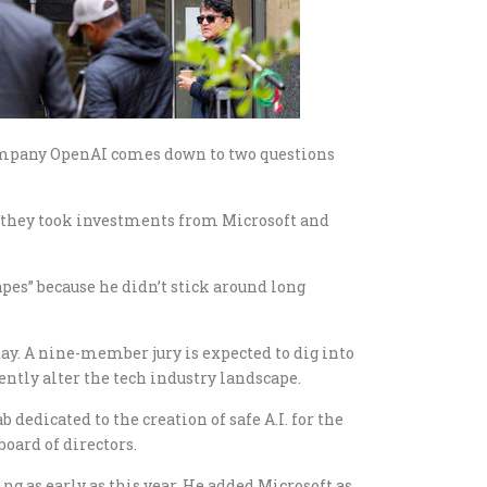
 company OpenAI comes down to two questions
they took investments from Microsoft and
apes” because he didn’t stick around long
ay. A nine-member jury is expected to dig into
ntly alter the tech industry landscape.
 dedicated to the creation of safe A.I. for the
oard of directors.
g as early as this year. He added Microsoft as