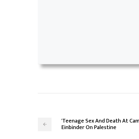
'Teenage Sex And Death At Ca
Einbinder On Palestine