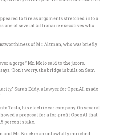
appeared to tire as arguments stretched into a
was one of several billionaire executives who
rustworthiness of Mr. Altman, who was briefly
er a gorge,” Mr. Molo said to the jurors.
 says, ‘Don’t worry, the bridge is built on Sam
arity,” Sarah Eddy, a lawyer for OpenAI, made
”
into Tesla, his electric car company. On several
showed a proposal for a for-profit OpenAI that
5 percent stake.
man and Mr. Brockman unlawfully enriched