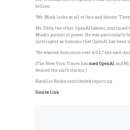
billion.
“Mr. Musk looks at all of this and shouts: ‘They s
Ms. Eddy, the other OpenAI lawyer, continued t
Musk’s pursuit of power. He was particularly foc
intelligent as humans that OpenAI has been w
“He wanted dominion over A.G.I.,” she said. An
(The New York Times has
sued OpenAI
and Mic
denied the suit’s claims.)
Natallie Rocha
contributed reporting.
Source link