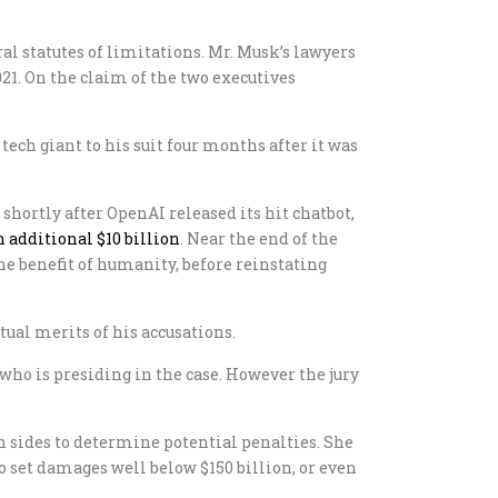
al statutes of limitations. Mr. Musk’s lawyers
21. On the claim of the two executives
tech giant to his suit four months after it was
shortly after OpenAI released its hit chatbot,
n additional $10 billion
. Near the end of the
r the benefit of humanity, before reinstating
tual merits of his accusations.
, who is presiding in the case. However the jury
h sides to determine potential penalties. She
o set damages well below $150 billion, or even