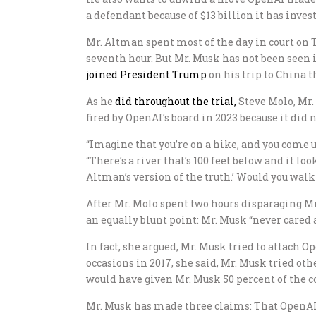
a defendant because of $13 billion it has inves
Mr. Altman spent most of the day in court on T
seventh hour. But Mr. Musk has not been seen in
joined President Trump
on his trip to China t
As he
did throughout the trial,
Steve Molo, Mr.
fired by OpenAI’s board in 2023 because it did n
“Imagine that you’re on a hike, and you come upo
“There’s a river that’s 100 feet below and it lo
Altman’s version of the truth.’ Would you walk
After Mr. Molo spent two hours disparaging Mr
an equally blunt point: Mr. Musk “never cared 
In fact, she argued, Mr. Musk tried to attach Op
occasions in 2017, she said, Mr. Musk tried ot
would have given Mr. Musk 50 percent of the 
Mr. Musk has made three claims: That OpenAI