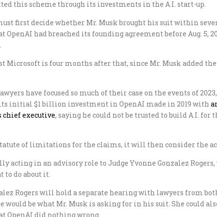
ed this scheme through its investments in the A.I. start-up.
must first decide whether Mr. Musk brought his suit within sever
t OpenAI had breached its founding agreement before Aug. 5, 20
.
st Microsoft is four months after that, since Mr. Musk added the 
wyers have focused so much of their case on the events of 2023, 
its initial $1 billion investment in OpenAI made in 2019 with
a
 chief executive
, saying he could not be trusted to build A.I. fo
tatute of limitations for the claims, it will then consider the ac
tially acting in an advisory role to Judge Yvonne Gonzalez Rogers
 to do about it.
alez Rogers will hold a separate hearing with lawyers from bot
 would be what Mr. Musk is asking for in his suit. She could als
that OpenAI did nothing wrong.