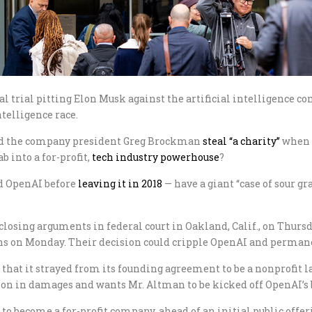
ral trial pitting Elon Musk against the artificial intelligence
ntelligence race.
and the company president Greg Brockman
steal “a charity”
when 
b into a for-profit,
tech industry powerhouse
?
d OpenAI before
leaving it in 2018
— have a giant “case of sour gr
osing arguments in federal court in Oakland, Calif., on Thursd
ons on Monday. Their decision could cripple OpenAI and permane
 that it strayed from its founding agreement to be a nonprofit lab
lion in damages and wants Mr. Altman to be kicked off OpenAI’s b
become a for-profit company, ahead of an initial public offerin