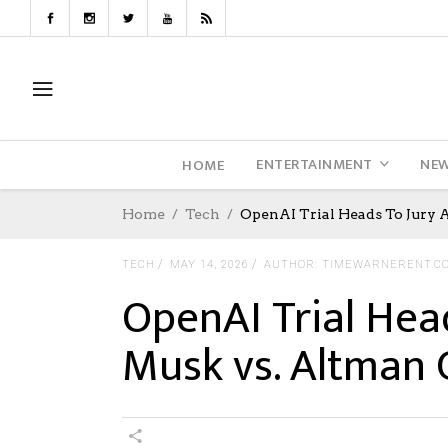
ENTERTAINMENT
NE
HOME
Home
Tech
OpenAI Trial Heads To Jury 
TECH
MAY 14, 2026
AUTHOR: TIMEWARNERENT.C
OpenAI Trial Hea
Musk vs. Altman 