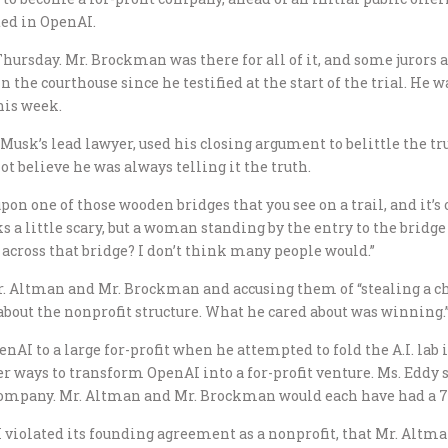
ted in OpenAI.
hursday. Mr. Brockman was there for all of it, and some jurors 
 the courthouse since he testified at the start of the trial. He 
his week.
 Musk’s lead lawyer, used his closing argument to belittle the t
ot believe he was always telling it the truth.
n one of those wooden bridges that you see on a trail, and it’s ov
oks a little scary, but a woman standing by the entry to the bridge
 across that bridge? I don’t think many people would.”
. Altman and Mr. Brockman and accusing them of “stealing a ch
about the nonprofit structure. What he cared about was winning.
enAI to a large for-profit when he attempted to fold the A.I. lab 
her ways to transform OpenAI into a for-profit venture. Ms. Eddy 
company. Mr. Altman and Mr. Brockman would each have had a 7.
 violated its founding agreement as a nonprofit, that Mr. Alt