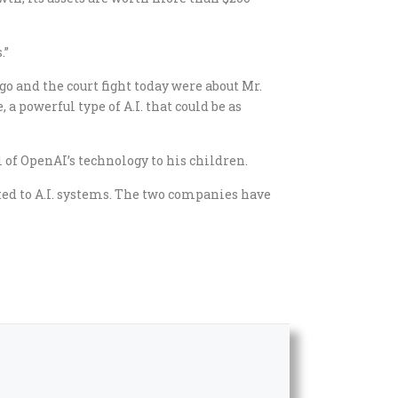
.”
o and the court fight today were about Mr.
 a powerful type of A.I. that could be as
 of OpenAI’s technology to his children.
ed to A.I. systems. The two companies have