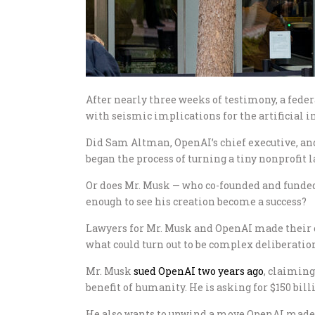
After nearly three weeks of testimony, a fede
with seismic implications for the artificial i
Did Sam Altman, OpenAI’s chief executive, 
began the process of turning a tiny nonprofit la
Or does Mr. Musk — who co-founded and funde
enough to see his creation become a success?
Lawyers for Mr. Musk and OpenAI made their cl
what could turn out to be complex deliberati
Mr. Musk
sued OpenAI two years ago
, claiming
benefit of humanity. He is asking for $150 bil
He also wants to unwind a move OpenAI made to 