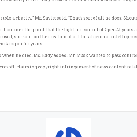
tole a charity,’” Mr. Savitt said. “That’s sort of all he does: Shouts
o hammer the point that the fight for control of OpenAI years ag
used, she said, on the creation of artificial general intelligence,
orking on for years.
d when he died, Ms. Eddy added, Mr. Musk wanted to pass control
rosoft, claiming copyright infringement of news content relat