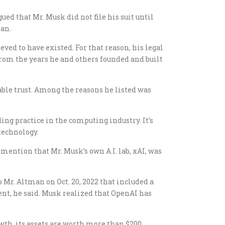
gued that Mr. Musk did not file his suit until
man.
ved to have existed. For that reason, his legal
from the years he and others founded and built
able trust. Among the reasons he listed was
ing practice in the computing industry. It’s
technology.
mention that Mr. Musk’s own A.I. lab, xAI, was
 Mr. Altman on Oct. 20, 2022 that included a
ent, he said. Musk realized that OpenAI has
owth, its assets are worth more than $200