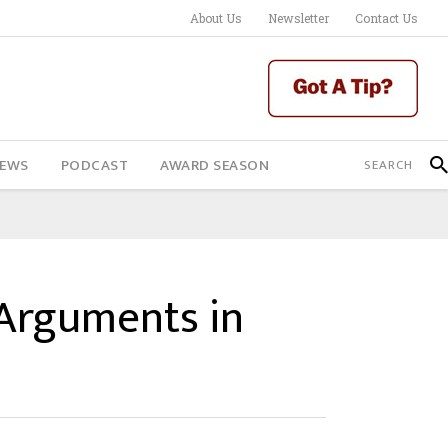
About Us
Newsletter
Contact Us
IEWS
PODCAST
AWARD SEASON
 Arguments in