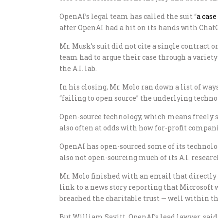
OpenAI’s legal team has called the suit “
a case
after OpenAI had a hit on its hands with ChatG
Mr. Musk’s suit did not cite a single contract
team had to argue their case through a variet
the A.I. lab.
In his closing, Mr. Molo ran down a list of w
“failing to open source” the underlying technolo
Open-source technology, which means freely sha
also often at odds with how for-profit compan
OpenAI has open-sourced some of its technology
also not open-sourcing much of its A.I. researc
Mr. Molo finished with an email that directly 
link to a news story reporting that Microsoft
breached the charitable trust — well within th
But William Savitt, OpenAI’s lead lawyer, said