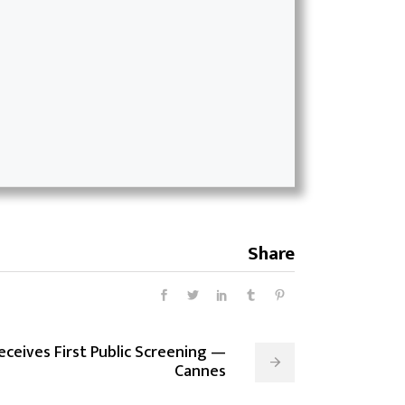
Share
Receives First Public Screening —
Cannes