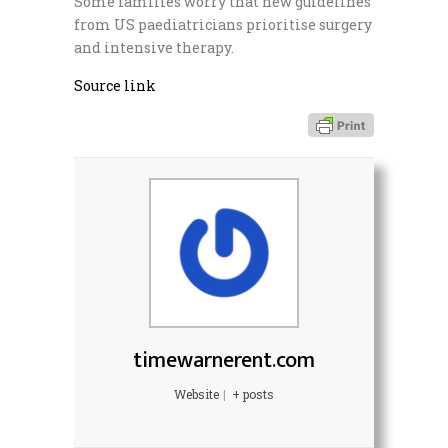
Some families worry that new guidelines
from US paediatricians prioritise surgery
and intensive therapy.
Source link
timewarnerent.com
Website
|
+ posts