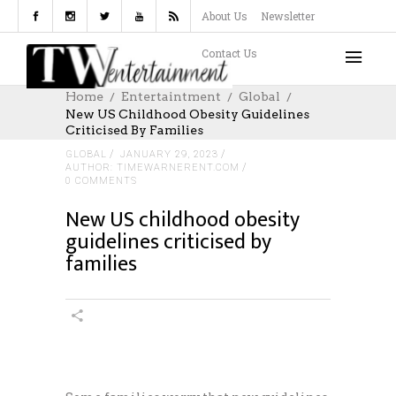
About Us
Newsletter
Contact Us
Home
Entertaintment
Global
New US Childhood Obesity Guidelines
Criticised By Families
GLOBAL
JANUARY 29, 2023
AUTHOR: TIMEWARNERENT.COM
0 COMMENTS
New US childhood obesity
guidelines criticised by
families