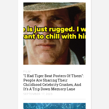
FILM
"I Had Tiger Beat Posters Of Them":
People Are Sharing Their
Childhood Celebrity Crushes, And
It's A Trip Down Memory Lane
SEPTEMBER 17, 2023