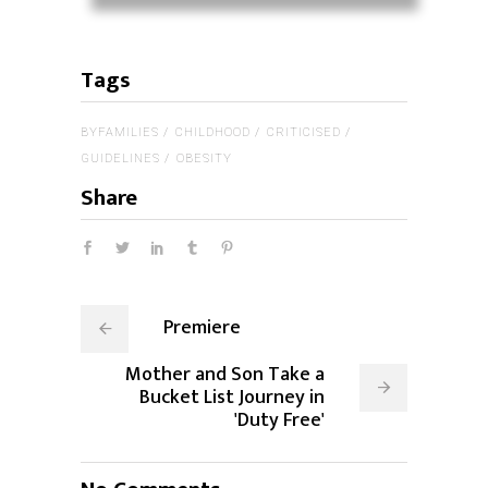
Tags
BYFAMILIES
CHILDHOOD
CRITICISED
GUIDELINES
OBESITY
Share
Premiere
Mother and Son Take a
Bucket List Journey in
'Duty Free'