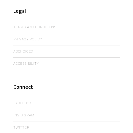
Legal
TERMS AND CONDITIONS
PRIVACY POLICY
ADCHOICES
ACCESSIBILITY
Connect
FACEBOOK
INSTAGRAM
TWITTER