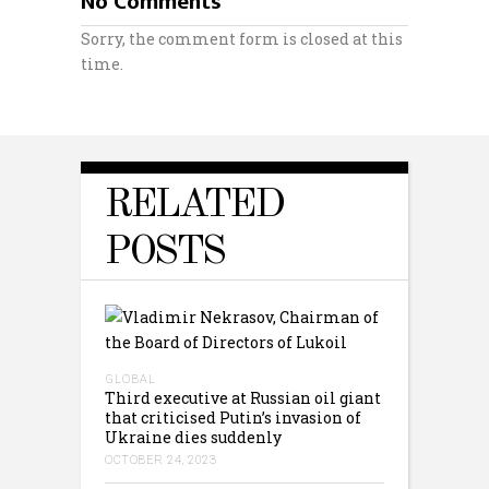
No Comments
Sorry, the comment form is closed at this
time.
RELATED
POSTS
GLOBAL
Third executive at Russian oil giant
that criticised Putin’s invasion of
Ukraine dies suddenly
OCTOBER 24, 2023