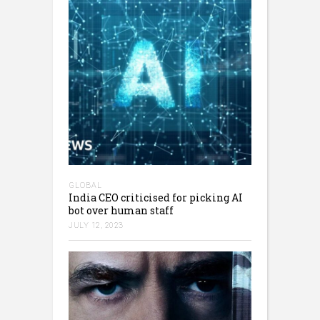
GLOBAL
India CEO criticised for picking AI
bot over human staff
JULY 12, 2023