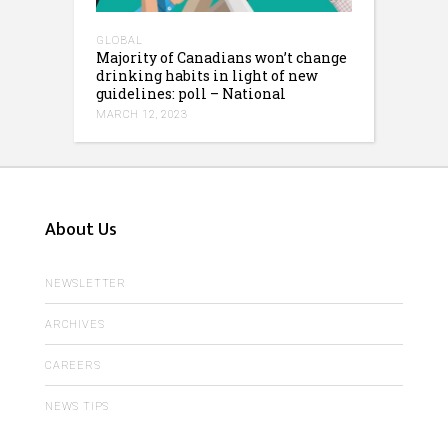
GLOBAL
Majority of Canadians won’t change
drinking habits in light of new
guidelines: poll – National
MARCH 12, 2023
About Us
NEWSLETTER
ARCHIVES
CAREERS
NEWS TIPS