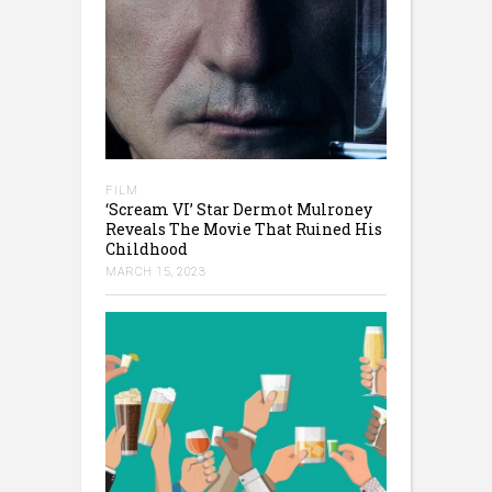
FILM
‘Scream VI’ Star Dermot Mulroney
Reveals The Movie That Ruined His
Childhood
MARCH 15, 2023