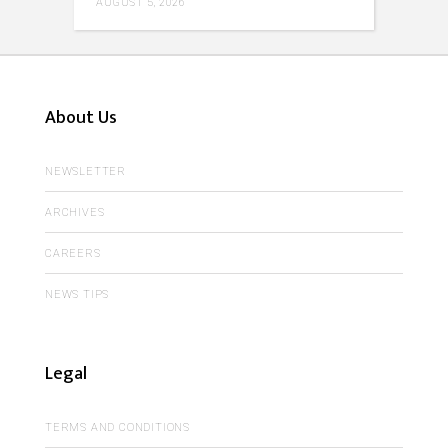
AUGUST 5, 2026
About Us
NEWSLETTER
ARCHIVES
CAREERS
NEWS TIPS
Legal
TERMS AND CONDITIONS