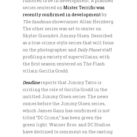
rumored to be in development. A planned
series centered on
Mister Terrific was
recently confirmed in development
by
The Sandman
showrunner Allan Heinberg.
The other series was set to center on
Skyler Gisondo’s Jimmy Olsen. Described
as a true-crime-style series that will focus
on the photographer and
Daily Planet
staff
profiling a variety of supervillains, with
the first season centered on The Flash
villain Gorilla Grodd.
Deadline
reports that Jimmy Tatro is
circling the role of Gorilla Grodd in the
untitled Jimmy Olsen series. The news
comes before the Jimmy Olsen series,
which James Gunn has confirmed is not
titled “DC Crime,” has been given the
green light. Warner Bros. and DC Studios
have declined to comment on the casting