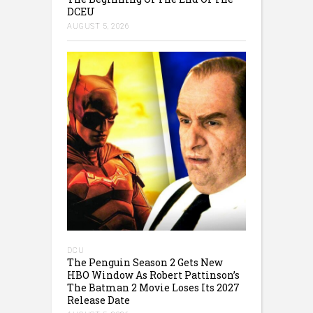
DCEU
AUGUST 5, 2026
DCU
The Penguin Season 2 Gets New
HBO Window As Robert Pattinson’s
The Batman 2 Movie Loses Its 2027
Release Date