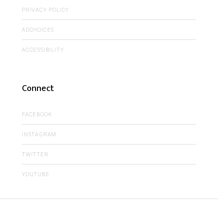
PRIVACY POLICY
ADCHOICES
ACCESSIBILITY
Connect
FACEBOOK
INSTAGRAM
TWITTER
YOUTUBE