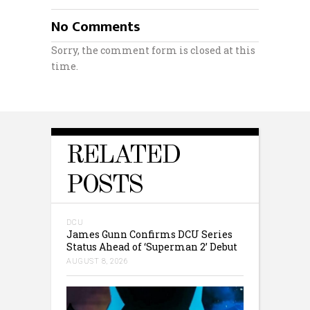
No Comments
Sorry, the comment form is closed at this
time.
RELATED
POSTS
DCU
James Gunn Confirms DCU Series
Status Ahead of ‘Superman 2’ Debut
AUGUST 8, 2026