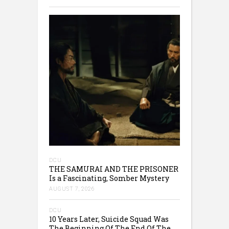
DCU
THE SAMURAI AND THE PRISONER
Is a Fascinating, Somber Mystery
AUGUST 7, 2026
DCU
10 Years Later, Suicide Squad Was
The Beginning Of The End Of The