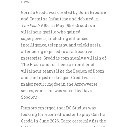
news.
Gorilla Grodd was created by John Broome
and Carmine Infantino and debuted in
The Flash
#106 in May 1959. Grodd is a
villainous gorilla who gained
superpowers, including enhanced
intelligence, telepathy, and telekinesis,
after being exposed to a radioactive
meteorite. Grodd is commonly a villain of
The Flash and has been a member of
villainous teams like the Legion of Doom
and the Injustice League. Grodd was a
major recurring foe in the Arrowverse
series, where he was voiced by David
Sobolov.
Rumors emerged that DC Studios was
looking for a comedic actor to play Gorilla
Grodd in June 2026. Tatro certainly fits the