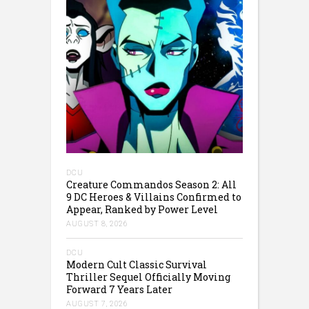
DCU
Creature Commandos Season 2: All
9 DC Heroes & Villains Confirmed to
Appear, Ranked by Power Level
AUGUST 8, 2026
DCU
Modern Cult Classic Survival
Thriller Sequel Officially Moving
Forward 7 Years Later
AUGUST 7, 2026