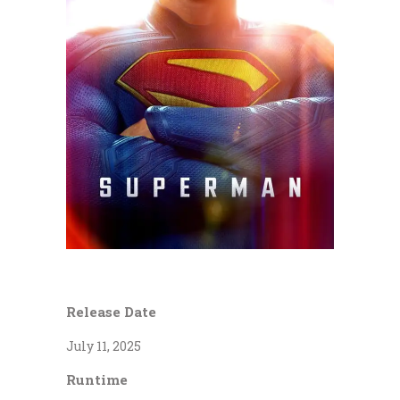
Release Date
July 11, 2025
Runtime