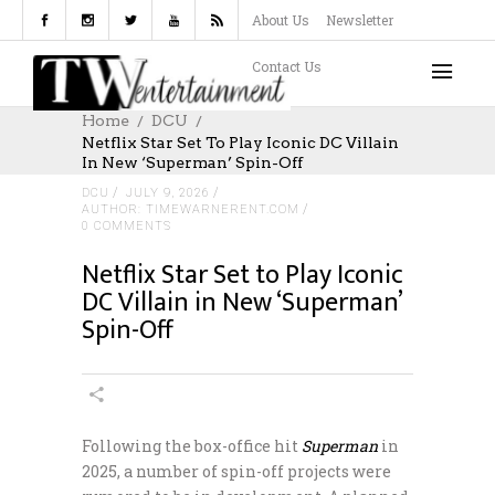
About Us
Newsletter
Contact Us
Home
DCU
Netflix Star Set To Play Iconic DC Villain
In New ‘Superman’ Spin-Off
DCU
JULY 9, 2026
AUTHOR: TIMEWARNERENT.COM
0 COMMENTS
Netflix Star Set to Play Iconic
DC Villain in New ‘Superman’
Spin-Off
Following the box-office hit
Superman
in
2025, a number of spin-off projects were