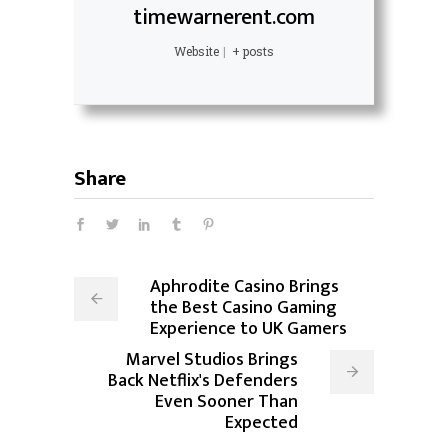
timewarnerent.com
Website
|
+ posts
Share
Aphrodite Casino Brings
the Best Casino Gaming
Experience to UK Gamers
Marvel Studios Brings
Back Netflix's Defenders
Even Sooner Than
Expected