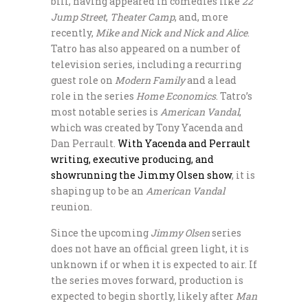
bill, having appeared in comedies like
22
Jump Street
,
Theater Camp
, and, more
recently,
Mike and Nick and Nick and Alice
.
Tatro has also appeared on a number of
television series, including a recurring
guest role on
Modern Family
and a lead
role in the series
Home Economics
. Tatro’s
most notable series is
American Vandal
,
which was created by Tony Yacenda and
Dan Perrault.
With Yacenda and Perrault
writing, executive producing, and
showrunning the Jimmy Olsen show
, it is
shaping up to be an
American Vandal
reunion.
Since the upcoming
Jimmy Olsen
series
does not have an official green light, it is
unknown if or when it is expected to air. If
the series moves forward, production is
expected to begin shortly, likely after
Man