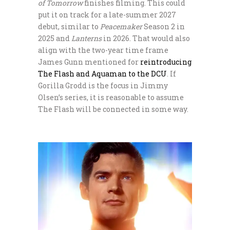
of Tomorrow
finishes filming. This could
put it on track for a late-summer 2027
debut, similar to
Peacemaker
Season 2 in
2025 and
Lanterns
in 2026. That would also
align with the two-year time frame
James Gunn mentioned for
reintroducing
The Flash and Aquaman to the DCU
. If
Gorilla Grodd is the focus in Jimmy
Olsen’s series, it is reasonable to assume
The Flash will be connected in some way.