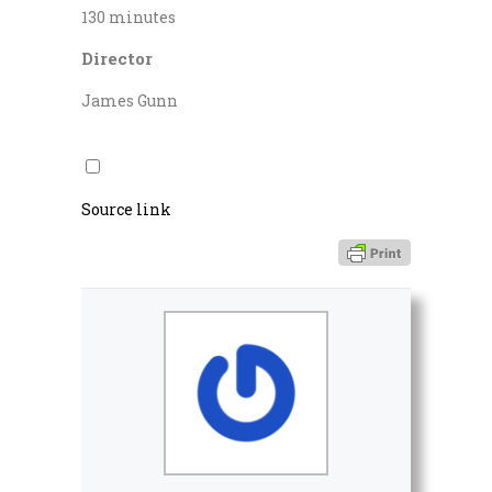
130 minutes
Director
James Gunn
Source link