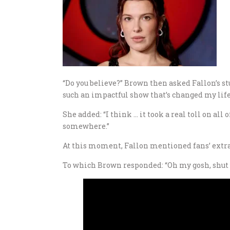
“Do you believe?” Brown then asked Fallon’s stu
such an impactful show that’s changed my life 
She added: “I think … it took a real toll on all 
somewhere.”
At this moment, Fallon mentioned fans’ extra fin
To which Brown responded: “Oh my gosh, shut 