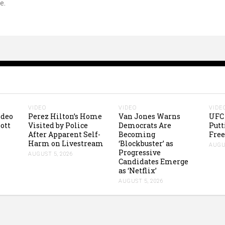
e.
VIDEO
VIDEO
VIDE
ideo
Perez Hilton’s Home
Van Jones Warns
UFC 
ott
Visited by Police
Democrats Are
Putt
After Apparent Self-
Becoming
Free
Harm on Livestream
‘Blockbuster’ as
AUGUS
Progressive
AUGUST 5, 2026
Candidates Emerge
as ‘Netflix’
AUGUST 5, 2026