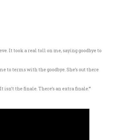
ve. It took a real toll on me, saying goodbye to
t come to terms with the goodbye. She’s out there
isn’t the finale. There’s an extra finale.’”