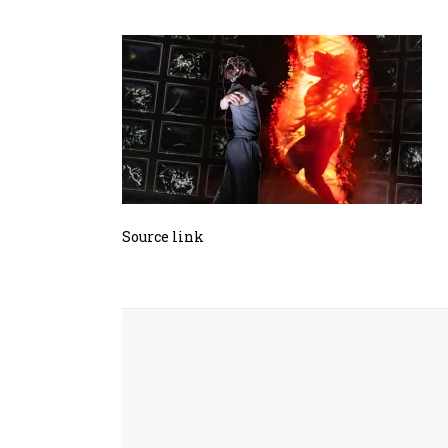
Source link