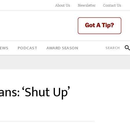
About Us
Newsletter
Contact Us
IEWS
PODCAST
AWARD SEASON
ns: ‘Shut Up’