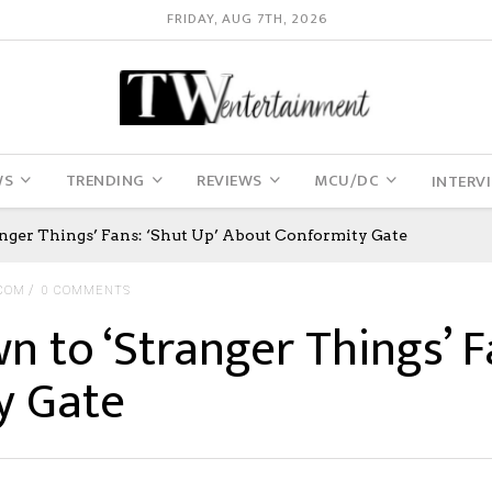
FRIDAY, AUG 7TH, 2026
WS
TRENDING
REVIEWS
MCU/DC
INTERV
nger Things’ Fans: ‘Shut Up’ About Conformity Gate
COM
0 COMMENTS
n to ‘Stranger Things’ Fa
y Gate