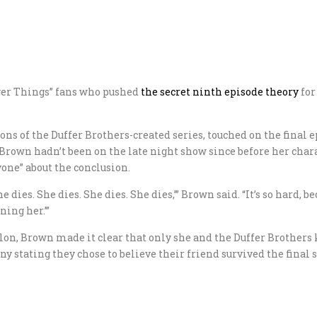
ger Things” fans who pushed
the secret ninth episode theory
for
sons of the Duffer Brothers-created series, touched on the fina
own hadn’t been on the late night show since before her charac
yone” about the conclusion.
 dies. She dies. She dies. She dies,’” Brown said. “It’s so hard, b
ning her.’”
on, Brown made it clear that only she and the Duffer Brothers k
 stating they chose to believe their friend survived the final