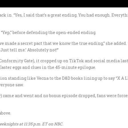
 in. “Yes, I said that’s a great ending. You had enough. Everythi
 “Yep,” before defending the open-ended ending.
ve made a secret pact that we know the true ending,” she added.
ust tell me.’ Absolutely not!”
 Conformity Gate), it cropped up on TikTok and social media las
Easter eggs and clues in the 45-minute epilogue.
ion standing like Vecna to the D&D books lining up to say “X A
veryone saw.
y) came and went and no bonus episode dropped, fans were force
above.
eknights at 11:35 p.m. ET on NBC.