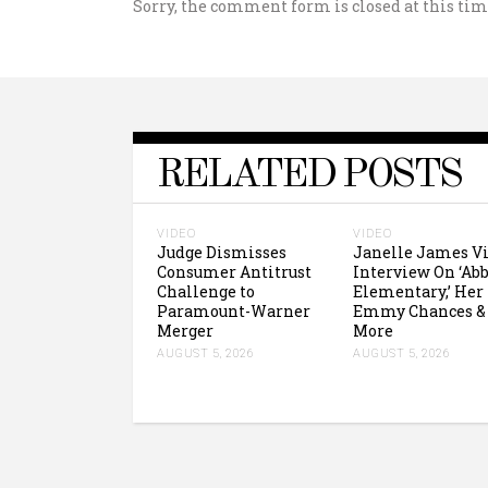
Sorry, the comment form is closed at this tim
RELATED POSTS
VIDEO
VIDEO
Judge Dismisses
Janelle James V
Consumer Antitrust
Interview On ‘Abb
Challenge to
Elementary,’ Her
Paramount-Warner
Emmy Chances &
Merger
More
AUGUST 5, 2026
AUGUST 5, 2026