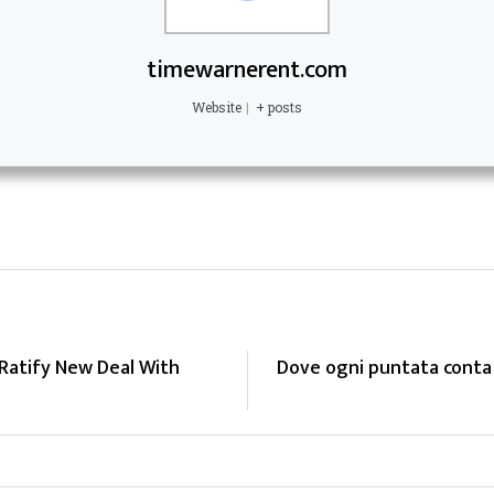
timewarnerent.com
Website
|
+ posts
atify New Deal With
Dove ogni puntata conta