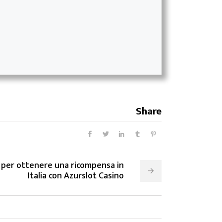
Share
 per ottenere una ricompensa in
Italia con Azurslot Casino