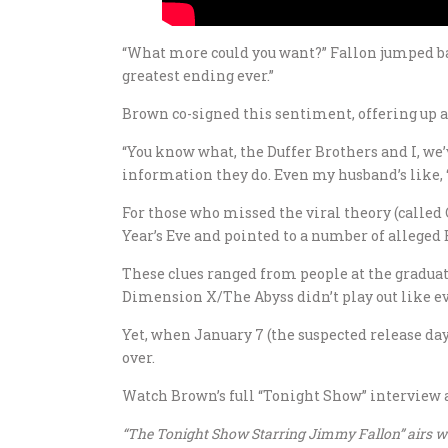
“What more could you want?” Fallon jumped back
greatest ending ever.”
Brown co-signed this sentiment, offering up a
“You know what, the Duffer Brothers and I, we’
information they do. Even my husband’s like, ‘J
For those who missed the viral theory (called
Year’s Eve and pointed to a number of alleged 
These clues ranged from people at the graduat
Dimension X/The Abyss didn’t play out like e
Yet, when January 7 (the suspected release da
over.
Watch Brown’s full “Tonight Show” interview 
“The Tonight Show Starring Jimmy Fallon” airs we