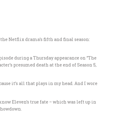
 the Netflix drama’s fifth and final season:
l episode during a Thursday appearance on “The
ter’s presumed death at the end of Season 5,
ecause it’s all that plays in my head. And I wore
now Eleven’s true fate – which was left up in
 showdown.