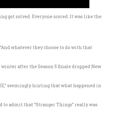
ng got solved. Everyone scored. It was like the
 “And whatever they choose to do with that
t winter after the Season 5 finale dropped New
 LIE,” seemingly hinting that what happened in
d to admit that “Stranger Things” really was