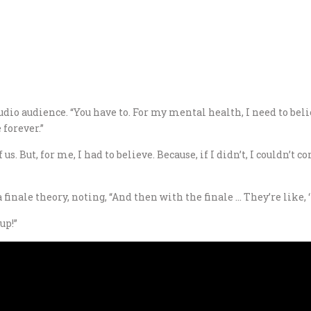
dio audience. “You have to. For my mental health, I need to belie
forever.”
of us. But, for me, I had to believe. Because, if I didn’t, I couldn’
ale theory, noting, “And then with the finale … They’re like, ‘It 
up!”