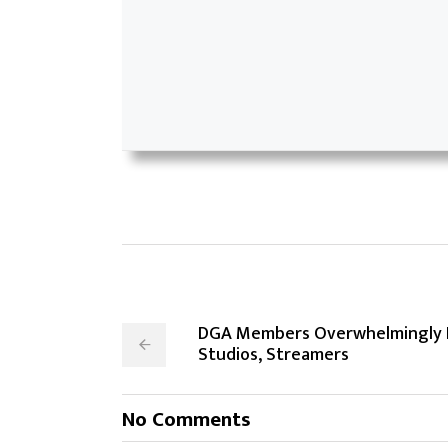
DGA Members Overwhelmingly R
Studios, Streamers
No Comments