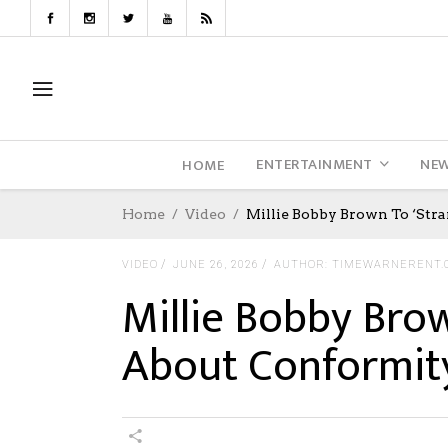
ENTERTAINMENT
NE
HOME
Home
Video
Millie Bobby Brown To ‘Stra
VIDEO
JUNE 26, 2026
AUTHOR: TIMEWARNERENT.
Millie Bobby Brow
About Conformit