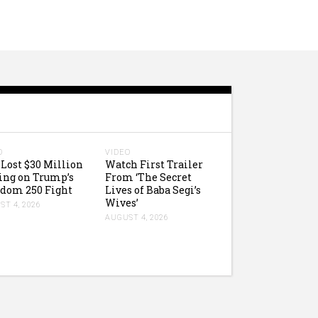
O
VIDEO
Lost $30 Million
Watch First Trailer
ing on Trump’s
From ‘The Secret
dom 250 Fight
Lives of Baba Segi’s
Wives’
T 4, 2026
AUGUST 4, 2026