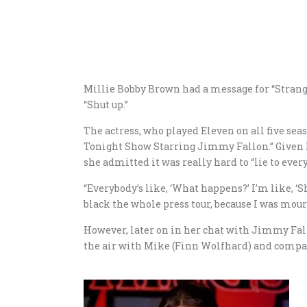
Millie Bobby Brown had a message for “Stran
“Shut up.”
The actress, who played Eleven on all five sea
Tonight Show Starring Jimmy Fallon.” Given Br
she admitted it was really hard to “lie to ever
“Everybody’s like, ‘What happens?’ I’m like, ‘She
black the whole press tour, because I was mour
However, later on in her chat with Jimmy Fall
the air with Mike (Finn Wolfhard) and company