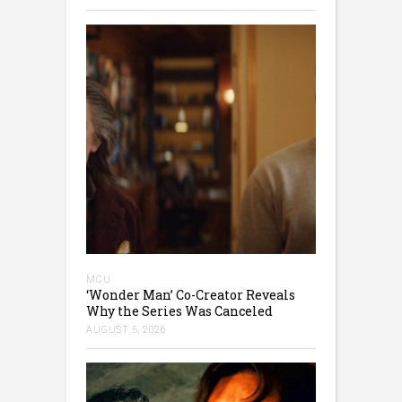
MCU
‘Wonder Man’ Co-Creator Reveals
Why the Series Was Canceled
AUGUST 5, 2026