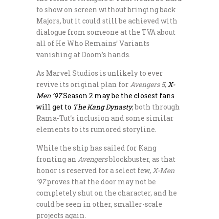
to show on screen without bringing back
Majors, but it could still be achieved with
dialogue from someone at the TVA about
all of He Who Remains’ Variants
vanishing at Doom’s hands.
As Marvel Studios is unlikely to ever
revive its original plan for
Avengers 5
,
X-
Men ’97
Season 2 may be the closest fans
will get to
The Kang Dynasty
, both through
Rama-Tut’s inclusion and some similar
elements to its rumored storyline.
While the ship has sailed for Kang
fronting an
Avengers
blockbuster, as that
honor is reserved for a select few,
X-Men
’97
proves that the door may not be
completely shut on the character, and he
could be seen in other, smaller-scale
projects again.