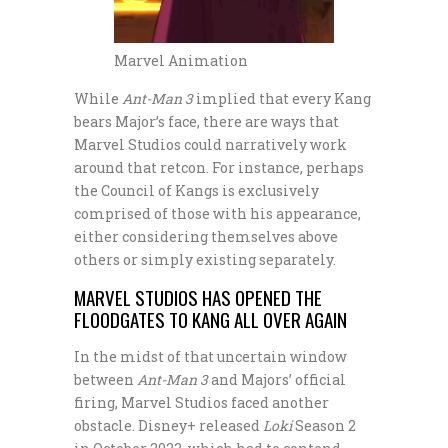
Marvel Animation
While
Ant-Man 3
implied that every Kang
bears Major’s face, there are ways that
Marvel Studios could narratively work
around that retcon. For instance, perhaps
the Council of Kangs is exclusively
comprised of those with his appearance,
either considering themselves above
others or simply existing separately.
MARVEL STUDIOS HAS OPENED THE
FLOODGATES TO KANG ALL OVER AGAIN
In the midst of that uncertain window
between
Ant-Man 3
and Majors’ official
firing, Marvel Studios faced another
obstacle. Disney+ released
Loki
Season 2