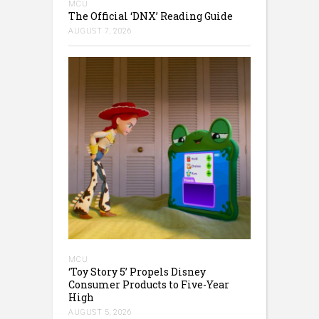
MCU
The Official ‘DNX’ Reading Guide
AUGUST 7, 2026
MCU
‘Toy Story 5’ Propels Disney
Consumer Products to Five-Year
High
AUGUST 5, 2026