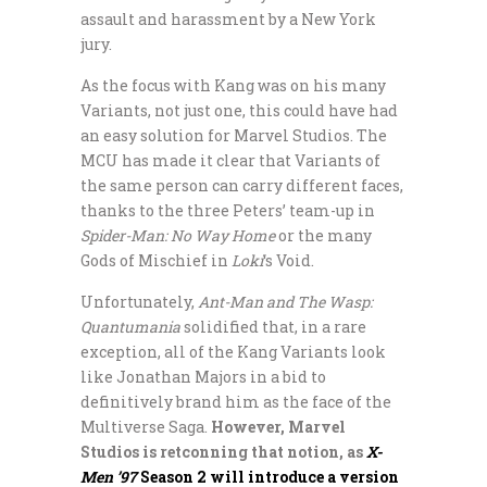
assault and harassment by a New York
jury.
As the focus with Kang was on his many
Variants, not just one, this could have had
an easy solution for Marvel Studios. The
MCU has made it clear that Variants of
the same person can carry different faces,
thanks to the three Peters’ team-up in
Spider-Man: No Way Home
or the many
Gods of Mischief in
Loki
‘s Void.
Unfortunately,
Ant-Man and The Wasp:
Quantumania
solidified that, in a rare
exception, all of the Kang Variants look
like Jonathan Majors in a bid to
definitively brand him as the face of the
Multiverse Saga.
However, Marvel
Studios is retconning that notion, as
X-
Men ’97
Season 2 will introduce a version