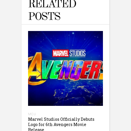
RELATED
POSTS
MCU
Marvel Studios Officially Debuts
Logo for 6th Avengers Movie
Release