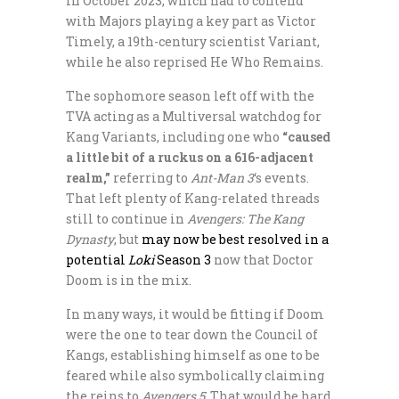
in October 2023, which had to contend
with Majors playing a key part as Victor
Timely, a 19th-century scientist Variant,
while he also reprised He Who Remains.
The sophomore season left off with the
TVA acting as a Multiversal watchdog for
Kang Variants, including one who
“caused
a little bit of a ruckus on a 616-adjacent
realm,”
referring to
Ant-Man 3
‘s events.
That left plenty of Kang-related threads
still to continue in
Avengers: The Kang
Dynasty
, but
may now be best resolved in a
potential
Loki
Season 3
now that Doctor
Doom is in the mix.
In many ways, it would be fitting if Doom
were the one to tear down the Council of
Kangs, establishing himself as one to be
feared while also symbolically claiming
the reins to
Avengers 5
. That would be hard