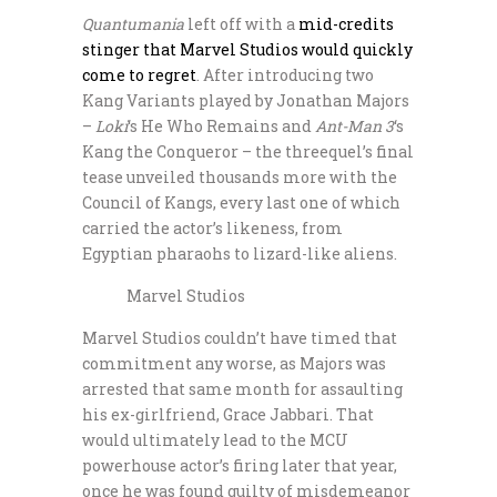
Quantumania
left off with a
mid-credits
stinger that Marvel Studios would quickly
come to regret
. After introducing two
Kang Variants played by Jonathan Majors
–
Loki
‘s He Who Remains and
Ant-Man 3
‘s
Kang the Conqueror – the threequel’s final
tease unveiled thousands more with the
Council of Kangs, every last one of which
carried the actor’s likeness, from
Egyptian pharaohs to lizard-like aliens.
Marvel Studios
Marvel Studios couldn’t have timed that
commitment any worse, as Majors was
arrested that same month for assaulting
his ex-girlfriend, Grace Jabbari. That
would ultimately lead to the MCU
powerhouse actor’s firing later that year,
once he was found guilty of misdemeanor