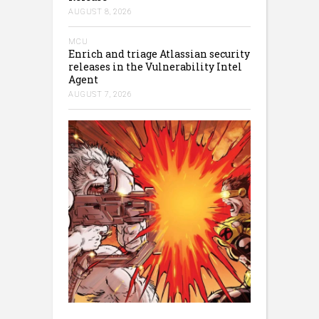
AUGUST 8, 2026
MCU
Enrich and triage Atlassian security
releases in the Vulnerability Intel
Agent
AUGUST 7, 2026