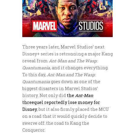
Three years later, Marvel Studios’ next
Disney+ series is retconning a major Kang
reveal from
Ant-Man and The Wasp:
Quantumania
, and it changes everything.
To this day,
Ant-Man and The Wasp:
Quantumania
goes down as one of the
biggest disasters in Marvel Studios’
history. Not only did
the
Ant-Man
threequel reportedly lose money for
Disney
, but it also firmly placed the MCU
on a road that it would quickly decide to
swerve off: the road to Kang the
Conqueror.