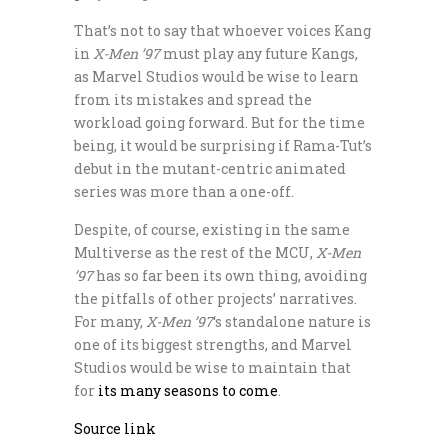
That’s not to say that whoever voices Kang
in
X-Men ’97
must play any future Kangs,
as Marvel Studios would be wise to learn
from its mistakes and spread the
workload going forward. But for the time
being, it would be surprising if Rama-Tut’s
debut in the mutant-centric animated
series was more than a one-off.
Despite, of course, existing in the same
Multiverse as the rest of the MCU,
X-Men
’97
has so far been its own thing, avoiding
the pitfalls of other projects’ narratives.
For many,
X-Men ’97
‘s standalone nature is
one of its biggest strengths, and Marvel
Studios would be wise to maintain that
for
its many seasons to come
.
Source link