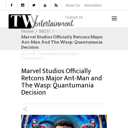
About Us
Newsletter
Contact Us
Home
MCU
Marvel Studios Officially Retcons Major
Ant-Man And The Wasp: Quantumania
Decision
MCU
JUNE 12, 2026
AUTHOR: TIMEWARNERENT.COM
0 COMMENTS
Marvel Studios Officially
Retcons Major Ant-Man and
The Wasp: Quantumania
Decision