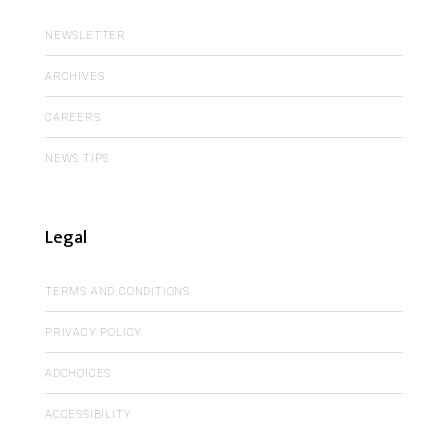
NEWSLETTER
ARCHIVES
CAREERS
NEWS TIPS
Legal
TERMS AND CONDITIONS
PRIVACY POLICY
ADCHOICES
ACCESSIBILITY