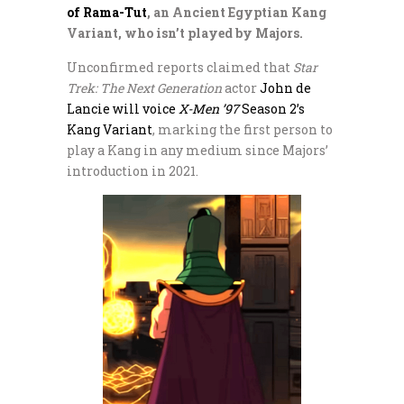
of Rama-Tut
, an Ancient Egyptian Kang
Variant, who isn’t played by Majors.
Unconfirmed reports claimed that
Star
Trek: The Next Generation
actor
John de
Lancie will voice
X-Men ’97
Season 2’s
Kang Variant
, marking the first person to
play a Kang in any medium since Majors’
introduction in 2021.