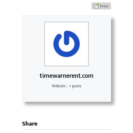
timewarnerent.com
Website
|
+ posts
Share