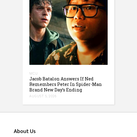
MCU
Jacob Batalon Answers If Ned
Remembers Peter In Spider-Man
Brand New Day’s Ending
AUGUST 5, 2026
About Us