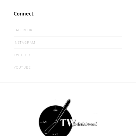
Connect
FACEBOOK
INSTAGRAM
TWITTER
YOUTUBE