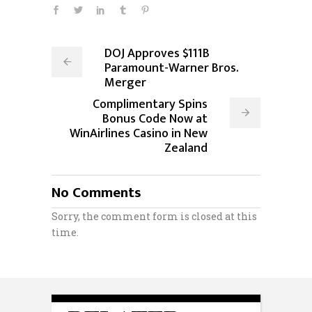
DOJ Approves $111B
Paramount-Warner Bros.
Merger
Complimentary Spins
Bonus Code Now at
WinAirlines Casino in New
Zealand
No Comments
Sorry, the comment form is closed at this
time.