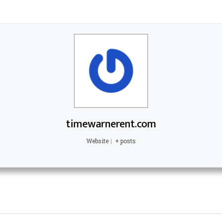
timewarnerent.com
Website
|
+ posts