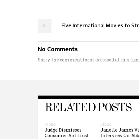
Five International Movies to S
No Comments
Sorry, the comment form is closed at this tim
RELATED POSTS
VIDEO
VIDEO
Judge Dismisses
Janelle James V
Consumer Antitrust
Interview On ‘Abb