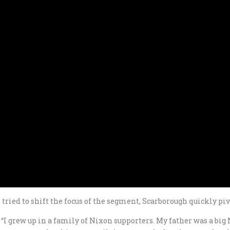
ried to shift the focus of the segment, Scarborough quickly pi
d. “I grew up in a family of Nixon supporters. My father was a bi