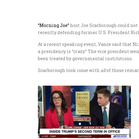
“Morning Joe”
host Joe Scarborough could not
recently defending former U.S. President Ric
At a recent speaking event, Vance said that Ni
a presidency is “crazy.” The vice president w
been treated by governmental institutions.
Scarborough took issue with
all
of those remar