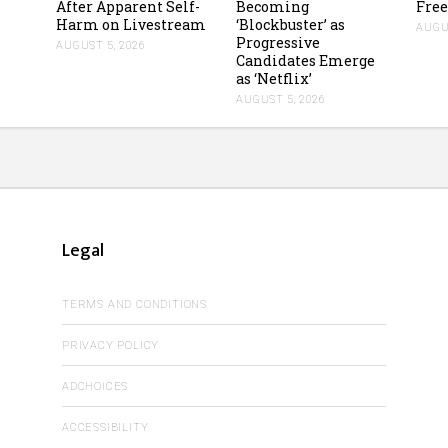
After Apparent Self-
Becoming
Free
Harm on Livestream
‘Blockbuster’ as
AUGUS
Progressive
AUGUST 5, 2026
Candidates Emerge
as ‘Netflix’
AUGUST 5, 2026
Legal
TERMS AND CONDITIONS
PRIVACY POLICY
ADCHOICES
ACCESSIBILITY