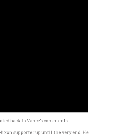
voted back to Vance’s comments.
g Nixon supporter up until the very end. He