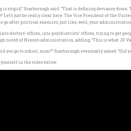
g is stupid,” Scarborough said. “That is defining deviancy down. T
!’ Let’s just be really clear here: The Vice President of the Unite
 go after political enemies, just like, well, your administration
nto doctors’ offices, into psychiatrists’ offices, trying to get p
gh noted of Nixon’s administration, adding, “This is what JD Va
d you go to school, man?” Scarborough eventually asked. “Did yo
yourself in the video below.