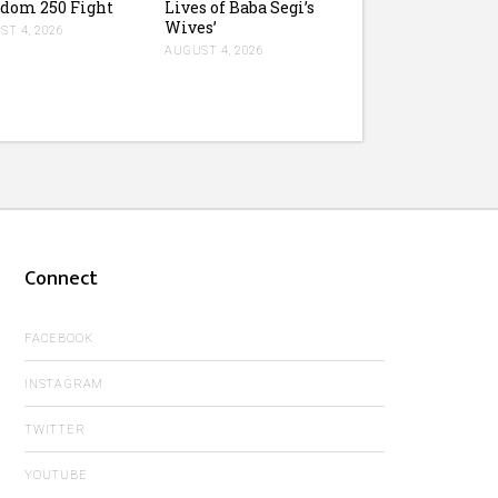
dom 250 Fight
Lives of Baba Segi’s
Wives’
T 4, 2026
AUGUST 4, 2026
Connect
FACEBOOK
INSTAGRAM
TWITTER
YOUTUBE