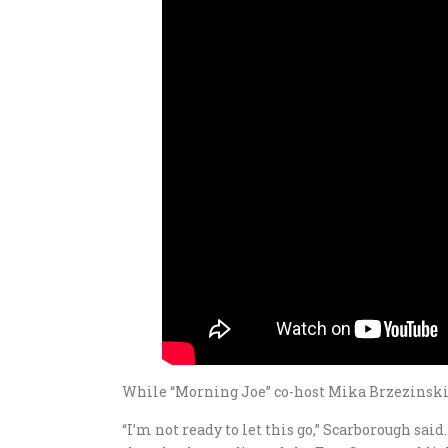
While “Morning Joe” co-host Mika Brzezinski t
“I’m not ready to let this go,” Scarborough sai