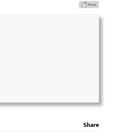
Share