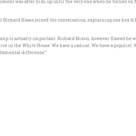
shment was after him, up until the very end when he turned on 
l Richard Haass joined the conversation, explaining one key d
mp is actually important. Richard Nixon, however flawed he was,
tive in the White House. We have a radical. We have a populist
undamental difference.”