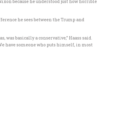
Nixon because he understood just how horrible
ifference he sees between the Trump and
 was basically a conservative,” Haass said.
. We have someone who puts himself, in most