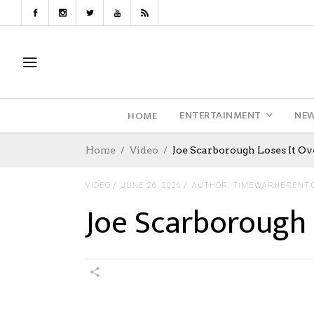
ENTERTAINMENT
NE
HOME
Home
Video
Joe Scarborough Loses It Ov
VIDEO
JUNE 26, 2026
AUTHOR: TIMEWARNERENT.
Joe Scarborough 