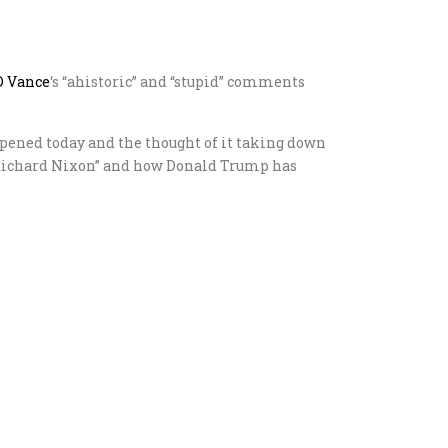
D Vance
‘s “ahistoric” and “stupid” comments
appened today and the thought of it taking down
wn Richard Nixon” and how Donald Trump has