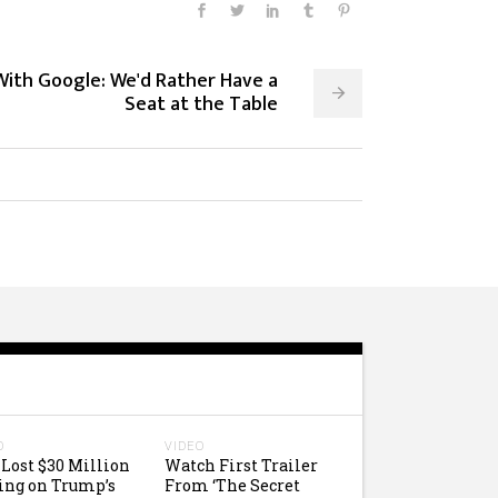
With Google: We'd Rather Have a
Seat at the Table
O
VIDEO
Lost $30 Million
Watch First Trailer
ing on Trump’s
From ‘The Secret