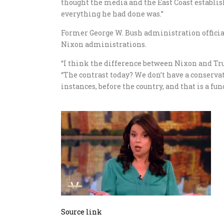
thought the media and the East Coast establi
everything he had done was.”
Former George W. Bush administration officia
Nixon administrations.
“I think the difference between Nixon and Tru
“The contrast today? We don’t have a conserva
instances, before the country, and that is a f
Source link