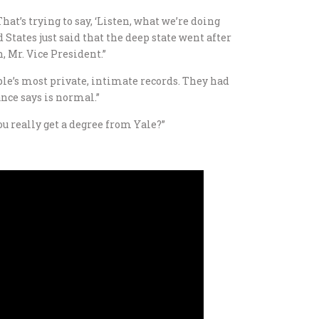
hat’s trying to say, ‘Listen, what we’re doing
d States just said that the deep state went after
, Mr. Vice President.”
eople’s most private, intimate records. They had
nce says is normal.”
u really get a degree from Yale?”