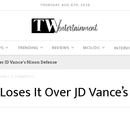
THURSDAY, AUG 6TH, 2026
WS
TRENDING
REVIEWS
MCU/DC
INTERV
er JD Vance’s Nixon Defense
COM
0 COMMENTS
Loses It Over JD Vance’