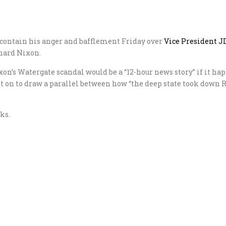
 contain his anger and bafflement Friday over
Vice President J
hard Nixon.
xon’s Watergate scandal would be a “12-hour news story” if it h
ent on to draw a parallel between how “the deep state took do
ks.