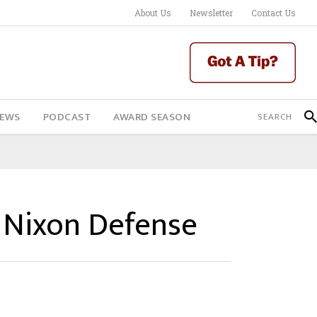
About Us
Newsletter
Contact Us
IEWS
PODCAST
AWARD SEASON
s Nixon Defense