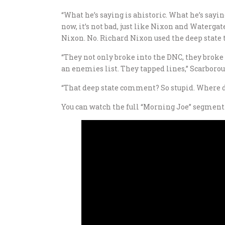
“What he’s saying is ahistoric. What he’s sayin
now, it’s not bad, just like Nixon and Watergate
Nixon. No. Richard Nixon used the deep state to
“They not only broke into the DNC, they broke i
an enemies list. They tapped lines,” Scarborou
“That deep state comment? So stupid. Where di
You can watch the full “Morning Joe” segment 