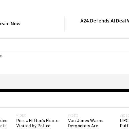
A24 Defends AI Deal 
tream Now
e.
VIDEO
VIDEO
VIDE
ideo
Perez Hilton’s Home
Van Jones Warns
UFC 
ott
Visited by Police
Democrats Are
Putt