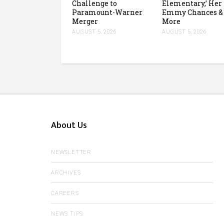
Challenge to
Elementary,’ Her
Paramount-Warner
Emmy Chances &
Merger
More
AUGUST 5, 2026
AUGUST 5, 2026
About Us
NEWSLETTER
ARCHIVES
CAREERS
NEWS TIPS