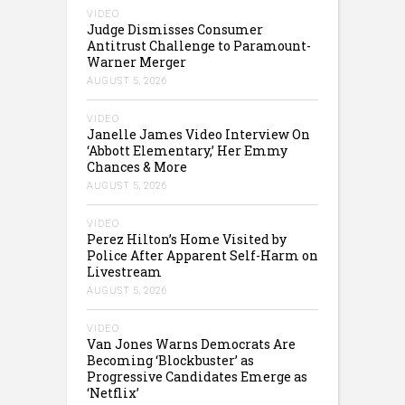
VIDEO
Judge Dismisses Consumer
Antitrust Challenge to Paramount-
Warner Merger
AUGUST 5, 2026
VIDEO
Janelle James Video Interview On
‘Abbott Elementary,’ Her Emmy
Chances & More
AUGUST 5, 2026
VIDEO
Perez Hilton’s Home Visited by
Police After Apparent Self-Harm on
Livestream
AUGUST 5, 2026
VIDEO
Van Jones Warns Democrats Are
Becoming ‘Blockbuster’ as
Progressive Candidates Emerge as
‘Netflix’