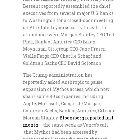
Bessent reportedly assembled the chief
executives from several major U.S. banks
to Washington for a closed-door meeting
on AI-related cybersecurity threats. In
attendance were Morgan Stanley CEO Ted
Pick, Bank of America CEO Brian
Moynihan, Citigroup CEO Jane Fraser,
Wells Fargo CEO Charlie Scharf and
Goldman Sachs CEO David Solomon.
The Trump administration has
reportedly asked Anthropic to pause
expansion of Mythos access, which now
spans some 40 companies including
Apple, Microsoft, Google, JPMorgan,
Goldman Sachs, Bank of America, Citi and
Morgan Stanley.
Bloomberg reported last
month
– the same week as Vance’s call –
that Mythos had been accessed by