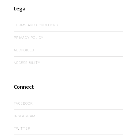
Legal
TERMS AND CONDITIONS
PRIVACY POLICY
ADCHOICES
ACCESSIBILITY
Connect
FACEBOOK
INSTAGRAM
TWITTER