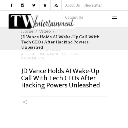
About Us
Newsletter
Contact Us
Home
Video
JD Vance Holds AI Wake-Up Call With
Tech CEOs After Hacking Powers
Unleashed
VIDEO
MAY 10, 2026
AUTHOR: TIMEWARNERENT.COM
0 COMMENTS
JD Vance Holds AI Wake-Up
Call With Tech CEOs After
Hacking Powers Unleashed