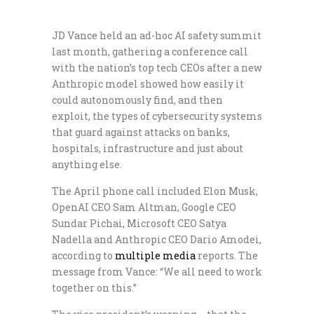
JD Vance held an ad-hoc AI safety summit
last month, gathering a conference call
with the nation’s top tech CEOs after a new
Anthropic model showed how easily it
could autonomously find, and then
exploit, the types of cybersecurity systems
that guard against attacks on banks,
hospitals, infrastructure and just about
anything else.
The April phone call included Elon Musk,
OpenAI CEO Sam Altman, Google CEO
Sundar Pichai, Microsoft CEO Satya
Nadella and Anthropic CEO Dario Amodei,
according to
multiple
media
reports. The
message from Vance: “We all need to work
together on this.”