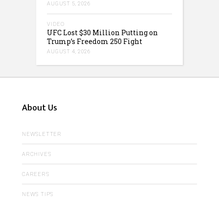
AUGUST 5, 2026
VIDEO
UFC Lost $30 Million Putting on
Trump’s Freedom 250 Fight
AUGUST 4, 2026
About Us
NEWSLETTER
ARCHIVES
CAREERS
NEWS TIPS