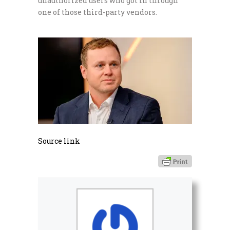
unauthorized users who got in through
one of those third-party vendors.
Source link