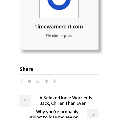
timewarnerent.com
Website
|
+ posts
Share
A Beloved Indie Worrier Is
Back, Chiller Than Ever
Why you’re probably
going to lose money on