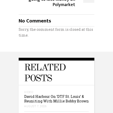
Polymarket
No Comments
Sorry, the comment form is closed at this
time.
RELATED
POSTS
VIDEO
David Harbour On ‘DTF St. Louis’ &
Reuniting With Millie Bobby Brown
AUGUST 7, 2026