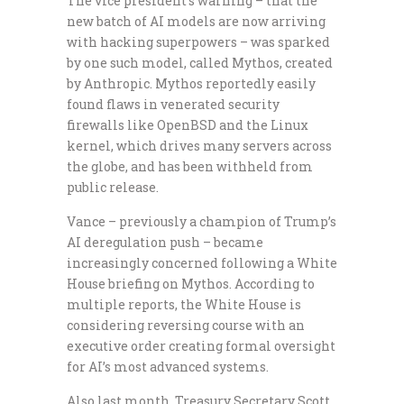
The vice president’s warning – that the
new batch of AI models are now arriving
with hacking superpowers – was sparked
by one such model, called Mythos, created
by Anthropic. Mythos reportedly easily
found flaws in venerated security
firewalls like OpenBSD and the Linux
kernel, which drives many servers across
the globe, and has been withheld from
public release.
Vance – previously a champion of Trump’s
AI deregulation push – became
increasingly concerned following a White
House briefing on Mythos. According to
multiple reports, the White House is
considering reversing course with an
executive order creating formal oversight
for AI’s most advanced systems.
Also last month, Treasury Secretary Scott