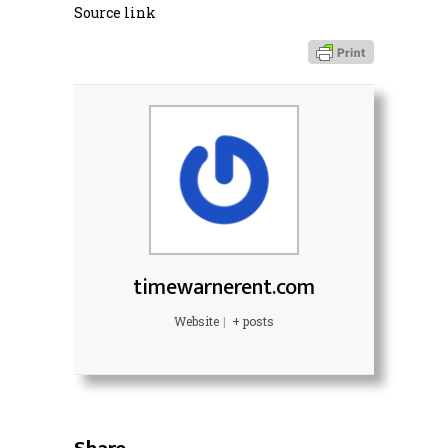
Source link
timewarnerent.com
Website
|
+ posts