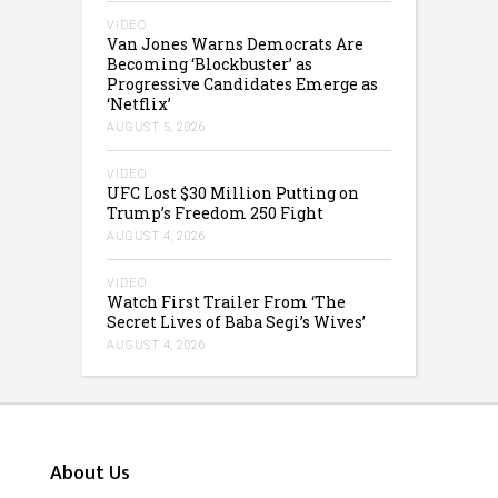
VIDEO
Van Jones Warns Democrats Are
Becoming ‘Blockbuster’ as
Progressive Candidates Emerge as
‘Netflix’
AUGUST 5, 2026
VIDEO
UFC Lost $30 Million Putting on
Trump’s Freedom 250 Fight
AUGUST 4, 2026
VIDEO
Watch First Trailer From ‘The
Secret Lives of Baba Segi’s Wives’
AUGUST 4, 2026
About Us