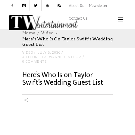
About Us
Newsletter
Contact Us
Home
Video
Here’s Who Is On Taylor Swift’s Wedding
Guest List
VIDEO
JULY 3, 2026
AUTHOR: TIMEWARNERENT.COM
0 COMMENTS
Here’s Who Is on Taylor
Swift’s Wedding Guest List