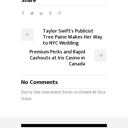
Share
Taylor Swift's Publicist
Tree Paine Makes Her Way
to NYC Wedding
Premium Perks and Rapid
Cashouts at Iris Casino in
Canada
No Comments
Sorry, the comment form is closed at this
time.