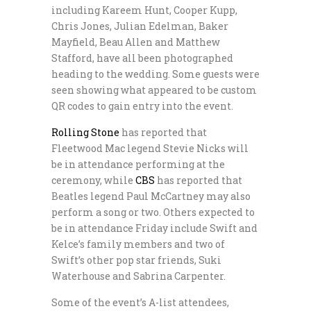
including Kareem Hunt, Cooper Kupp,
Chris Jones, Julian Edelman, Baker
Mayfield, Beau Allen and Matthew
Stafford, have all been photographed
heading to the wedding. Some guests were
seen showing what appeared to be custom
QR codes to gain entry into the event.
Rolling Stone
has reported that
Fleetwood Mac legend Stevie Nicks will
be in attendance performing at the
ceremony, while
CBS
has reported that
Beatles legend Paul McCartney may also
perform a song or two. Others expected to
be in attendance Friday include Swift and
Kelce’s family members and two of
Swift’s other pop star friends, Suki
Waterhouse and Sabrina Carpenter.
Some of the event’s A-list attendees,