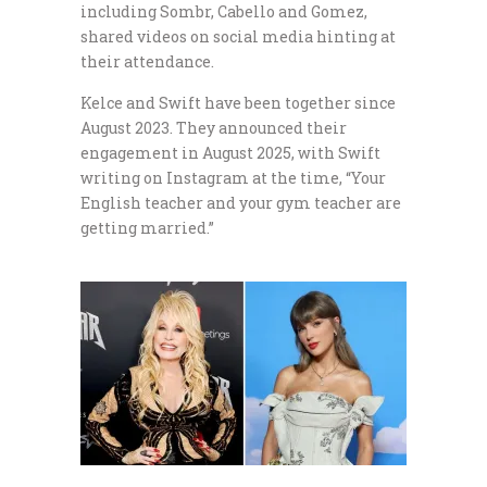
including Sombr, Cabello and Gomez,
shared videos on social media hinting at
their attendance.
Kelce and Swift have been together since
August 2023. They announced their
engagement in August 2025, with Swift
writing on Instagram at the time, “Your
English teacher and your gym teacher are
getting married.”