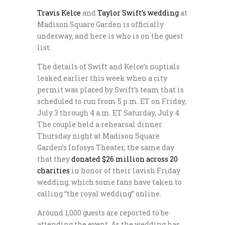
Travis Kelce
and
Taylor Swift’s wedding
at
Madison Square Garden is officially
underway, and here is who is on the guest
list.
The details of Swift and Kelce’s nuptials
leaked earlier this week when a city
permit was placed by Swift’s team that is
scheduled to run from 5 p.m. ET on Friday,
July 3 through 4 a.m. ET Saturday, July 4.
The couple held a rehearsal dinner
Thursday night at Madison Square
Garden’s Infosys Theater, the same day
that they
donated $26 million across 20
charities
in honor of their lavish Friday
wedding, which some fans have taken to
calling “the royal wedding” online.
Around 1,000 guests are reported to be
attending the event. As the wedding has