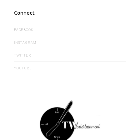
Connect
FACEBOOK
INSTAGRAM
TWITTER
YOUTUBE