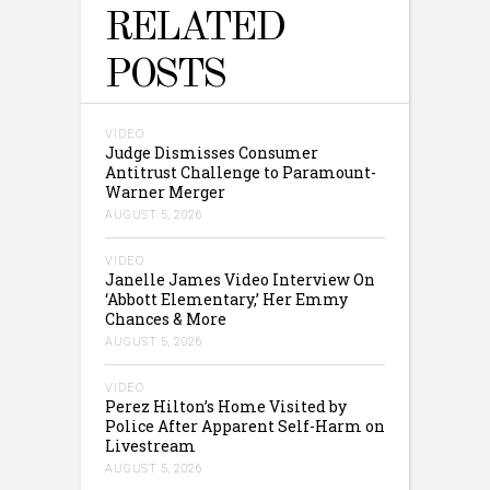
RELATED
POSTS
VIDEO
Judge Dismisses Consumer
Antitrust Challenge to Paramount-
Warner Merger
AUGUST 5, 2026
VIDEO
Janelle James Video Interview On
‘Abbott Elementary,’ Her Emmy
Chances & More
AUGUST 5, 2026
VIDEO
Perez Hilton’s Home Visited by
Police After Apparent Self-Harm on
Livestream
AUGUST 5, 2026