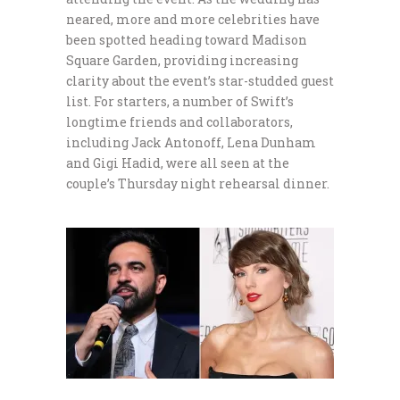
neared, more and more celebrities have
been spotted heading toward Madison
Square Garden, providing increasing
clarity about the event’s star-studded guest
list. For starters, a number of Swift’s
longtime friends and collaborators,
including Jack Antonoff, Lena Dunham
and Gigi Hadid, were all seen at the
couple’s Thursday night rehearsal dinner.