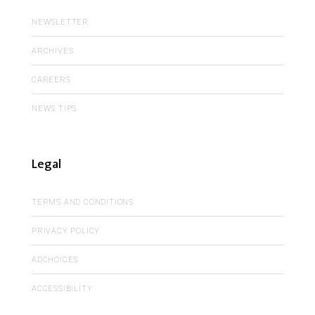
NEWSLETTER
ARCHIVES
CAREERS
NEWS TIPS
Legal
TERMS AND CONDITIONS
PRIVACY POLICY
ADCHOICES
ACCESSIBILITY