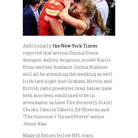
Additionally,
the New York Times
reported that actress Emma Stone,
designer Ashley Avignone, model Karlie
Kloss and her husband Joshua Kushner
will all be attending the wedding as well.
Irish late night host Graham Norton and
British radio presenter Greg James have
both also been confirmed to be in
attendance, as have The (formerly Dixie)
Chicks, Camila Cabello, Ed Sheeran and
“The Summer I Turned Pretty” author
Jenny Han.
Many of Kelce’s fellow NFL stars,