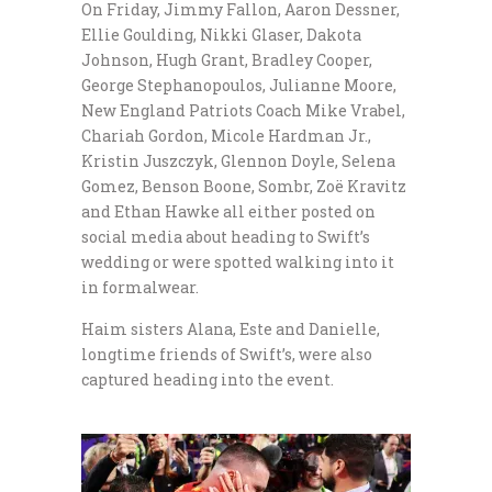
On Friday, Jimmy Fallon, Aaron Dessner,
Ellie Goulding, Nikki Glaser, Dakota
Johnson, Hugh Grant, Bradley Cooper,
George Stephanopoulos, Julianne Moore,
New England Patriots Coach Mike Vrabel,
Chariah Gordon, Micole Hardman Jr.,
Kristin Juszczyk, Glennon Doyle, Selena
Gomez, Benson Boone, Sombr, Zoë Kravitz
and Ethan Hawke all either posted on
social media about heading to Swift’s
wedding or were spotted walking into it
in formalwear.
Haim sisters Alana, Este and Danielle,
longtime friends of Swift’s, were also
captured heading into the event.