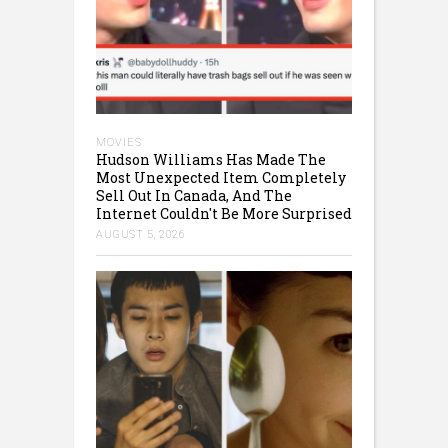
MOVIES
Hudson Williams Has Made The
Most Unexpected Item Completely
Sell Out In Canada, And The
Internet Couldn't Be More Surprised
AUGUST 5, 2026