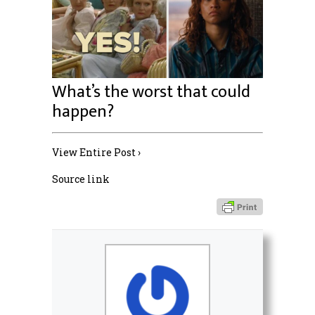
What’s the worst that could
happen?
View Entire Post ›
Source link