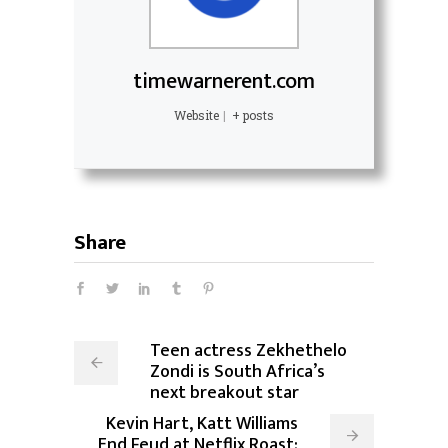
timewarnerent.com
Website
|
+ posts
Share
Teen actress Zekhethelo
Zondi is South Africa’s
next breakout star
Kevin Hart, Katt Williams
End Feud at Netflix Roast: