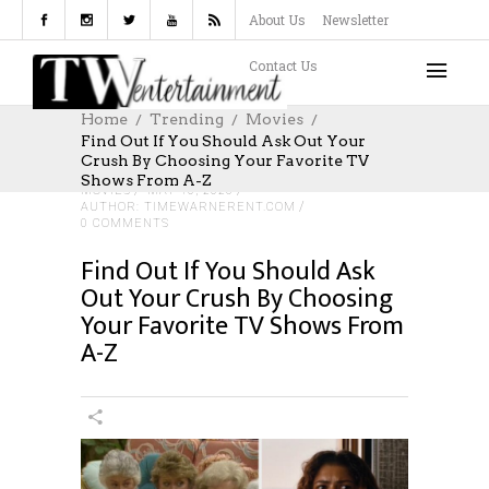
About Us
Newsletter
Contact Us
Home
Trending
Movies
Find Out If You Should Ask Out Your
Crush By Choosing Your Favorite TV
Shows From A-Z
MOVIES
MAY 10, 2026
AUTHOR: TIMEWARNERENT.COM
0 COMMENTS
Find Out If You Should Ask
Out Your Crush By Choosing
Your Favorite TV Shows From
A-Z