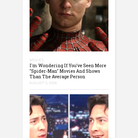
MOVIES
I'm Wondering If You've Seen More
"Spider-Man" Movies And Shows
Than The Average Person
AUGUST 5, 2026