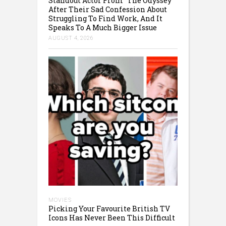
Standout Actor From “The Odyssey”
After Their Sad Confession About
Struggling To Find Work, And It
Speaks To A Much Bigger Issue
AUGUST 4, 2026
MOVIES
Picking Your Favourite British TV
Icons Has Never Been This Difficult