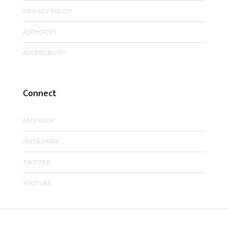
PRIVACY POLICY
ADCHOICES
ACCESSIBILITY
Connect
FACEBOOK
INSTAGRAM
TWITTER
YOUTUBE