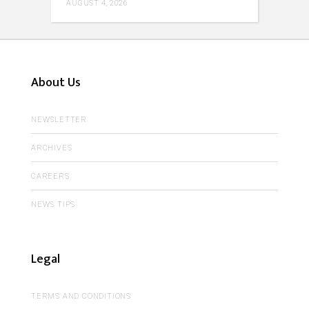
AUGUST 4, 2026
About Us
NEWSLETTER
ARCHIVES
CAREERS
NEWS TIPS
Legal
TERMS AND CONDITIONS