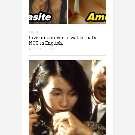
MOVIES
Give me a movie to watch that's
NOT in English.
AUGUST 5, 2026