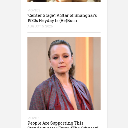
MOVIES
‘Center Stage’: A Star of Shanghai’s
1930s Heyday Is (Re)Born
AUGUST 5, 2026
MOVIES
People Are Supporting This