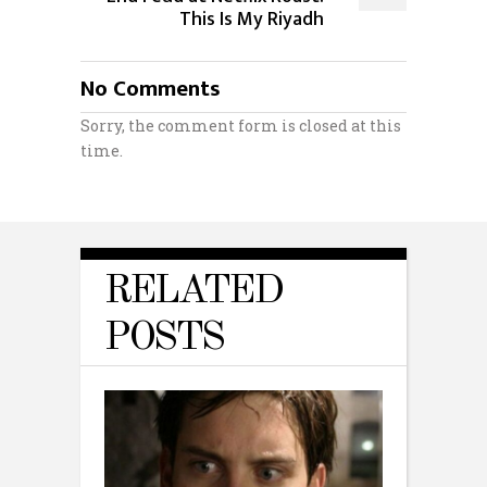
This Is My Riyadh
No Comments
Sorry, the comment form is closed at this
time.
RELATED
POSTS