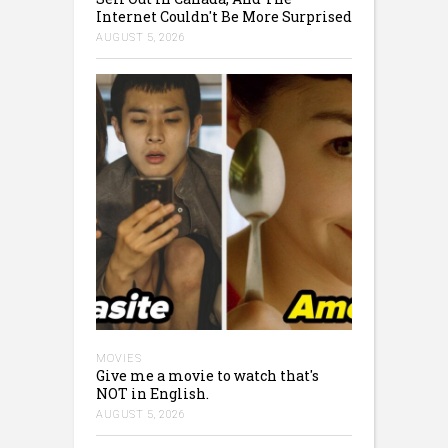
Internet Couldn't Be More Surprised
AUGUST 5, 2026
MOVIES
Give me a movie to watch that's
NOT in English.
AUGUST 5, 2026