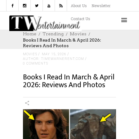
About Us
Newsletter
Contact Us
Home
Trending
Movies
Books I Read In March & April 2026:
Reviews And Photos
MOVIES
MAY 15, 2026
AUTHOR: TIMEWARNERENT.COM
0 COMMENTS
Books I Read In March & April
2026: Reviews And Photos