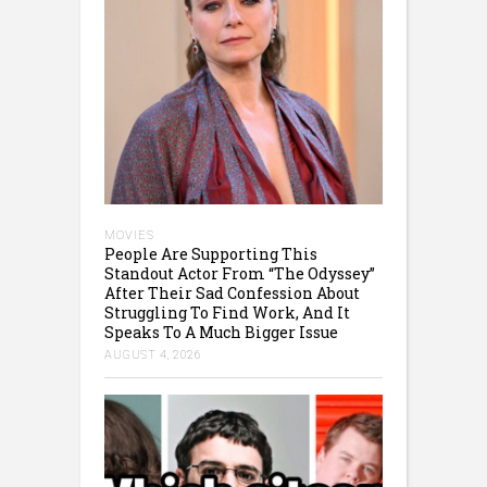
MOVIES
People Are Supporting This
Standout Actor From “The Odyssey”
After Their Sad Confession About
Struggling To Find Work, And It
Speaks To A Much Bigger Issue
AUGUST 4, 2026