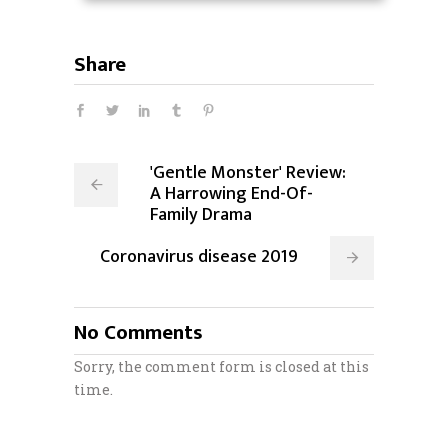
Share
'Gentle Monster' Review:
A Harrowing End-Of-
Family Drama
Coronavirus disease 2019
No Comments
Sorry, the comment form is closed at this
time.