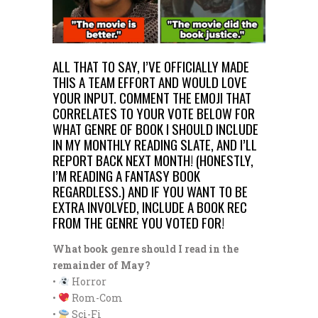
ALL THAT TO SAY, I’VE OFFICIALLY MADE
THIS A TEAM EFFORT AND WOULD LOVE
YOUR INPUT. COMMENT THE EMOJI THAT
CORRELATES TO YOUR VOTE BELOW FOR
WHAT GENRE OF BOOK I SHOULD INCLUDE
IN MY MONTHLY READING SLATE, AND I’LL
REPORT BACK NEXT MONTH! (HONESTLY,
I’M READING A FANTASY BOOK
REGARDLESS.) AND IF YOU WANT TO BE
EXTRA INVOLVED, INCLUDE A BOOK REC
FROM THE GENRE YOU VOTED FOR!
What book genre should I read in the
remainder of May?
•
Horror
•
Rom-Com
•
Sci-Fi