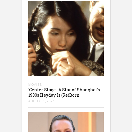
MOVIES
‘Center Stage’: A Star of Shanghai’s
1930s Heyday Is (Re)Born
AUGUST 5, 2026