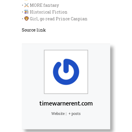
•
MORE fantasy
•
Historical Fiction
•
Girl, go read Prince Caspian
Source link
timewarnerent.com
Website
|
+ posts