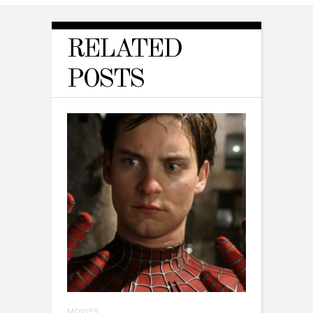
RELATED
POSTS
MOVIES