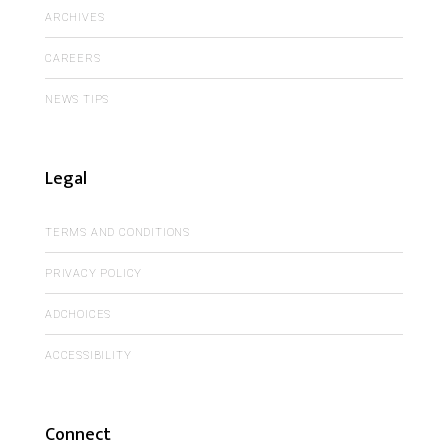
ARCHIVES
CAREERS
NEWS TIPS
Legal
TERMS AND CONDITIONS
PRIVACY POLICY
ADCHOICES
ACCESSIBILITY
Connect