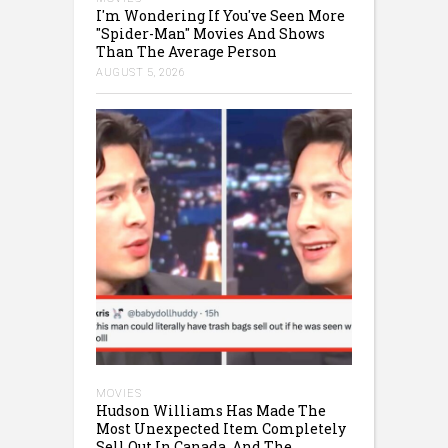
I'm Wondering If You've Seen More
"Spider-Man" Movies And Shows
Than The Average Person
AUGUST 5, 2026
MOVIES
Hudson Williams Has Made The
Most Unexpected Item Completely
Sell Out In Canada, And The