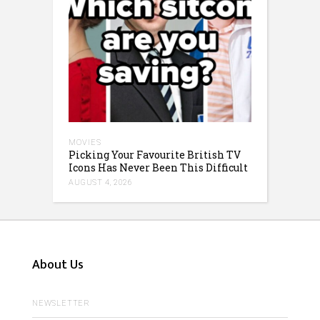
MOVIES
Picking Your Favourite British TV
Icons Has Never Been This Difficult
AUGUST 4, 2026
About Us
NEWSLETTER