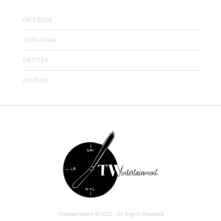
FACEBOOK
INSTAGRAM
TWITTER
YOUTUBE
Timewarnerent © 2022 - All Rights Reserved