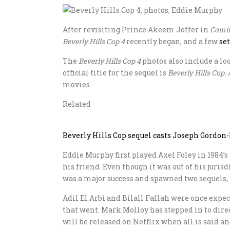
After revisiting Prince Akeem Joffer in
Comin
Beverly Hills Cop 4
recently began, and a few
se
The
Beverly Hills Cop 4
photos also include a lo
official title for the sequel is
Beverly Hills Cop: 
movies.
Related
Beverly Hills Cop sequel casts Joseph Gordon-
Eddie Murphy first played Axel Foley in 1984’s
his friend. Even though it was out of his juri
was a major success and spawned two sequels,
Adil El Arbi and Bilall Fallah were once expec
that went. Mark Molloy has stepped in to dire
will be released on Netflix when all is said a