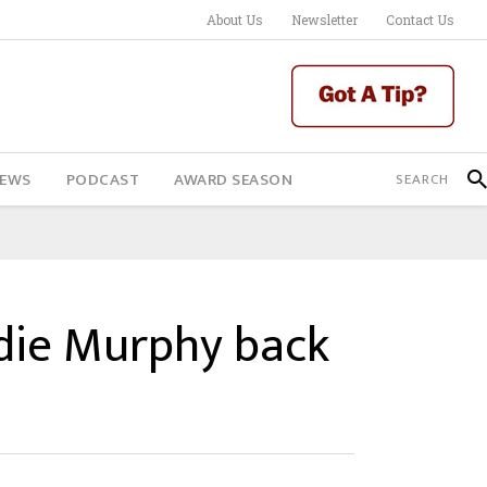
About Us
Newsletter
Contact Us
IEWS
PODCAST
AWARD SEASON
ddie Murphy back