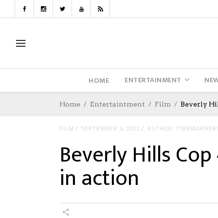
ENTERTAINMENT
NE
HOME
Home
Entertaintment
Film
Beverly Hi
FILM
SEPTEMBER 3, 2022
AUTHOR: TIMEWARNER
Beverly Hills Co
in action