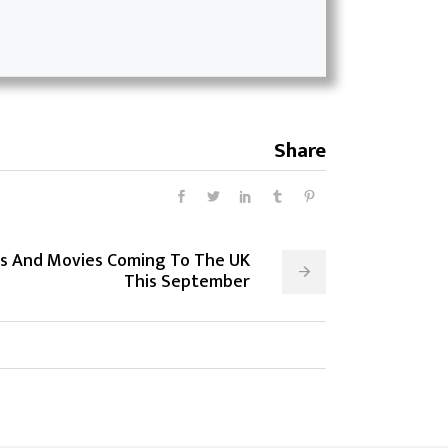
Share
s And Movies Coming To The UK
This September