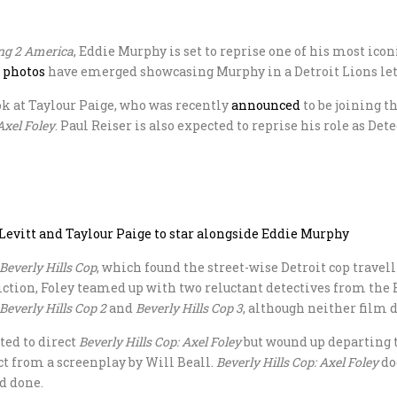
g 2 America
, Eddie Murphy is set to reprise one of his most ico
t photos
have emerged showcasing Murphy in a Detroit Lions lett
ok at Taylour Paige, who was recently
announced
to be joining t
Axel Foley
. Paul Reiser is also expected to reprise his role as De
Levitt and Taylour Paige to star alongside Eddie Murphy
Beverly Hills Cop
, which found the street-wise Detroit cop travell
sdiction, Foley teamed up with two reluctant detectives from th
Beverly Hills Cop 2
and
Beverly Hills Cop 3
, although neither film di
ted to direct
Beverly Hills Cop: Axel Foley
but wound up departing t
ct from a screenplay by Will Beall.
Beverly Hills Cop: Axel Foley
doe
nd done.