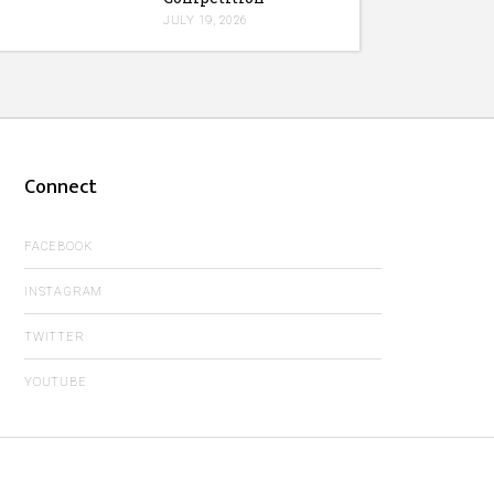
JULY 19, 2026
Connect
FACEBOOK
INSTAGRAM
TWITTER
YOUTUBE