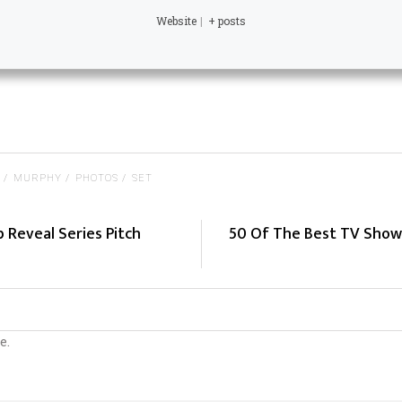
Website
|
+ posts
MURPHY
PHOTOS
SET
b Reveal Series Pitch
50 Of The Best TV Show
e.