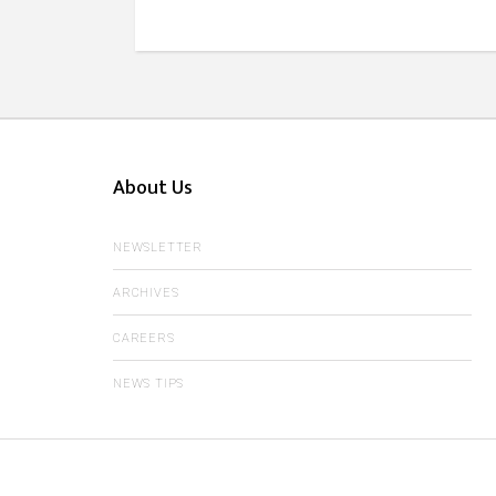
About Us
NEWSLETTER
ARCHIVES
CAREERS
NEWS TIPS