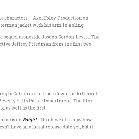
nic characters — Axel Foley. Production on
erman jacket with his arm in a sling.
he sequel alongside Joseph Gordon-Levitt. The
tective Jeffrey Friedman from the first two
ing to California to track down the killers of
e Beverly Hills Police Department. The film
d as well as the first.
o focus on
Batgirl
. I think we all know how
sn’t have an official release date yet, but it