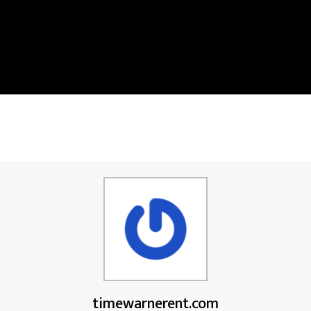
timewarnerent.com