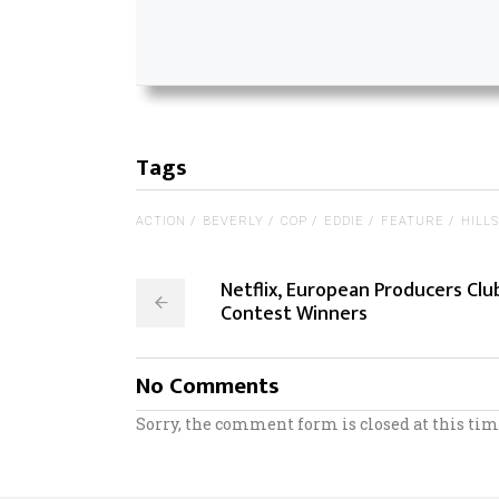
Tags
ACTION
BEVERLY
COP
EDDIE
FEATURE
HILLS
Netflix, European Producers Clu
Contest Winners
No Comments
Sorry, the comment form is closed at this tim