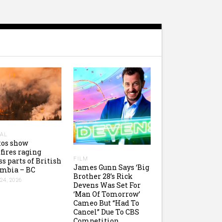
AL
tos show
fires raging
FILM
ss parts of British
James Gunn Says ‘Big
mbia – BC
Brother 28’s Rick
24, 2026
Devens Was Set For
‘Man Of Tomorrow’
Cameo But “Had To
Cancel” Due To CBS
Competition