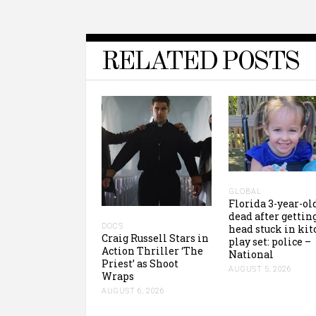
RELATED POSTS
GLOBAL
Florida 3-year-ol
dead after gettin
DOCS
head stuck in ki
Craig Russell Stars in
play set: police –
Action Thriller ‘The
National
Priest’ as Shoot
AUGUST 5, 2026
Wraps
AUGUST 6, 2026