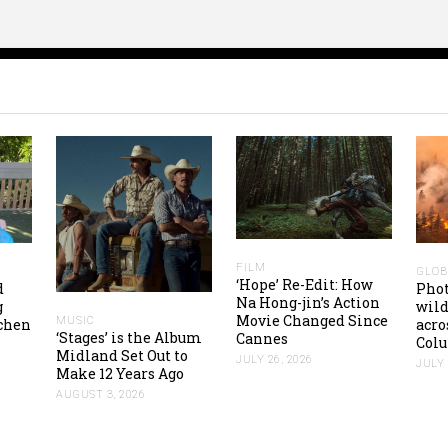
FILM
GLOB
‘Hope’ Re-Edit: How
d
Pho
Na Hong-jin’s Action
g
wild
Movie Changed Since
MUSIC
tchen
acro
‘Stages’ is the Album
Cannes
Colu
Midland Set Out to
JULY 26, 2026
JULY 
Make 12 Years Ago
AUGUST 3, 2026