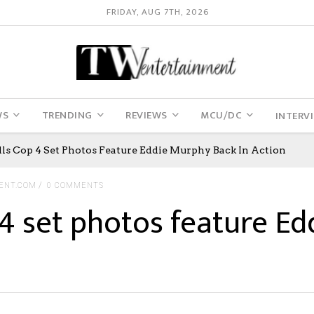
FRIDAY, AUG 7TH, 2026
WS
TRENDING
REVIEWS
MCU/DC
INTERV
lls Cop 4 Set Photos Feature Eddie Murphy Back In Action
ENT.COM
0 COMMENTS
p 4 set photos feature E