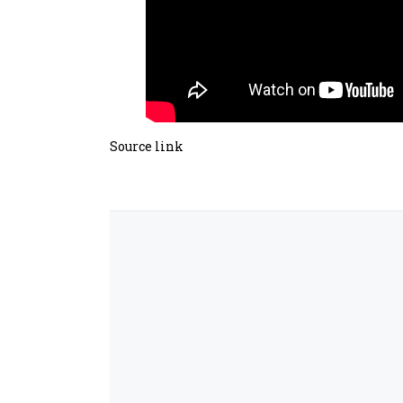
Source link