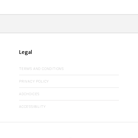
Legal
TERMS AND CONDITIONS
PRIVACY POLICY
ADCHOICES
ACCESSIBILITY