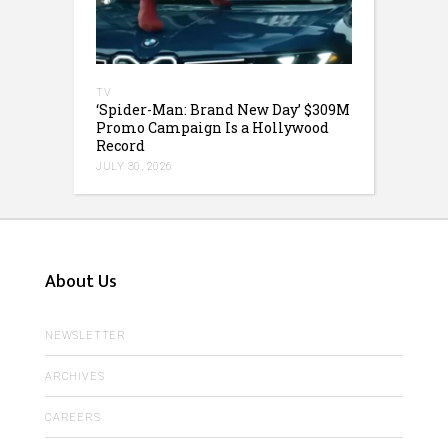
TV
‘Spider-Man: Brand New Day’ $309M
Promo Campaign Is a Hollywood
Record
JULY 30, 2026
About Us
NEWSLETTER
ARCHIVES
CAREERS