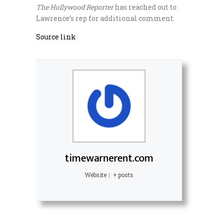
The Hollywood Reporter
has reached out to
Lawrence’s rep for additional comment.
Source link
timewarnerent.com
Website
|
+ posts