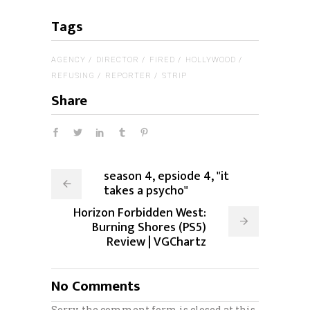
Tags
AGENCY
DIRECTOR
FIRED
HOLLYWOOD
REFUSING
REPORTER
STRIP
Share
season 4, epsiode 4, "it
takes a psycho"
Horizon Forbidden West:
Burning Shores (PS5)
Review | VGChartz
No Comments
Sorry, the comment form is closed at this