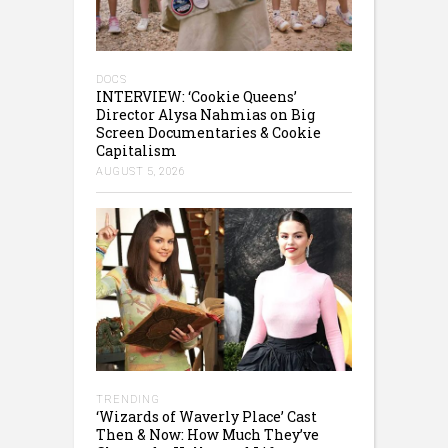
DOCS
INTERVIEW: ‘Cookie Queens’
Director Alysa Nahmias on Big
Screen Documentaries & Cookie
Capitalism
AUGUST 5, 2026
TRENDING
‘Wizards of Waverly Place’ Cast
Then & Now: How Much They’ve