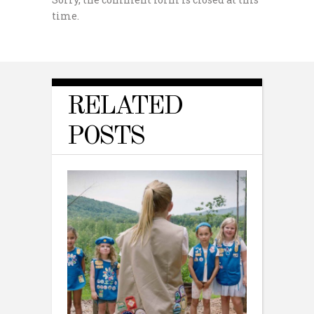
time.
RELATED
POSTS