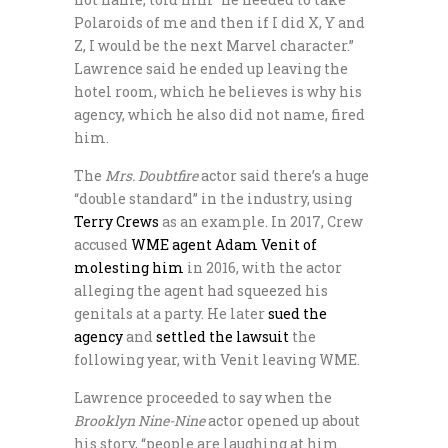
Polaroids of me and then if I did X, Y and
Z, I would be the next Marvel character.”
Lawrence said he ended up leaving the
hotel room, which he believes is why his
agency, which he also did not name, fired
him.
The
Mrs. Doubtfire
actor said there’s a huge
“double standard” in the industry, using
Terry Crews
as an example. In 2017, Crew
accused
WME agent Adam Venit of
molesting him
in 2016, with the actor
alleging the agent had squeezed his
genitals at a party. He later
sued the
agency
and
settled the lawsuit
the
following year, with Venit leaving WME.
Lawrence proceeded to say when the
Brooklyn Nine-Nine
actor opened up about
his story, “people are laughing at him.