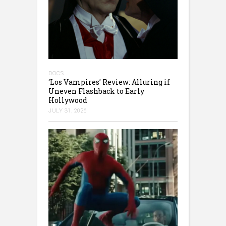
DOCS
‘Los Vampires’ Review: Alluring if
Uneven Flashback to Early
Hollywood
JULY 31, 2026