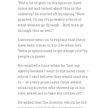
“Not a lot of guys, in my opinion, have
come out and talked about this in the
industry,” he started off by saying. “Now
granted, I’d say it’s probably a third of
what women go through … [but] men go
through this as well.”
Lawrence went on to explain that there
have been times in his life when he’s
“been propositioned to get a huge role” by
people in power.
He recalled a time when he “lost my
agency because I went to the hotel room —
which I can’t believe they would send me
to — of a very prominent Oscar award-
winning director who showed up in his
robe, asked me to take my clothes off.”
He added that the director, which he did
not name, told him “he needed to take