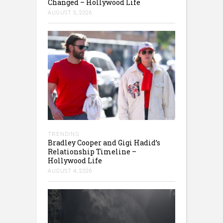
Changed – Hollywood Life
AUGUST 5, 2026
TRENDING
Bradley Cooper and Gigi Hadid’s
Relationship Timeline –
Hollywood Life
AUGUST 4, 2026