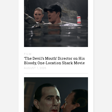
FILM
‘The Devil’s Mouth’ Director on His
Bloody, One-Location Shark Movie
AUGUST 1, 2026