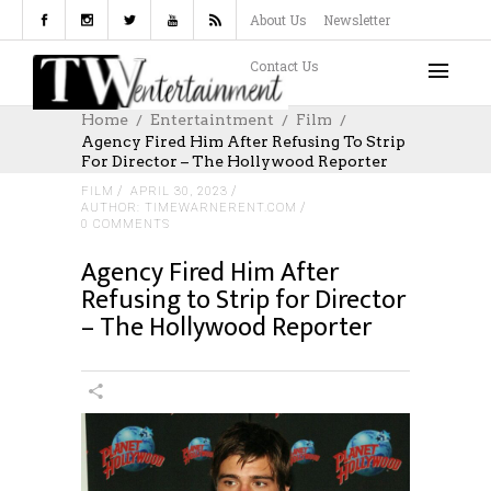
About Us
Newsletter
Contact Us
Home
Entertaintment
Film
Agency Fired Him After Refusing To Strip
For Director – The Hollywood Reporter
FILM
APRIL 30, 2023
AUTHOR: TIMEWARNERENT.COM
0 COMMENTS
Agency Fired Him After
Refusing to Strip for Director
– The Hollywood Reporter