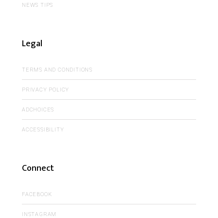
NEWS TIPS
Legal
TERMS AND CONDITIONS
PRIVACY POLICY
ADCHOICES
ACCESSIBILITY
Connect
FACEBOOK
INSTAGRAM