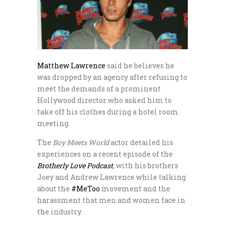
Matthew Lawrence
said he believes he
was dropped by an agency after refusing to
meet the demands of a prominent
Hollywood director who asked him to
take off his clothes during a hotel room
meeting.
The
Boy Meets World
actor detailed his
experiences on a recent episode of the
Brotherly Love Podcast
, with his brothers
Joey and Andrew Lawrence while talking
about the
#MeToo
movement and the
harassment that men and women face in
the industry.