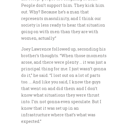
People don’t support him. They kick him
out. Why? Because he’s a man that
represents masculinity, and I think our
society is less ready to hear that situation
going on with men than they are with
women, actually.”
Joey Lawrence followed up, seconding his
brother’s thoughts. “When those moments
arose, and there were plenty … it was just a
principal thing for me. I just wasn’t gonna
do it,” he said. “I lost out on a lot of parts
too. … And like you said, I know the guys
that went on and did them and I don’t
know what situations they were thrust
into. I’m not gonna even speculate. But I
know that it was set up in an
infrastructure where that’s what was
expected.”