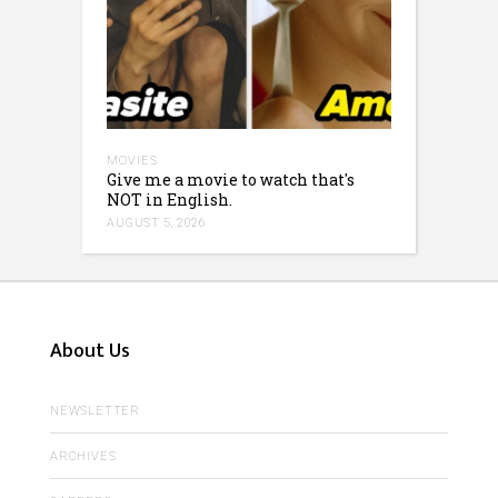
MOVIES
Give me a movie to watch that's
NOT in English.
AUGUST 5, 2026
About Us
NEWSLETTER
ARCHIVES