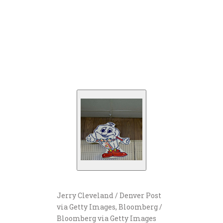
Jerry Cleveland / Denver Post
via Getty Images, Bloomberg /
Bloomberg via Getty Images