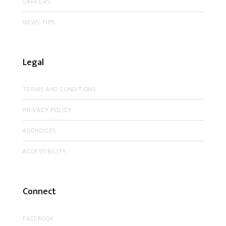
CAREERS
NEWS TIPS
Legal
TERMS AND CONDITIONS
PRIVACY POLICY
ADCHOICES
ACCESSIBILITY
Connect
FACEBOOK