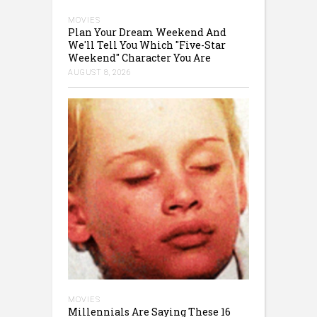
MOVIES
Plan Your Dream Weekend And
We'll Tell You Which "Five-Star
Weekend" Character You Are
AUGUST 8, 2026
MOVIES
Millennials Are Saying These 16