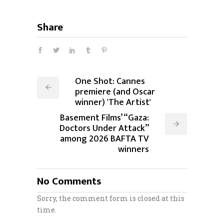
Share
One Shot: Cannes
premiere (and Oscar
winner) 'The Artist'
Basement Films’ “Gaza:
Doctors Under Attack”
among 2026 BAFTA TV
winners
No Comments
Sorry, the comment form is closed at this
time.