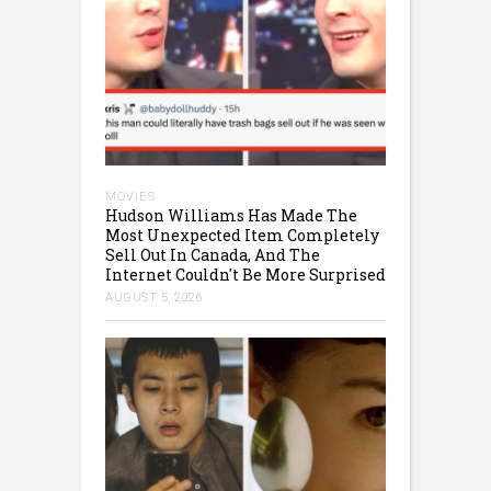
MOVIES
Hudson Williams Has Made The
Most Unexpected Item Completely
Sell Out In Canada, And The
Internet Couldn't Be More Surprised
AUGUST 5, 2026