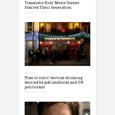
Traumatic Kids' Movie Scenes
Scarred Their Generation
AUGUST 7, 2026
MOVIES
Plan to limit 'vertical drinking'
decried by pub landlords and UK
politicians
AUGUST 7, 2026