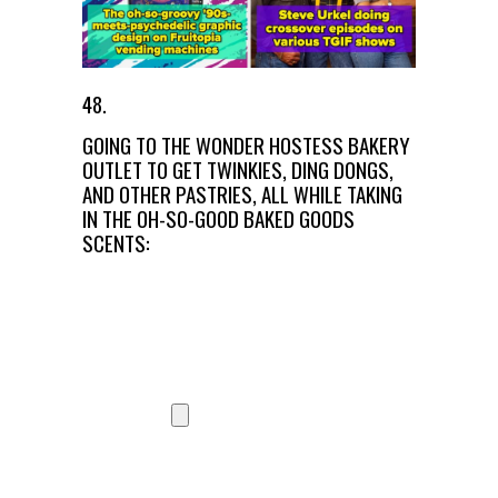
48.
GOING TO THE WONDER HOSTESS BAKERY
OUTLET TO GET TWINKIES, DING DONGS,
AND OTHER PASTRIES, ALL WHILE TAKING
IN THE OH-SO-GOOD BAKED GOODS
SCENTS: