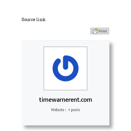
Source link
timewarnerent.com
Website
|
+ posts