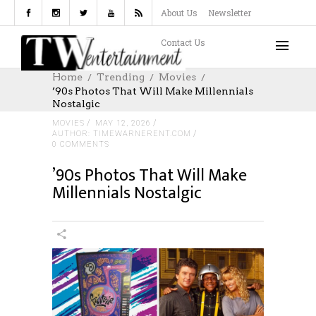
About Us
Newsletter
Contact Us
Home
Trending
Movies
’90s Photos That Will Make Millennials
Nostalgic
MOVIES
MAY 12, 2026
AUTHOR: TIMEWARNERENT.COM
0 COMMENTS
’90s Photos That Will Make
Millennials Nostalgic