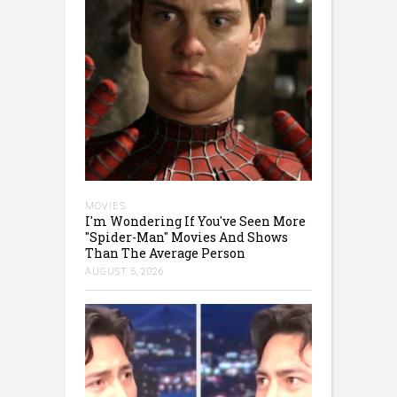
MOVIES
I'm Wondering If You've Seen More
"Spider-Man" Movies And Shows
Than The Average Person
AUGUST 5, 2026