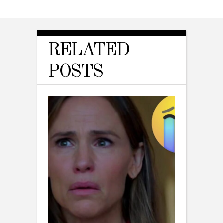
RELATED
POSTS