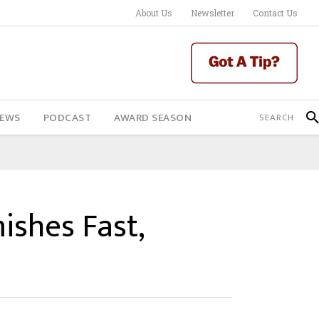
About Us
Newsletter
Contact Us
IEWS
PODCAST
AWARD SEASON
ishes Fast,