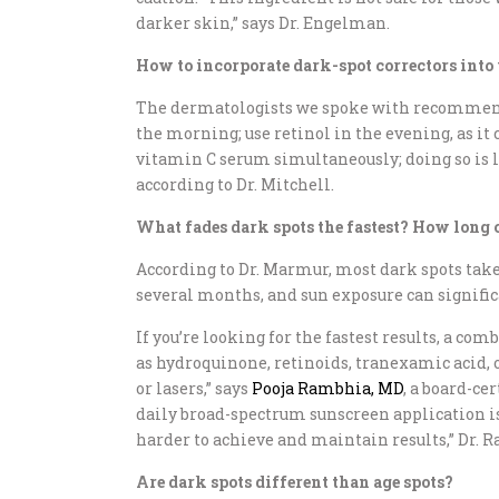
darker skin,” says Dr. Engelman.
How to incorporate dark-spot correctors into
The dermatologists we spoke with recommend
the morning; use retinol in the evening, as i
vitamin C serum simultaneously; doing so is lik
according to Dr. Mitchell.
What fades dark spots the fastest? How long c
According to Dr. Marmur, most dark spots take
several months, and sun exposure can significa
If you’re looking for the fastest results, a c
as hydroquinone, retinoids, tranexamic acid, 
or lasers,” says
Pooja Rambhia, MD
, a board-ce
daily broad-spectrum sunscreen application is
harder to achieve and maintain results,” Dr. 
Are dark spots different than age spots?