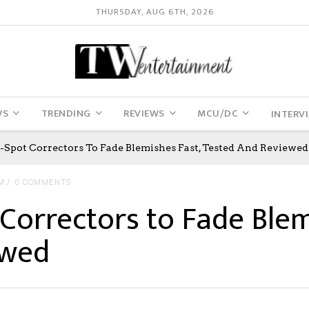
THURSDAY, AUG 6TH, 2026
WS
TRENDING
REVIEWS
MCU/DC
INTERV
k-Spot Correctors To Fade Blemishes Fast, Tested And Reviewed
M
0 COMMENTS
Correctors to Fade Blem
ewed