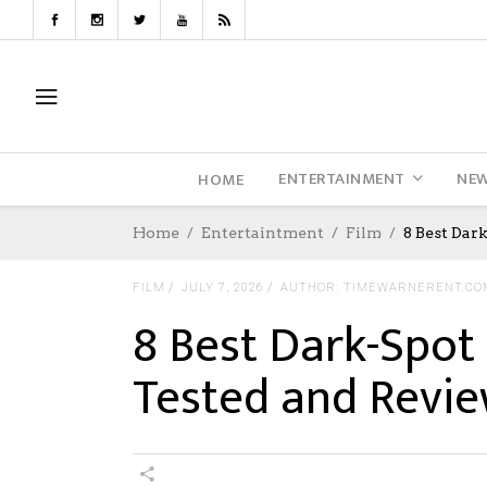
ENTERTAINMENT
NE
HOME
Home
Entertaintment
Film
8 Best Dar
FILM
JULY 7, 2026
AUTHOR: TIMEWARNERENT.CO
8 Best Dark-Spot 
Tested and Revi