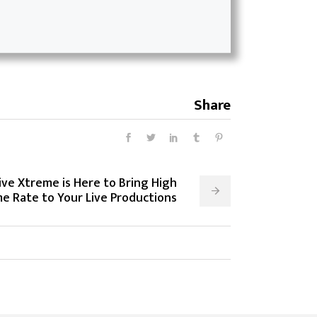
Share
ive Xtreme is Here to Bring High
e Rate to Your Live Productions