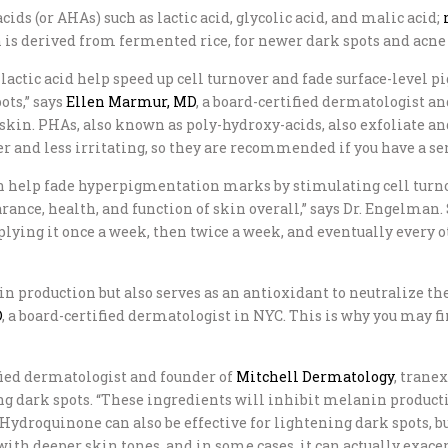
ids (or AHAs) such as lactic acid, glycolic acid, and malic acid;
s derived from fermented rice, for newer dark spots and acne s
 lactic acid help speed up cell turnover and fade surface-level 
ots,” says
Ellen Marmur, MD
, a board-certified dermatologist a
skin. PHAs, also known as poly-hydroxy-acids, also exfoliate an
r and less irritating, so they are recommended if you have a se
 help fade hyperpigmentation marks by stimulating cell turnove
ance, health, and function of skin overall,” says Dr. Engelman. 
pplying it once a week, then twice a week, and eventually every ot
production but also serves as an antioxidant to neutralize the 
D
, a board-certified dermatologist in NYC. This is why you may 
ified dermatologist and founder of
Mitchell Dermatology
, trane
ing dark spots. “These ingredients will inhibit melanin product
. Hydroquinone can also be effective for lightening dark spot
e with deeper skin tones, and in some cases, it can actually ex