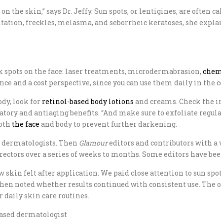
on the skin,” says Dr. Jeffy. Sun spots, or lentigines, are often 
ion, freckles, melasma, and seborrheic keratoses, she explains
 spots on the face: laser treatments, microdermabrasion,
chem
nce and a cost perspective, since you can use them daily in the
ody, look for
retinol-based body lotions
and creams. Check the in
ry and antiaging benefits. “And make sure to exfoliate regularl
both
the face
and body to prevent further darkening.
y dermatologists. Then
Glamour
editors and contributors with a 
rectors over a series of weeks to months. Some editors have been
 skin felt after application. We paid close attention to sun spot
en noted whether results continued with consistent use. The ones
r daily skin care routines.
based dermatologist