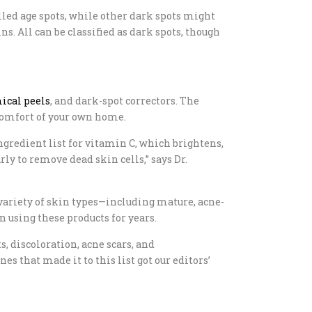
called age spots, while other dark spots might
. All can be classified as dark spots, though
ical peels
, and dark-spot correctors. The
 comfort of your own home.
gredient list for vitamin C, which brightens,
y to remove dead skin cells,” says Dr.
variety of skin types—including mature, acne-
 using these products for years.
s, discoloration, acne scars, and
 that made it to this list got our editors’