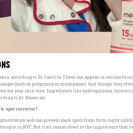
ONS
skin, according to Dr. Castilla. These can appear in various forms
nges (such as pregnancy or menopause). And though they often 
even out your skin tone. Ingredients like hydroquinone, turmeri
ding to Dr. Nazarian.
rk-spot corrector?
gmentation and can prevent dark spots from forming by inhibit
tologist in NYC. But it all comes down to the ingredients that he