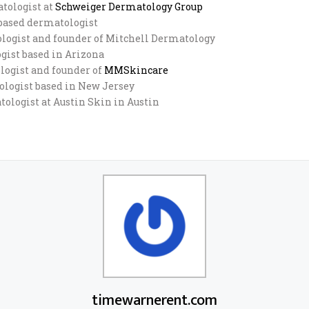
atologist at
Schweiger Dermatology Group
-based dermatologist
tologist and founder of Mitchell Dermatology
ogist based in Arizona
ologist and founder of
MMSkincare
tologist based in New Jersey
tologist at Austin Skin in Austin
timewarnerent.com