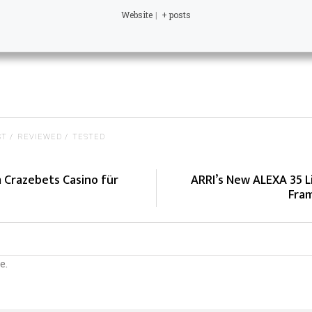
Website
|
+ posts
ST
REVIEWED
TESTED
m Crazebets Casino für
ARRI’s New ALEXA 35 L
Fram
e.