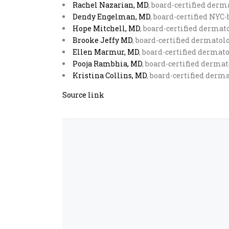
Rachel Nazarian, MD
, board-certified derm
Dendy Engelman, MD
, board-certified NYC
Hope Mitchell, MD
, board-certified derma
Brooke Jeffy MD
, board-certified dermatol
Ellen Marmur, MD
, board-certified dermat
Pooja Rambhia, MD
, board-certified derma
Kristina Collins, MD
, board-certified derma
Source link