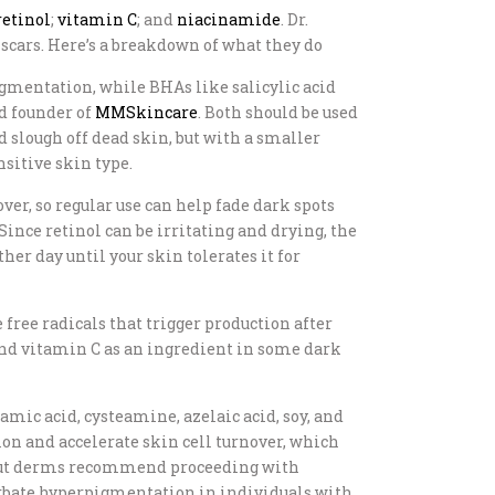
retinol
;
vitamin C
; and
niacinamide
. Dr.
cars. Here’s a breakdown of what they do
pigmentation, while BHAs like salicylic acid
nd founder of
MMSkincare
. Both should be used
d slough off dead skin, but with a smaller
nsitive skin type.
r, so regular use can help fade dark spots
Since retinol can be irritating and drying, the
her day until your skin tolerates it for
free radicals that trigger production after
find vitamin C as an ingredient in some dark
xamic acid, cysteamine, azelaic acid, soy, and
ion and accelerate skin cell turnover, which
s, but derms recommend proceeding with
acerbate hyperpigmentation in individuals with