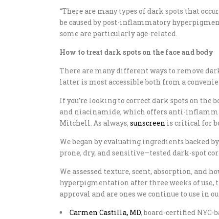
“There are many types of dark spots that occur 
be caused by post-inflammatory hyperpigmentat
some are particularly age-related.
How to treat dark spots on the face and body
There are many different ways to remove dark
latter is most accessible both from a convenie
If you’re looking to correct dark spots on the b
and niacinamide, which offers anti-inflammato
Mitchell. As always,
sunscreen
is critical for 
We began by evaluating ingredients backed b
prone, dry, and sensitive—tested dark-spot cor
We assessed texture, scent, absorption, and how
hyperpigmentation after three weeks of use, th
approval and are ones we continue to use in ou
Carmen Castilla, MD
, board-certified NYC-