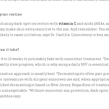
 your routine
 using dark-spot correctors with
vitamin C
and acids (AHAs, az
t can make skin extra sensitive to the sun. And remember: You sh
ely to cause irritation, says Dr. Castilla. Consistency is key, 
an it take?
 8 to 12 weeks to noticeably fade with consistent treatment. “
ntly slow progress, which is why using a daily SPF is essential,”
ombination approach is usually best. “Dermatologists often pair 
or cysteamine with diligent sunscreen use and, when appropriat
rtified dermatologist based in New Jersey. Regardless of treatm
 nonnegotiable. “Without consistent sun protection, dark spots 
Rambhia says.