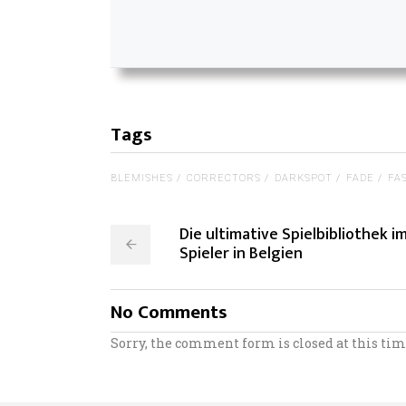
Tags
BLEMISHES
CORRECTORS
DARKSPOT
FADE
FA
Die ultimative Spielbibliothek i
Spieler in Belgien
No Comments
Sorry, the comment form is closed at this tim