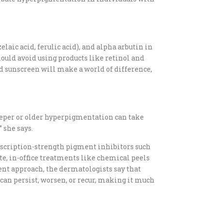
elaic acid, ferulic acid), and alpha arbutin in
ould avoid using products like retinol and
and sunscreen will make a world of difference,
Deeper or older hyperpigmentation can take
 she says.
prescription-strength pigment inhibitors such
e, in-office treatments like chemical peels
ent approach, the dermatologists say that
can persist, worsen, or recur, making it much