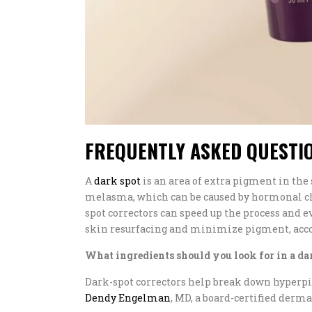
FREQUENTLY ASKED QUESTI
A
dark spot
is an area of extra pigment in the 
melasma, which can be caused by hormonal cha
spot correctors can speed up the process and 
skin resurfacing and minimize pigment, accor
What ingredients should you look for in a da
Dark-spot correctors help break down hyperpi
Dendy Engelman
, MD, a board-certified derma