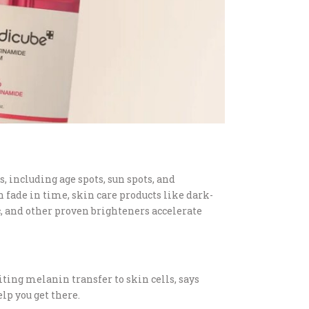
, including age spots, sun spots, and
fade in time, skin care products like dark-
c, and other proven brighteners accelerate
ing melanin transfer to skin cells, says
lp you get there.