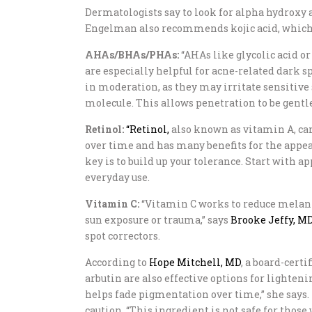
Dermatologists say to look for alpha hydroxy ac
Engelman also recommends kojic acid, which i
AHAs/BHAs/PHAs:
“AHAs like glycolic acid or
are especially helpful for acne-related dark sp
in moderation, as they may irritate sensitive 
molecule. This allows penetration to be gentle
Retinol:
“Retinol,
also known as vitamin A, can
over time and has many benefits for the appear
key is to build up your tolerance. Start with a
everyday use.
Vitamin C:
“Vitamin C works to reduce melanin 
sun exposure or trauma,” says
Brooke Jeffy, M
spot correctors.
According to
Hope Mitchell, MD
, a board-cert
arbutin are also effective options for lighten
helps fade pigmentation over time,” she says
caution. “This ingredient is not safe for thos