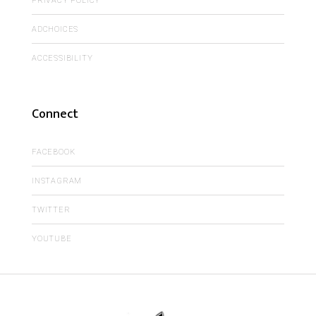
PRIVACY POLICY
ADCHOICES
ACCESSIBILITY
Connect
FACEBOOK
INSTAGRAM
TWITTER
YOUTUBE