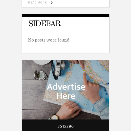
READ MORE
SIDEBAR
No posts were found.