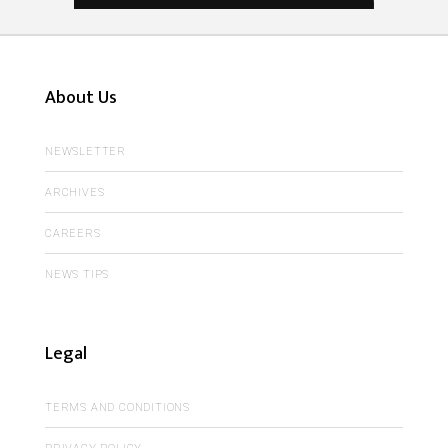
About Us
NEWSLETTER
ARCHIVES
CAREERS
NEWS TIPS
Legal
TERMS AND CONDITIONS