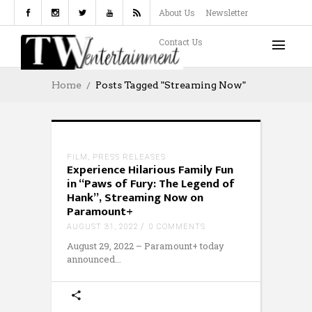
About Us
Newsletter
Contact Us
Home
Posts Tagged "Streaming Now"
FILM
,
PRESS RELEASES
Experience Hilarious Family Fun
in “Paws of Fury: The Legend of
Hank”, Streaming Now on
Paramount+
AUGUST 31, 2022
0 COMMENTS
August 29, 2022 – Paramount+ today
announced