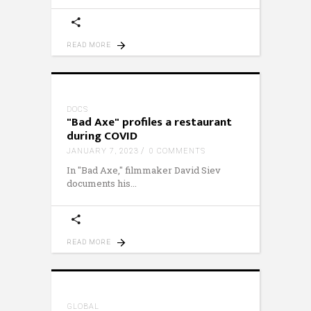
READ MORE
DOCS
"Bad Axe" profiles a restaurant
during COVID
JANUARY 7, 2023
0 COMMENTS
In "Bad Axe," filmmaker David Siev
documents his
READ MORE
GLOBAL