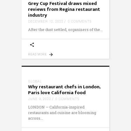
Grey Cup Festival draws mixed
reviews from Regina restaurant
industry
DECEMBER 12, 2022
0 COMMENTS
After the dust settled, organizers of the
READ MORE
GLOBAL
Why restaurant chefs in London,
Paris love California food
JUNE 9, 2022
0 COMMENTS
LONDON — California-inspired
restaurants and cuisine are blooming
across