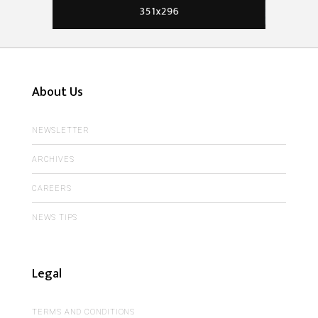
About Us
NEWSLETTER
ARCHIVES
CAREERS
NEWS TIPS
Legal
TERMS AND CONDITIONS