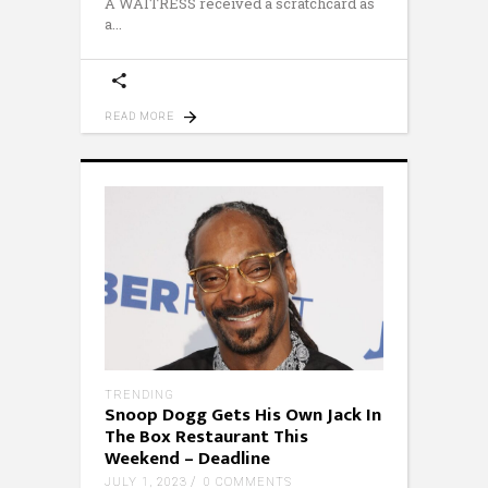
A WAITRESS received a scratchcard as
a
READ MORE
TRENDING
Snoop Dogg Gets His Own Jack In
The Box Restaurant This
Weekend – Deadline
JULY 1, 2023
0 COMMENTS