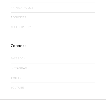
PRIVACY POLICY
ADCHOICES
ACCESSIBILITY
Connect
FACEBOOK
INSTAGRAM
TWITTER
YOUTUBE