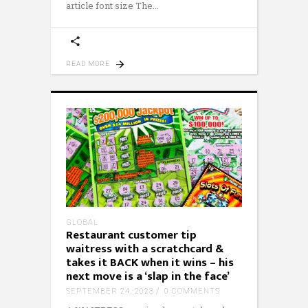
article font size The
READ MORE
GLOBAL
Restaurant customer tip
waitress with a scratchcard &
takes it BACK when it wins – his
next move is a ‘slap in the face’
SEPTEMBER 24, 2023
0 COMMENTS