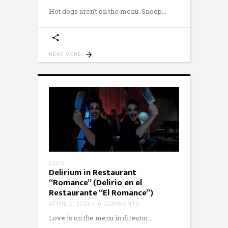
Hot dogs aren’t on the menu. Snoop
READ MORE
DOCS
Delirium in Restaurant
“Romance” (Delirio en el
Restaurante “El Romance”)
APRIL 5, 2023
0 COMMENTS
Love is on the menu in director