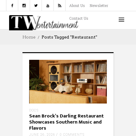
About Us
Newsletter
Contact Us
Home
Posts Tagged "restaurant"
DOCS
Sean Brock’s Darling Restaurant
Showcases Southern Music and
Flavors
JUNE 26, 2026
0 COMMENTS