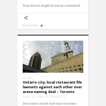
Sean Brock might be just as consumed
READ MORE
GLOBAL
Ontario city, local restaurant file
lawsuits against each other over
arena naming deal – Toronto
JUNE 25, 2026
0 COMMENTS
Descrease article font size Increase