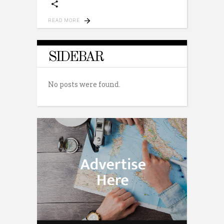
READ MORE
SIDEBAR
No posts were found.