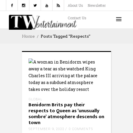
About Us
Newsletter
Contact Us
Home
Posts Tagged "respects"
GLOBAL
Benidorm Brits pay their
respects to Queen as ‘unusually
sombre’ atmosphere descends on
town
SEPTEMBER 9, 2022
0 COMMENTS