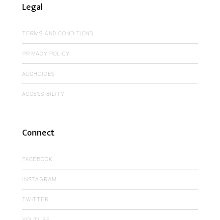
Legal
TERMS AND CONDITIONS
PRIVACY POLICY
ADCHOICES
ACCESSIBILITY
Connect
FACEBOOK
INSTAGRAM
TWITTER
YOUTUBE