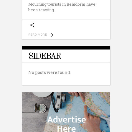
Mourning tourists in Benidorm have
been reacting
READ MORE
SIDEBAR
No posts were found.