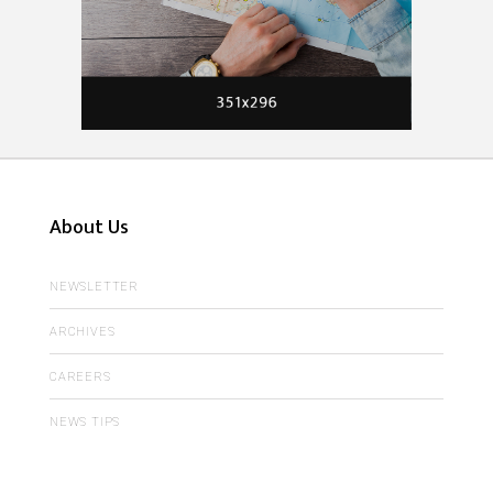
About Us
NEWSLETTER
ARCHIVES
CAREERS
NEWS TIPS