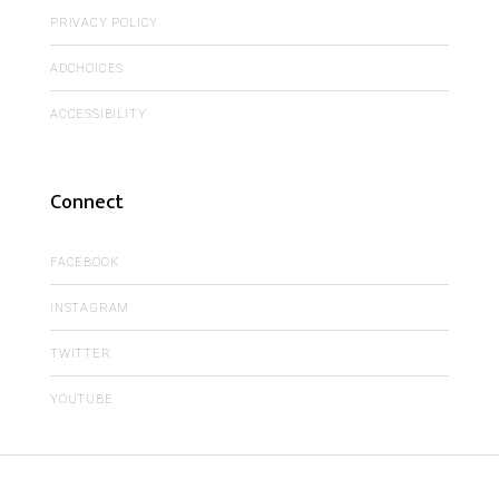
PRIVACY POLICY
ADCHOICES
ACCESSIBILITY
Connect
FACEBOOK
INSTAGRAM
TWITTER
YOUTUBE