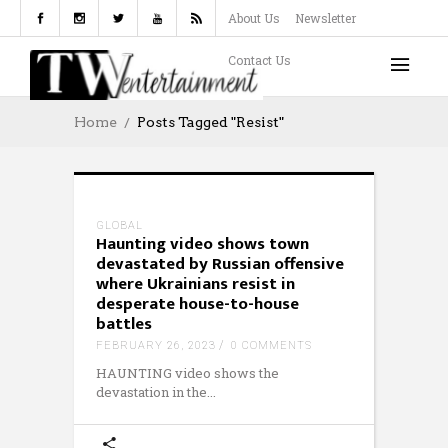
About Us
Newsletter
Contact Us
Home
Posts Tagged "resist"
GLOBAL
Haunting video shows town
devastated by Russian offensive
where Ukrainians resist in
desperate house-to-house
battles
FEBRUARY 26, 2023
0 COMMENTS
HAUNTING video shows the
devastation in the