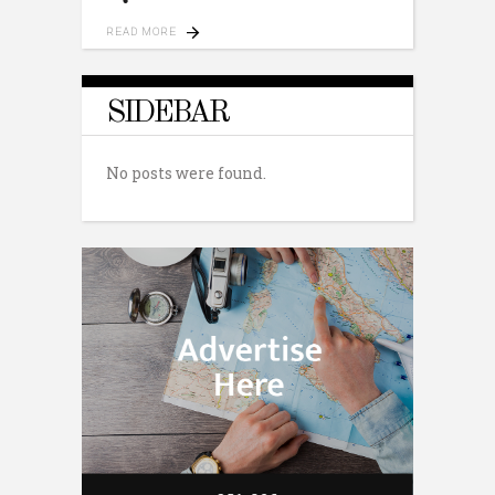
READ MORE
SIDEBAR
No posts were found.