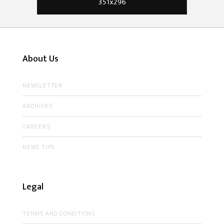
About Us
NEWSLETTER
ARCHIVES
CAREERS
NEWS TIPS
Legal
TERMS AND CONDITIONS