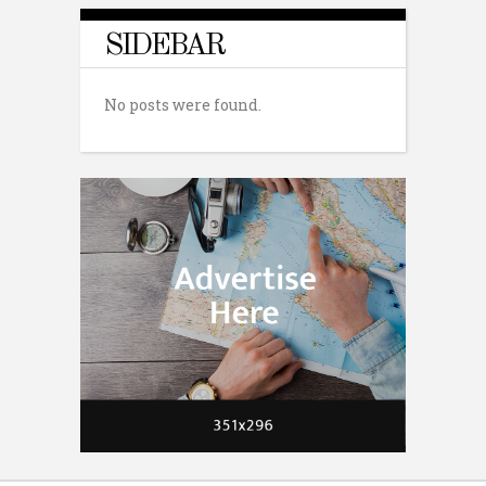
SIDEBAR
No posts were found.