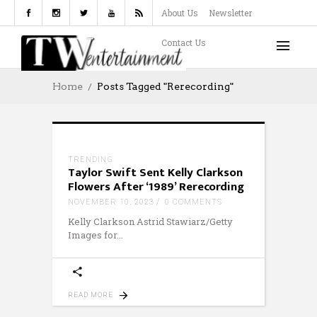
About Us
Newsletter
Contact Us
Home
Posts Tagged "Rerecording"
TRENDING
Taylor Swift Sent Kelly Clarkson
Flowers After ‘1989’ Rerecording
NOVEMBER 10, 2023
0 COMMENTS
Kelly Clarkson Astrid Stawiarz/Getty
Images for
READ MORE