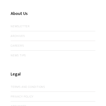
About Us
NEWSLETTER
ARCHIVES
CAREERS
NEWS TIPS
Legal
TERMS AND CONDITIONS
PRIVACY POLICY