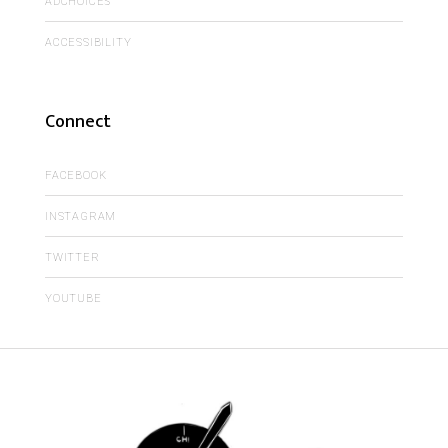
ADCHOICES
ACCESSIBILITY
Connect
FACEBOOK
INSTAGRAM
TWITTER
YOUTUBE