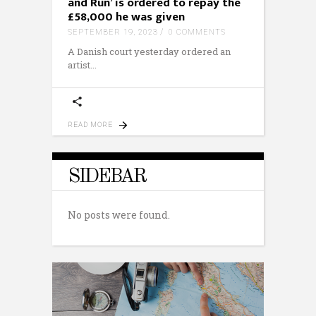
and Run’ is ordered to repay the
£58,000 he was given
SEPTEMBER 19, 2023
0 COMMENTS
A Danish court yesterday ordered an
artist
READ MORE
SIDEBAR
No posts were found.