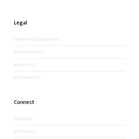
Legal
TERMS AND CONDITIONS
PRIVACY POLICY
ADCHOICES
ACCESSIBILITY
Connect
FACEBOOK
INSTAGRAM