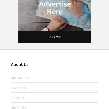
About Us
NEWSLETTER
ARCHIVES
CAREERS
NEWS TIPS