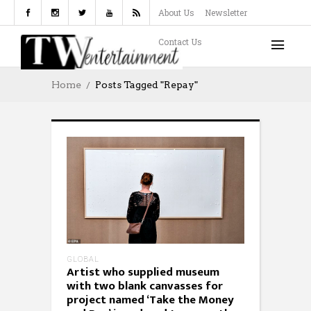
About Us
Newsletter
Contact Us
Home
Posts Tagged "repay"
GLOBAL
Artist who supplied museum
with two blank canvasses for
project named ‘Take the Money