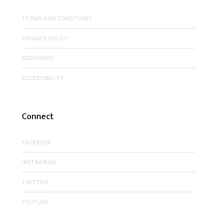
TERMS AND CONDITIONS
PRIVACY POLICY
ADCHOICES
ACCESSIBILITY
Connect
FACEBOOK
INSTAGRAM
TWITTER
YOUTUBE