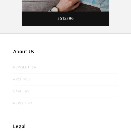
About Us
NEWSLETTER
ARCHIVES
CAREERS
NEWS TIPS
Legal