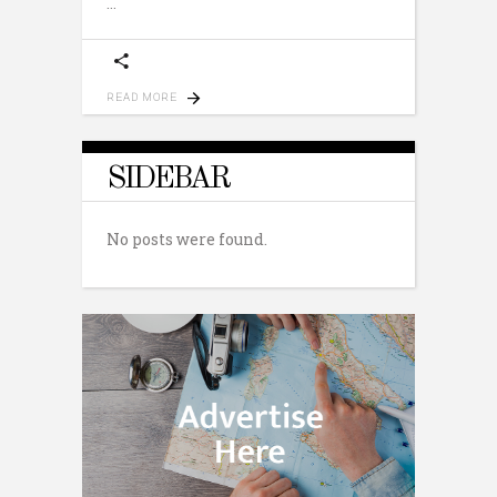
READ MORE
SIDEBAR
No posts were found.