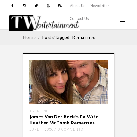
About Us
Newsletter
Contact Us
Home
Posts Tagged "Remarries"
TRENDING
James Van Der Beek’s Ex-Wife
Heather McComb Remarries
JUNE 1, 2026
0 COMMENTS