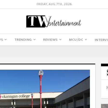
FRIDAY, AUG 7TH, 2026
WS
TRENDING
REVIEWS
MCU/DC
INTERV