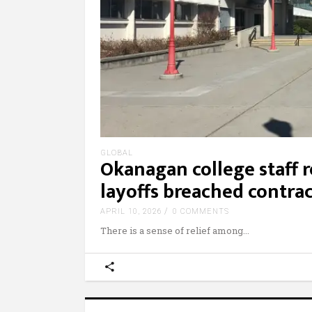
GLOBAL
Okanagan college staff re
layoffs breached contra
APRIL 10, 2026
0 COMMENTS
There is a sense of relief among