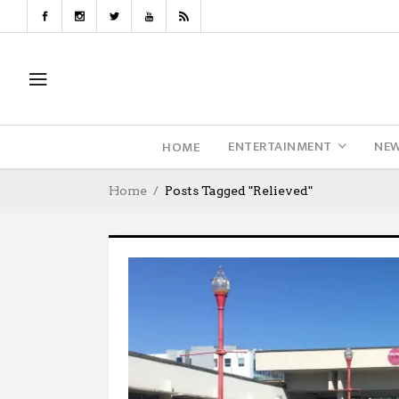
ENTERTAINMENT
NE
HOME
Home
Posts Tagged "relieved"