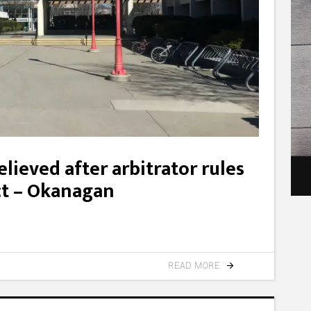
lieved after arbitrator rules
ct – Okanagan
READ MORE