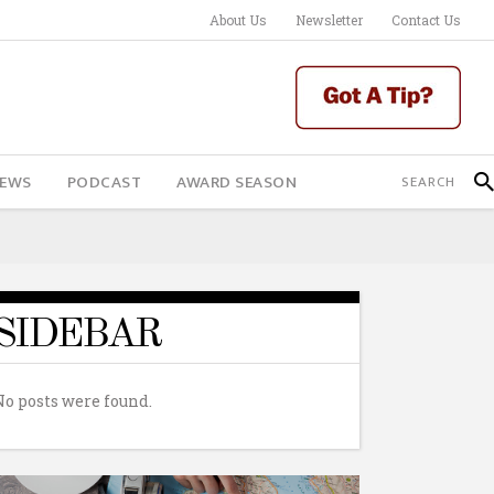
About Us
Newsletter
Contact Us
IEWS
PODCAST
AWARD SEASON
SIDEBAR
No posts were found.