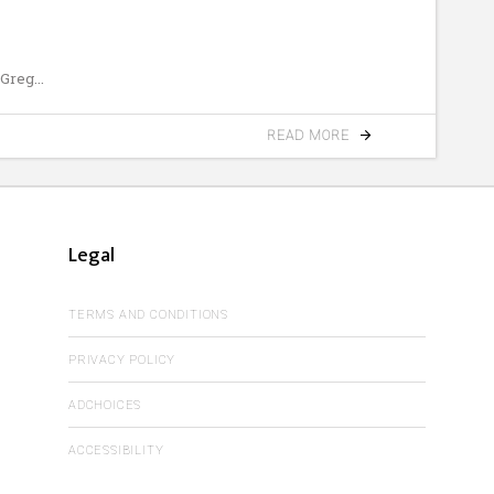
 Greg
READ MORE
Legal
TERMS AND CONDITIONS
PRIVACY POLICY
ADCHOICES
ACCESSIBILITY