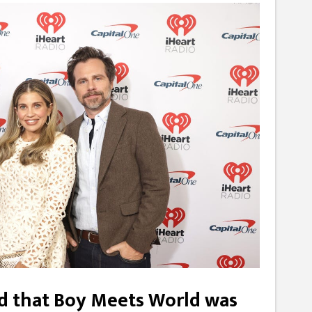
ved that Boy Meets World was