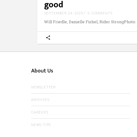
good
SEPTEMBER 24, 2023
0 COMMENTS
Will Friedle, Danielle Fishel, Rider StrongPhoto:
About Us
NEWSLETTER
ARCHIVES
CAREERS
NEWS TIPS