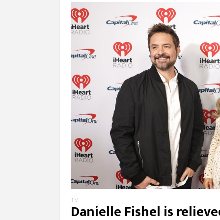
TV
Danielle Fishel is relie