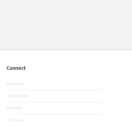
Connect
FACEBOOK
INSTAGRAM
TWITTER
YOUTUBE