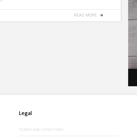
READ MORE
Legal
TERMS AND CONDITIONS