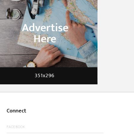
Connect
FACEBOOK