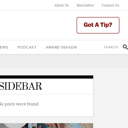
About Us
Newsletter
Contact Us
IEWS
PODCAST
AWARD SEASON
SIDEBAR
No posts were found.