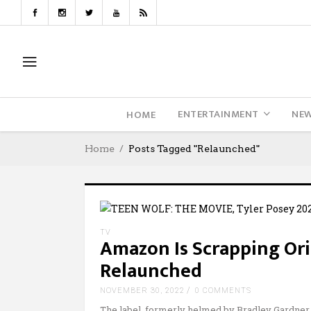
ENTERTAINMENT
NE
HOME
Home
Posts Tagged "Relaunched"
TV
Amazon Is Scrapping Orio
Relaunched
NOVEMBER 30, 2022
0 COMMENTS
The label, formerly helmed by Bradley Gardner,