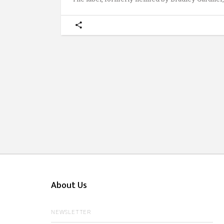
About Us
NEWSLETTER