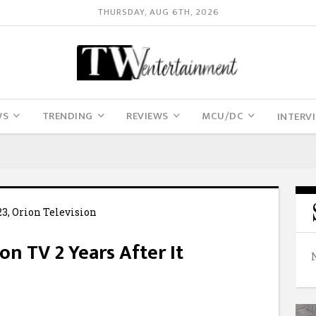
THURSDAY, AUG 6TH, 2026
WS
TRENDING
REVIEWS
MCU/DC
INTERV
n TV 2 Years After It