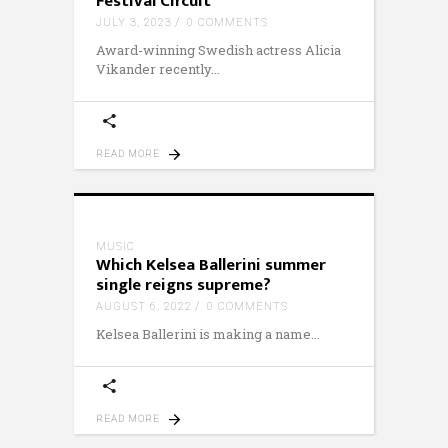
Festival Circuit
JULY 3, 2023
0 COMMENTS
Award-winning Swedish actress Alicia
Vikander recently
READ MORE
MUSIC
Which Kelsea Ballerini summer
single reigns supreme?
AUGUST 6, 2022
0 COMMENTS
Kelsea Ballerini is making a name
READ MORE