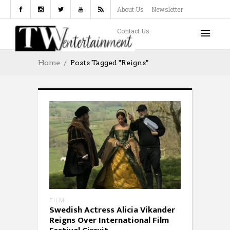
About Us
Newsletter
Contact Us
Home
Posts Tagged "reigns"
FILM
Swedish Actress Alicia Vikander
Reigns Over International Film