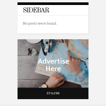
SIDEBAR
No posts were found.