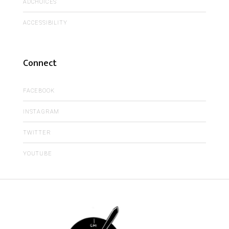
ADCHOICES
ACCESSIBILITY
Connect
FACEBOOK
INSTAGRAM
TWITTER
YOUTUBE