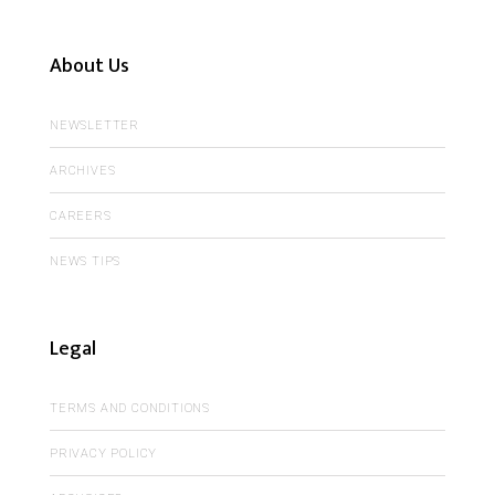
About Us
NEWSLETTER
ARCHIVES
CAREERS
NEWS TIPS
Legal
TERMS AND CONDITIONS
PRIVACY POLICY