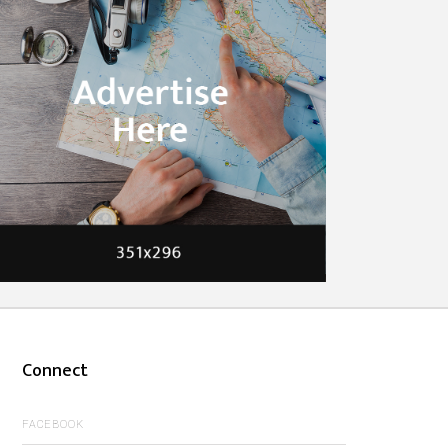
Connect
FACEBOOK