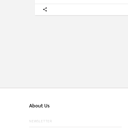
About Us
NEWSLETTER