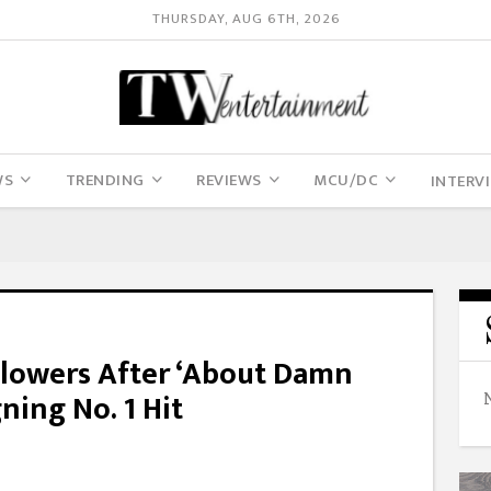
THURSDAY, AUG 6TH, 2026
WS
TRENDING
REVIEWS
MCU/DC
INTERV
 Flowers After ‘About Damn
ning No. 1 Hit