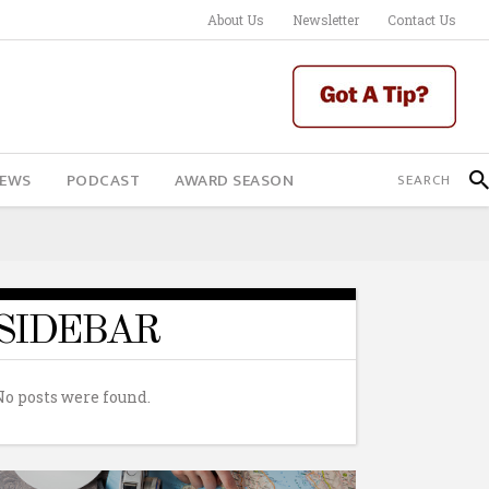
About Us
Newsletter
Contact Us
IEWS
PODCAST
AWARD SEASON
SIDEBAR
No posts were found.