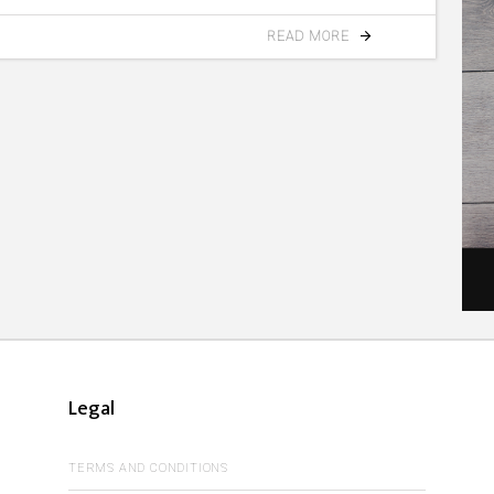
READ MORE
Legal
TERMS AND CONDITIONS