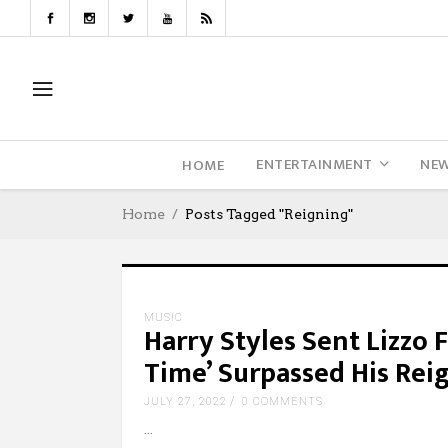
ENTERTAINMENT
NE
HOME
Home
Posts Tagged "Reigning"
MUSIC
Harry Styles Sent Lizzo
Time’ Surpassed His Reig
JULY 27, 2022
0 COMMENTS