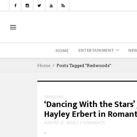
ENTERTAINMENT
NE
HOME
Home
Posts Tagged "Redwoods"
TRENDING
‘Dancing With the Stars
Hayley Erbert in Roma
AUGUST 27, 2023
0 COMMENTS