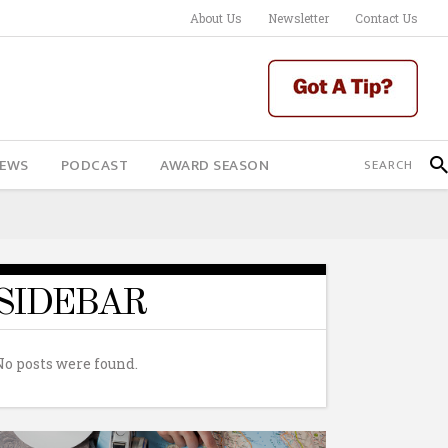
About Us
Newsletter
Contact Us
IEWS
PODCAST
AWARD SEASON
SIDEBAR
No posts were found.