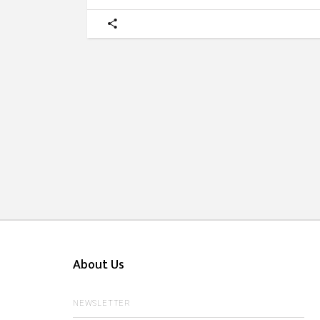
About Us
NEWSLETTER