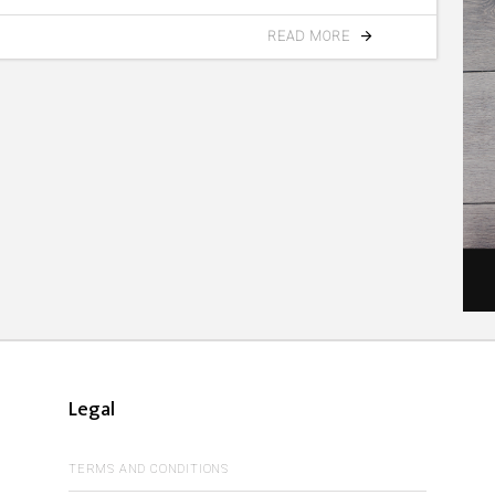
READ MORE
Legal
TERMS AND CONDITIONS