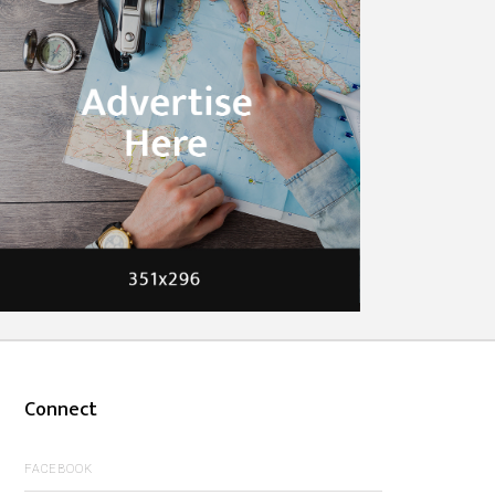
Connect
FACEBOOK