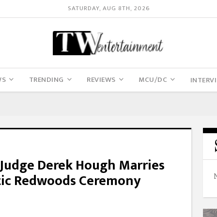
SATURDAY, AUG 8TH, 2026
WS
TRENDING
REVIEWS
MCU/DC
INTERV
’ Judge Derek Hough Marries
ntic Redwoods Ceremony