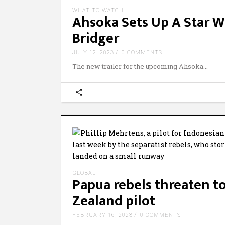
WHAT TO WATCH
Ahsoka Sets Up A Star W
Bridger
JULY 12, 2023
0 COMMENTS
The new trailer for the upcoming Ahsoka
GLOBAL
Papua rebels threaten 
Zealand pilot
FEBRUARY 16, 2023
0 COMMENTS