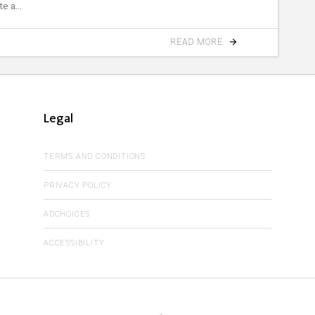
te a
READ MORE
Legal
TERMS AND CONDITIONS
PRIVACY POLICY
ADCHOICES
ACCESSIBILITY