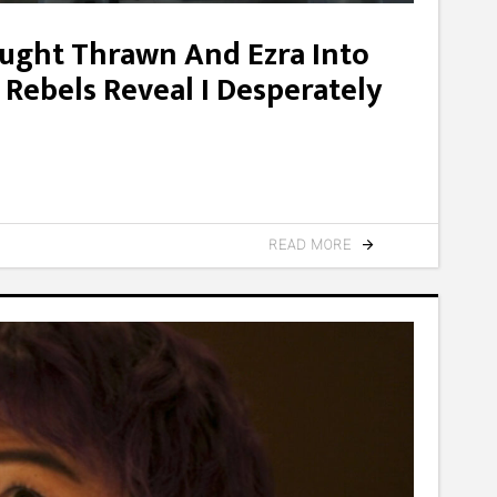
ought Thrawn And Ezra Into
 Rebels Reveal I Desperately
READ MORE