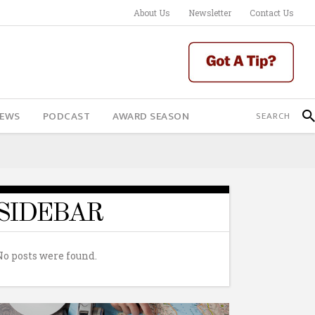
About Us
Newsletter
Contact Us
IEWS
PODCAST
AWARD SEASON
SIDEBAR
No posts were found.