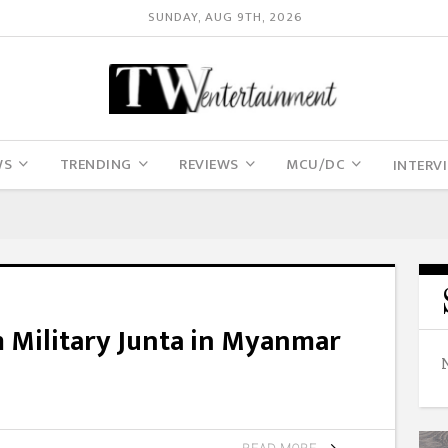
SUNDAY, AUG 9TH, 2026
WS
TRENDING
REVIEWS
MCU/DC
INTERV
 Military Junta in Myanmar