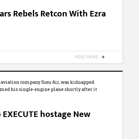
ars Rebels Retcon With Ezra
READ MORE
to EXECUTE hostage New