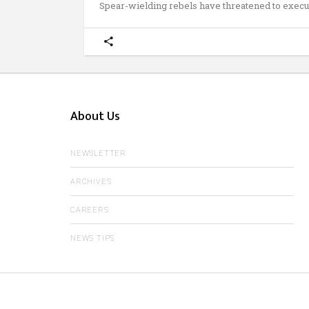
Spear-wielding rebels have threatened to execu
About Us
NEWSLETTER
ARCHIVES
CAREERS
NEWS TIPS