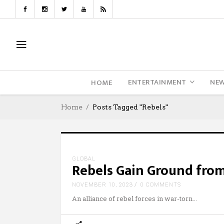
ENTERTAINMENT
NE
HOME
Home
Posts Tagged "rebels"
GLOBAL
Rebels Gain Ground from
NOVEMBER 10, 2023
0 COMMENTS
An alliance of rebel forces in war-torn