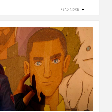
READ MORE