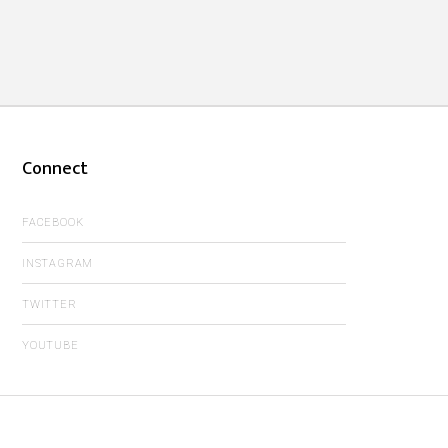
Connect
FACEBOOK
INSTAGRAM
TWITTER
YOUTUBE