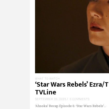
WHAT TO WATCH
‘Star Wars Rebels’ Ezra
TVLine
SEPTEMBER 20, 2023
0 COMMENTS
‘Ahsoka’ Recap Episode 6: ‘Star Wars Rebels’