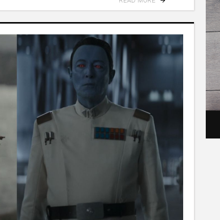
READ MORE