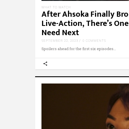
WHAT TO WATCH
After Ahsoka Finally Br
Live-Action, There’s One
Need Next
SEPTEMBER 22, 2023
0 COMMENTS
Spoilers ahead for the first six episodes