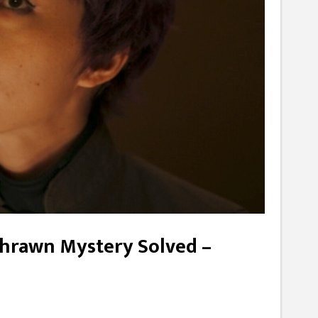
/Thrawn Mystery Solved –