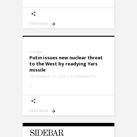
READ MORE
GLOBAL
Putin issues new nuclear threat
to the West by readying Yars
missile
DECEMBER 14, 2022
0 COMMENTS
READ MORE
SIDEBAR