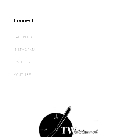
Connect
FACEBOOK
INSTAGRAM
TWITTER
YOUTUBE