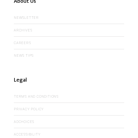
About Us
NEWSLETTER
ARCHIVES
CAREERS
NEWS TIPS
Legal
TERMS AND CONDITIONS
PRIVACY POLICY
ADCHOICES
ACCESSIBILITY