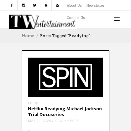
About Us
Newsletter
Contact Us
Home
Posts Tagged "readying"
MUSIC
Netflix Readying Michael Jackson
Trial Docuseries
MAY 20, 2026
0 COMMENTS