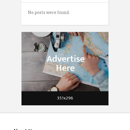
No posts were found.