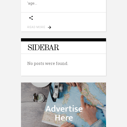
'age
READ MORE
SIDEBAR
No posts were found.