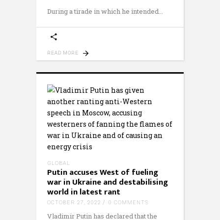
During a tirade in which he intended
READ MORE
GLOBAL
Putin accuses West of fueling
war in Ukraine and destabilising
world in latest rant
OCTOBER 27, 2022
0 COMMENTS
Vladimir Putin has declared that the