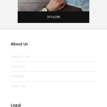
About Us
NEWSLETTER
ARCHIVES
CAREERS
NEWS TIPS
Legal