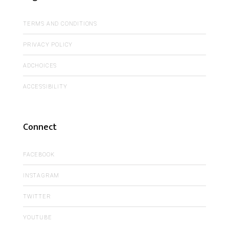
TERMS AND CONDITIONS
PRIVACY POLICY
ADCHOICES
ACCESSIBILITY
Connect
FACEBOOK
INSTAGRAM
TWITTER
YOUTUBE