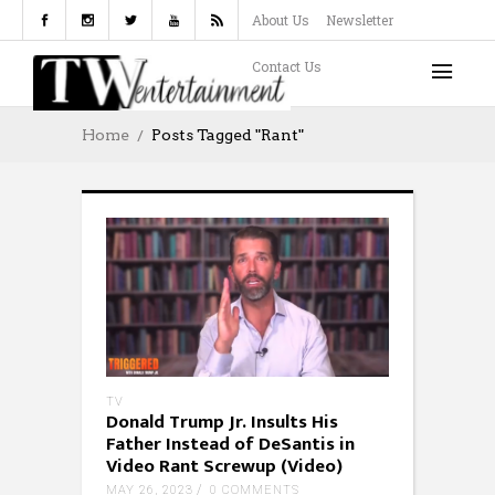
About Us
Newsletter
Contact Us
Home
Posts Tagged "rant"
TV
Donald Trump Jr. Insults His
Father Instead of DeSantis in
Video Rant Screwup (Video)
MAY 26, 2023
0 COMMENTS