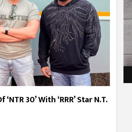
Of ‘NTR 30’ With ‘RRR’ Star N.T.