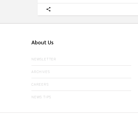
About Us
NEWSLETTER
ARCHIVES
CAREERS
NEWS TIPS