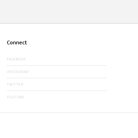
Connect
FACEBOOK
INSTAGRAM
TWITTER
YOUTUBE