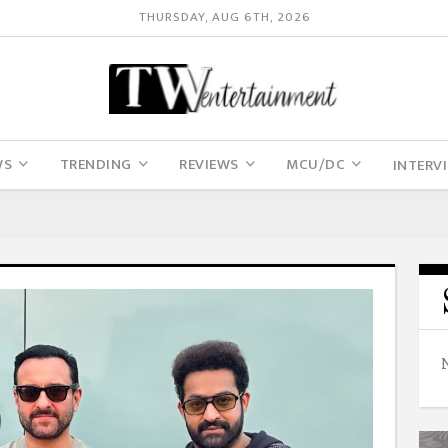
THURSDAY, AUG 6TH, 2026
WS
TRENDING
REVIEWS
MCU/DC
INTERV