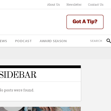
About Us
Newsletter
Contact Us
IEWS
PODCAST
AWARD SEASON
SIDEBAR
No posts were found.