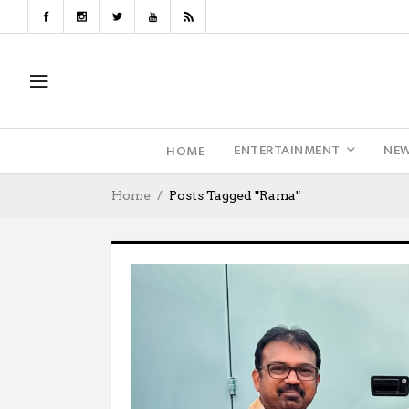
ENTERTAINMENT
NE
HOME
Home
Posts Tagged "Rama"