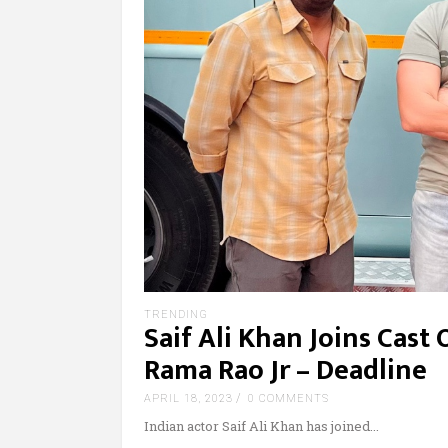
TRENDING
Saif Ali Khan Joins Cast 
Rama Rao Jr – Deadline
APRIL 18, 2023
0 COMMENTS
Indian actor Saif Ali Khan has joined