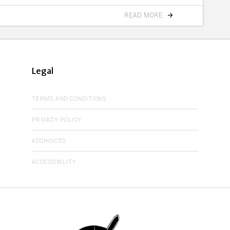
READ MORE
Legal
TERMS AND CONDITIONS
PRIVACY POLICY
ADCHOICES
ACCESSIBILITY