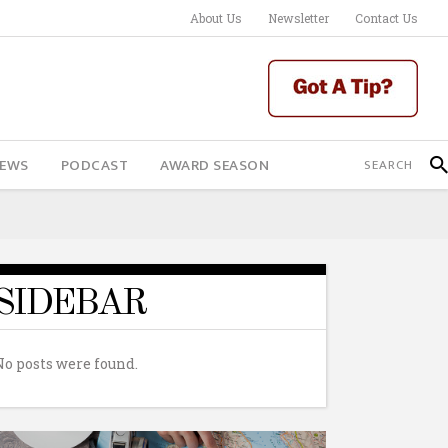
About Us
Newsletter
Contact Us
IEWS
PODCAST
AWARD SEASON
SIDEBAR
No posts were found.