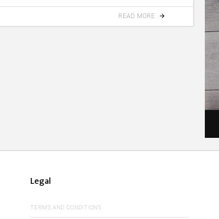
READ MORE
Legal
TERMS AND CONDITIONS