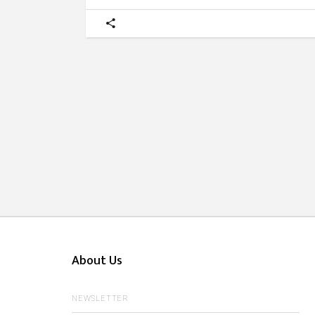
About Us
NEWSLETTER