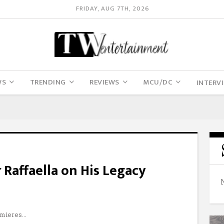
FRIDAY, AUG 7TH, 2026
WS
TRENDING
REVIEWS
MCU/DC
INTERV
 Raffaella on His Legacy
emieres