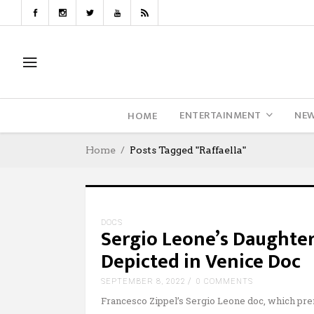
ENTERTAINMENT
NE
HOME
Home
Posts Tagged "Raffaella"
DOCS
Sergio Leone’s Daughter
Depicted in Venice Doc
SEPTEMBER 8, 2022
0 COMMENTS
Francesco Zippel’s Sergio Leone doc, which pr