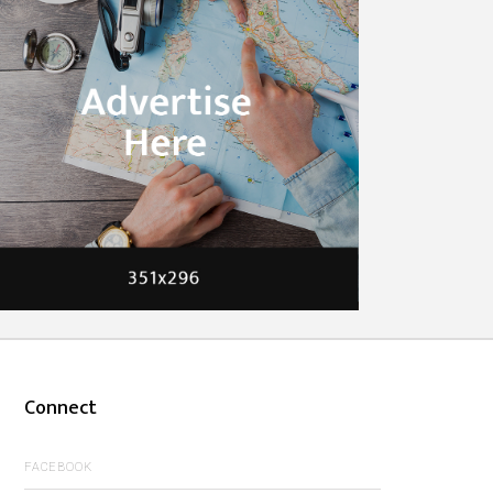
Connect
FACEBOOK