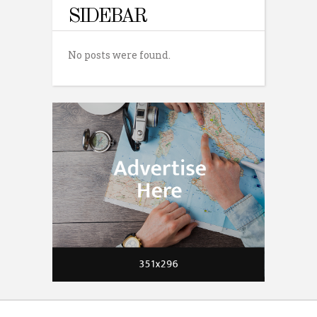
SIDEBAR
No posts were found.