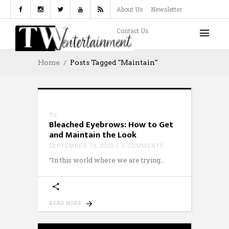
About Us
Newsletter
Contact Us
Home
Posts Tagged "Maintain"
TV
Bleached Eyebrows: How to Get
and Maintain the Look
SEPTEMBER 13, 2022
0 COMMENTS
“In this world where we are trying
READ MORE