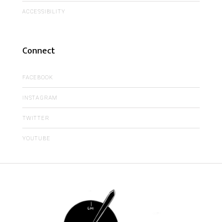
ACCESSIBILITY
Connect
FACEBOOK
INSTAGRAM
TWITTER
YOUTUBE