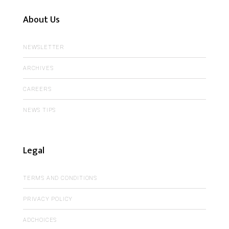
About Us
NEWSLETTER
ARCHIVES
CAREERS
NEWS TIPS
Legal
TERMS AND CONDITIONS
PRIVACY POLICY
ADCHOICES