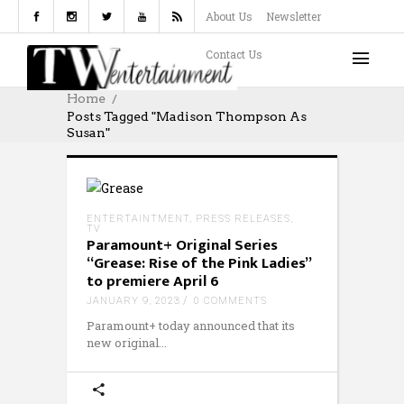
About Us
Newsletter
Contact Us
Home
Posts Tagged "Madison Thompson As
Susan"
ENTERTAINTMENT
,
PRESS RELEASES
,
TV
Paramount+ Original Series
“Grease: Rise of the Pink Ladies”
to premiere April 6
JANUARY 9, 2023
0 COMMENTS
Paramount+ today announced that its
new original