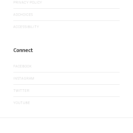
PRIVACY POLICY
ADCHOICES
ACCESSIBILITY
Connect
FACEBOOK
INSTAGRAM
TWITTER
YOUTUBE