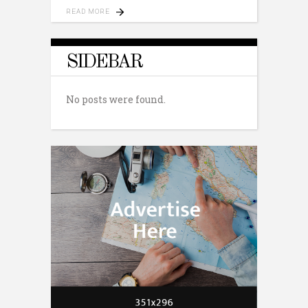
READ MORE
SIDEBAR
No posts were found.