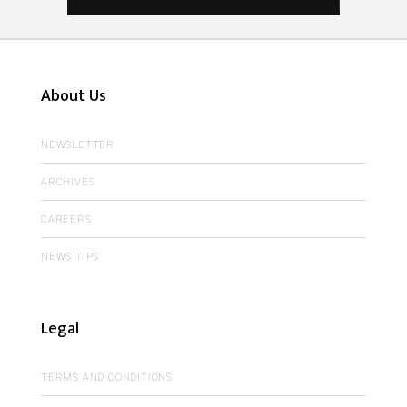
About Us
NEWSLETTER
ARCHIVES
CAREERS
NEWS TIPS
Legal
TERMS AND CONDITIONS